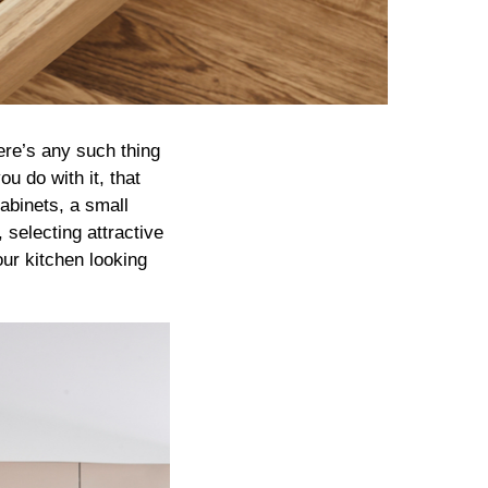
here’s any such thing
u do with it, that
cabinets, a small
selecting attractive
our kitchen looking