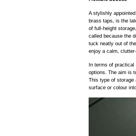
A stylishly appointed
brass taps, is the la
of full-height storag
called because the do
tuck neatly out of t
enjoy a calm, clutter
In terms of practica
options. The aim is 
This type of storage 
surface or colour in