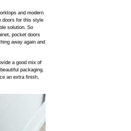
n worktops and modern
 doors for this style
ble solution. So
binet, pocket doors
ything away again and
rovide a good mix of
-beautiful packaging.
ce an extra finish,