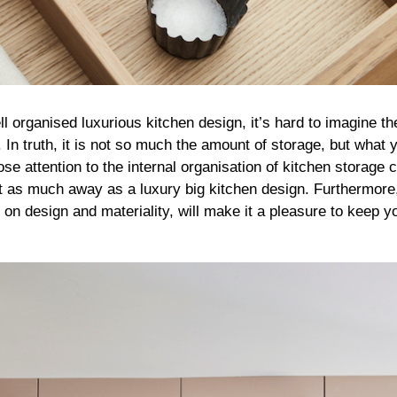
ell organised luxurious kitchen design, it’s hard to imagine t
In truth, it is not so much the amount of storage, but what yo
se attention to the internal organisation of kitchen storage 
t as much away as a luxury big kitchen design. Furthermore, 
 on design and materiality, will make it a pleasure to keep y