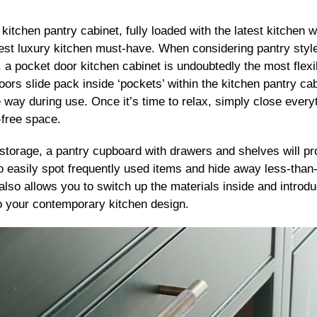
 kitchen pantry cabinet, fully loaded with the latest kitche
test luxury kitchen must-have. When considering pantry style
e, a pocket door kitchen cabinet is undoubtedly the most flexi
ors slide pack inside ‘pockets’ within the kitchen pantry ca
he way during use. Once it’s time to relax, simply close ever
-free space.
l storage, a pantry cupboard with drawers and shelves will p
to easily spot frequently used items and hide away less-than
also allows you to switch up the materials inside and introdu
to your contemporary kitchen design.