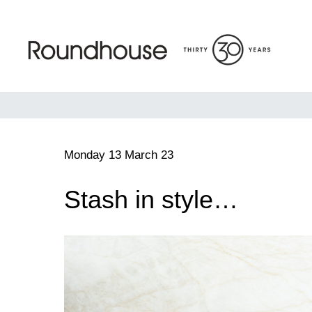
Skip
to
content
Roundhouse
Monday 13 March 23
Stash in style…