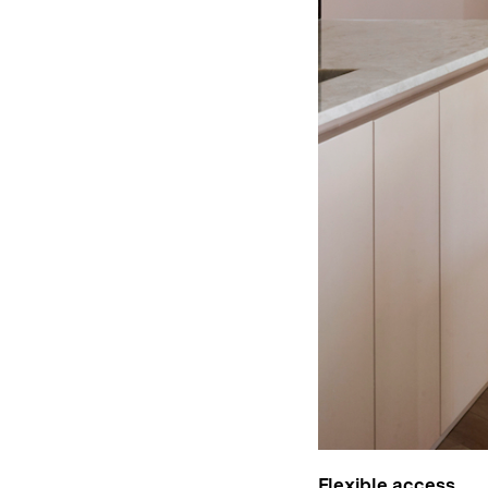
Flexible access