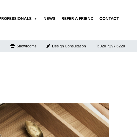
PROFESSIONALS
NEWS
REFER A FRIEND
CONTACT
e
Showrooms
Design Consultation
T: 020 7297 6220