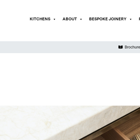
KITCHENS
ABOUT
BESPOKE JOINERY
Brochur