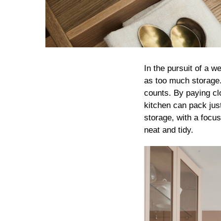
In the pursuit of a w
as too much storage. 
counts. By paying clo
kitchen can pack jus
storage, with a focus
neat and tidy.