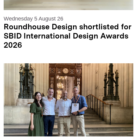
Wednesday 5 August 26
Roundhouse Design shortlisted for
SBID International Design Awards
2026