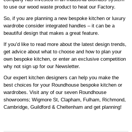
to use our wood waste product to heat our Factory.
So, if you are planning a new bespoke kitchen or luxury
wardrobe consider integrated handles – it can be a
beautiful design that makes a great feature.
If you’d like to read more about the latest design trends,
get advice about what to choose and how to plan your
own bespoke kitchen, or enter an exclusive competition
why not sign up for our
Newsletter
.
Our expert kitchen designers can help you make the
best choices for your Roundhouse bespoke kitchen or
wardrobes. Visit any of our seven Roundhouse
showrooms
;
Wigmore
St,
Clapham
,
Fulham
,
Richmond
,
Cambridge
,
Guildford
&
Cheltenham
and get planning!