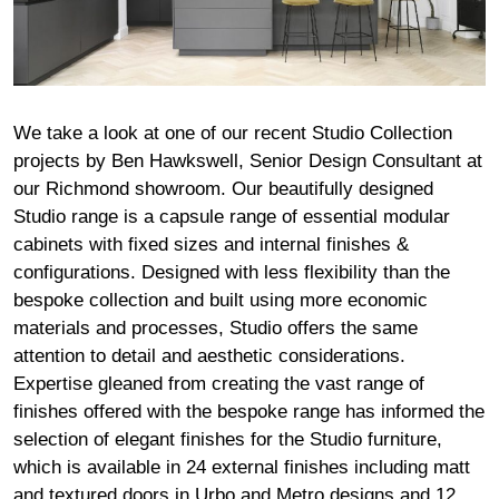
We take a look at one of our recent Studio Collection
projects by Ben Hawkswell, Senior Design Consultant at
our
Richmond
showroom. Our beautifully designed
Studio range is a capsule range of essential modular
cabinets with fixed sizes and internal finishes &
configurations. Designed with less flexibility than the
bespoke collection and built using more economic
materials and processes, Studio offers the same
attention to detail and aesthetic considerations.
Expertise gleaned from creating the vast range of
finishes offered with the bespoke range has informed the
selection of elegant finishes for the Studio furniture,
which is available in 24 external finishes including matt
and textured doors in Urbo and Metro designs and 12