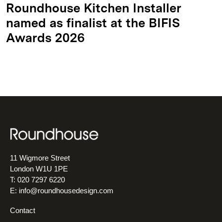
Roundhouse Kitchen Installer
named as finalist at the BIFIS
Awards 2026
11 Wigmore Street
London W1U 1PE
T: 020 7297 6220
E:
info@roundhousedesign.com
Contact