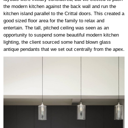
the modern kitchen against the back wall and run the
kitchen island parallel to the Crittal doors. This created a
good sized floor area for the family to relax and
entertain. The tall, pitched ceiling was seen as an
opportunity to suspend some beautiful modern kitchen
lighting, the client sourced some hand blown glass
antique pendants that we set out centrally from the apex.