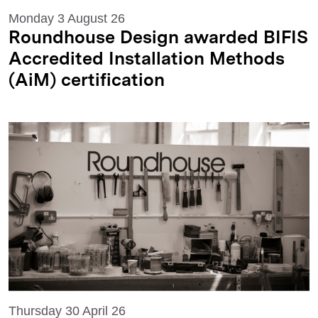
Monday 3 August 26
Roundhouse Design awarded BIFIS
Accredited Installation Methods
(AiM) certification
Thursday 30 April 26