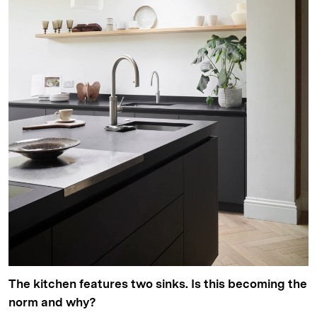
The kitchen features two sinks. Is this becoming the
norm and why?