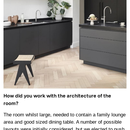
How did you work with the architecture of the
room?
The room whilst large, needed to contain a family lounge
area and good sized dining table. A number of possible
layouts were initially considered, but we elected to push