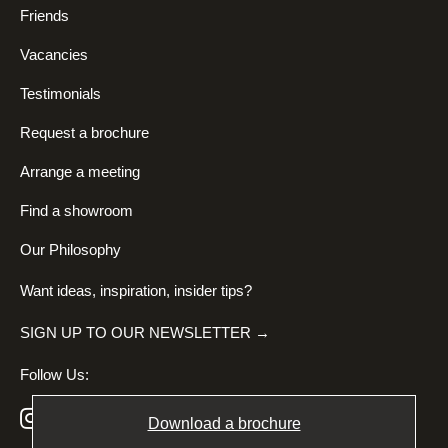
Friends
Vacancies
Testimonials
Request a brochure
Arrange a meeting
Find a showroom
Our Philosophy
Want ideas, inspiration, insider tips?
SIGN UP TO OUR NEWSLETTER →
Follow Us:
Download a brochure