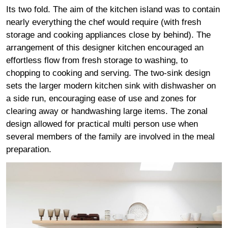
Its two fold. The aim of the kitchen island was to contain
nearly everything the chef would require (with fresh
storage and cooking appliances close by behind). The
arrangement of this designer kitchen encouraged an
effortless flow from fresh storage to washing, to
chopping to cooking and serving. The two-sink design
sets the larger modern kitchen sink with dishwasher on
a side run, encouraging ease of use and zones for
clearing away or handwashing large items. The zonal
design allowed for practical multi person use when
several members of the family are involved in the meal
preparation.