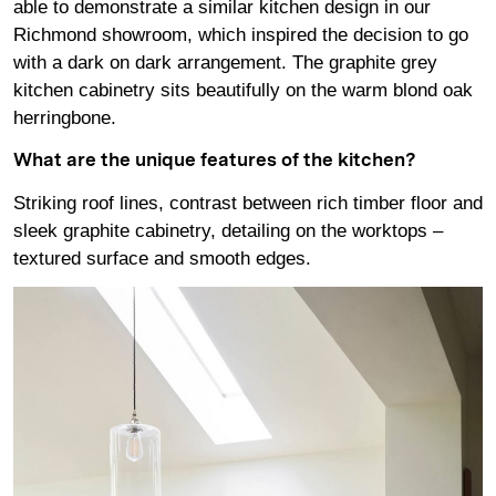
able to demonstrate a similar kitchen design in our
Richmond showroom, which inspired the decision to go
with a dark on dark arrangement. The graphite grey
kitchen cabinetry sits beautifully on the warm blond oak
herringbone.
What are the unique features of the kitchen?
Striking roof lines, contrast between rich timber floor and
sleek graphite cabinetry, detailing on the worktops –
textured surface and smooth edges.