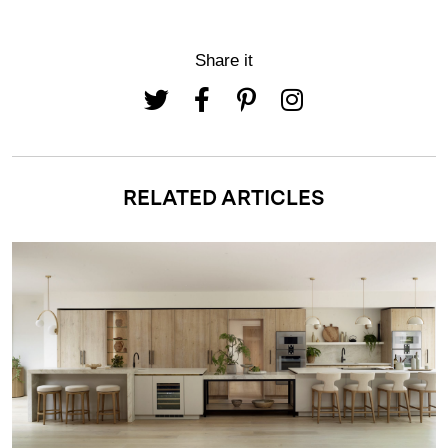
Share it
RELATED ARTICLES