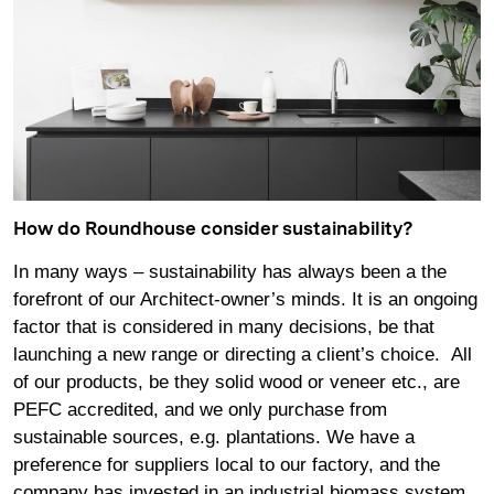
How do Roundhouse consider sustainability?
In many ways – sustainability has always been a the
forefront of our Architect-owner’s minds. It is an ongoing
factor that is considered in many decisions, be that
launching a new range or directing a client’s choice. All
of our products, be they solid wood or veneer etc., are
PEFC accredited, and we only purchase from
sustainable sources, e.g. plantations. We have a
preference for suppliers local to our factory, and the
company has invested in an industrial biomass system