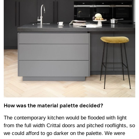
How was the material palette decided?
The contemporary kitchen would be flooded with light
from the full width Crittal doors and pitched rooflights, so
we could afford to go darker on the palette. We were