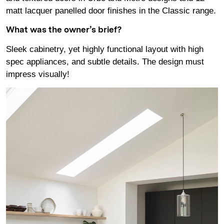
matt lacquer panelled door finishes in the Classic range.
What was the owner’s brief?
Sleek cabinetry, yet highly functional layout with high
spec appliances, and subtle details. The design must
impress visually!