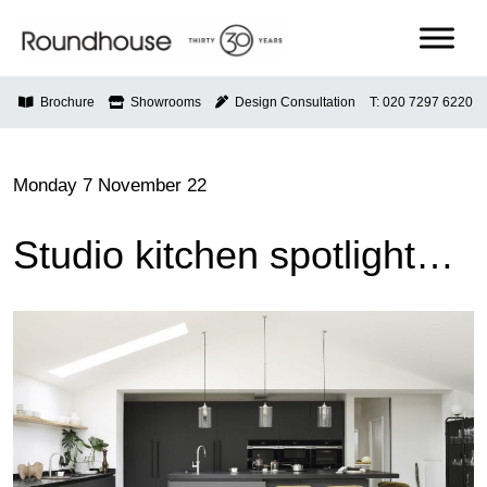
Skip
to
content
Roundhouse
Brochure
Showrooms
Design Consultation
T: 020 7297 6220
Monday 7 November 22
Studio kitchen spotlight…