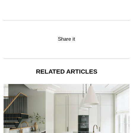
Share it
RELATED ARTICLES