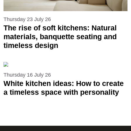
Thursday 23 July 26
The rise of soft kitchens: Natural
materials, banquette seating and
timeless design
Thursday 16 July 26
White kitchen ideas: How to create
a timeless space with personality