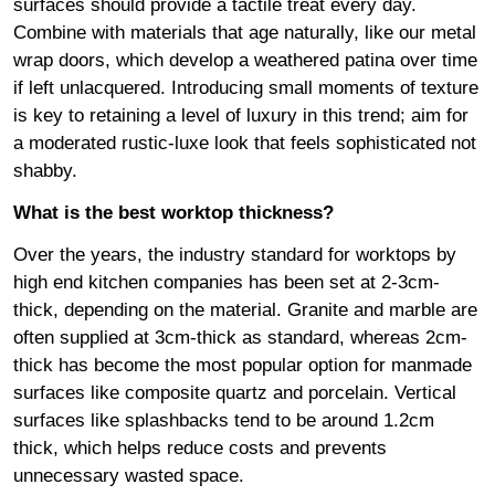
surfaces should provide a tactile treat every day.
Combine with materials that age naturally, like our metal
wrap doors, which develop a weathered patina over time
if left unlacquered. Introducing small moments of texture
is key to retaining a level of luxury in this trend; aim for
a moderated rustic-luxe look that feels sophisticated not
shabby.
What is the best worktop thickness?
Over the years, the industry standard for worktops by
high end kitchen companies has been set at 2-3cm-
thick, depending on the material. Granite and marble are
often supplied at 3cm-thick as standard, whereas 2cm-
thick has become the most popular option for manmade
surfaces like composite quartz and porcelain. Vertical
surfaces like splashbacks tend to be around 1.2cm
thick, which helps reduce costs and prevents
unnecessary wasted space.