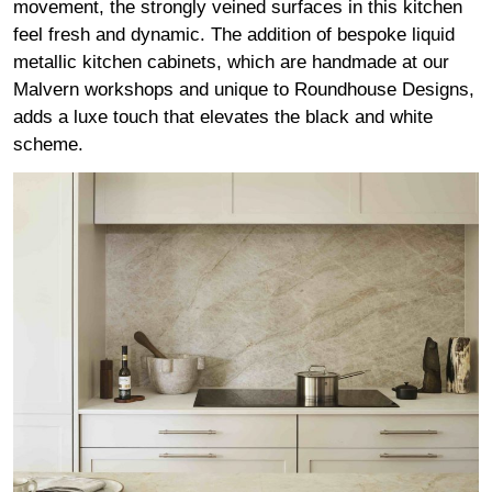
movement, the strongly veined surfaces in this kitchen
feel fresh and dynamic. The addition of bespoke liquid
metallic kitchen cabinets, which are handmade at our
Malvern workshops and unique to Roundhouse Designs,
adds a luxe touch that elevates the black and white
scheme.