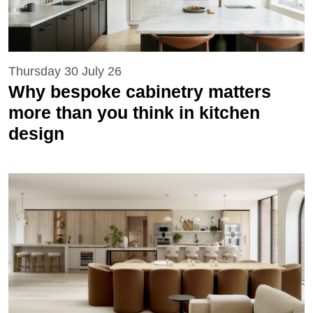
Thursday 30 July 26
Why bespoke cabinetry matters
more than you think in kitchen
design