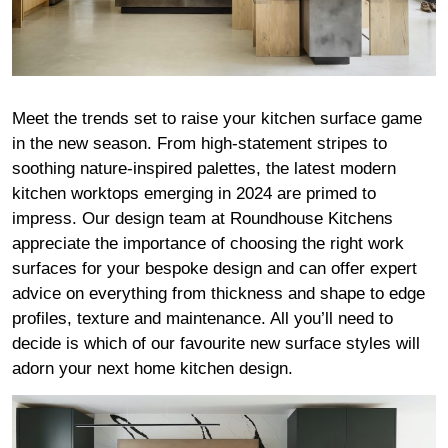
Meet the trends set to raise your kitchen surface game
in the new season. From high-statement stripes to
soothing nature-inspired palettes, the latest modern
kitchen worktops emerging in 2024 are primed to
impress. Our design team at Roundhouse Kitchens
appreciate the importance of choosing the right work
surfaces for your bespoke design and can offer expert
advice on everything from thickness and shape to edge
profiles, texture and maintenance. All you’ll need to
decide is which of our favourite new surface styles will
adorn your next home kitchen design.