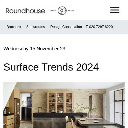
Skip
to
content
Roundhouse
Brochure
Showrooms
Design Consultation
T: 020 7297 6220
Wednesday 15 November 23
Surface Trends 2024