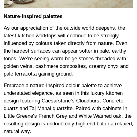
Nature-inspired palettes
As our appreciation of the outside world deepens, the
latest kitchen worktops will continue to be strongly
influenced by colours taken directly from nature. Even
the hardest surfaces can appear softer in pale, earthy
tones. We’re seeing warm beige stones threaded with
golden veins, cashmere composites, creamy onyx and
pale terracotta gaining ground.
Embrace a nature-inspired colour palette to achieve
understated elegance, as seen in this luxury kitchen
design featuring
Caesarstone’s Cloudburst Concrete
quartz and Taj Mahal quartzite. Paired with cabinets in
Little Greene’s French Grey
and White Washed oak, the
resulting design is undoubtedly high end but in a relaxed,
natural way.