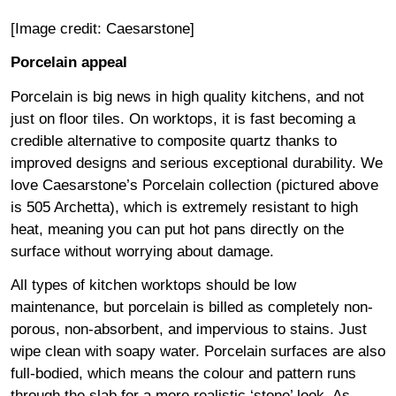
[Image credit:
Caesarstone
]
Porcelain appeal
Porcelain is big news in high quality kitchens, and not
just on floor tiles. On worktops, it is fast becoming a
credible alternative to composite quartz thanks to
improved designs and serious exceptional durability. We
love
Caesarstone’s Porcelain collection
(pictured above
is 505 Archetta), which is extremely resistant to high
heat, meaning you can put hot pans directly on the
surface without worrying about damage.
All types of kitchen worktops should be low
maintenance, but porcelain is billed as completely non-
porous, non-absorbent, and impervious to stains. Just
wipe clean with soapy water. Porcelain surfaces are also
full-bodied, which means the colour and pattern runs
through the slab for a more realistic ‘stone’ look. As