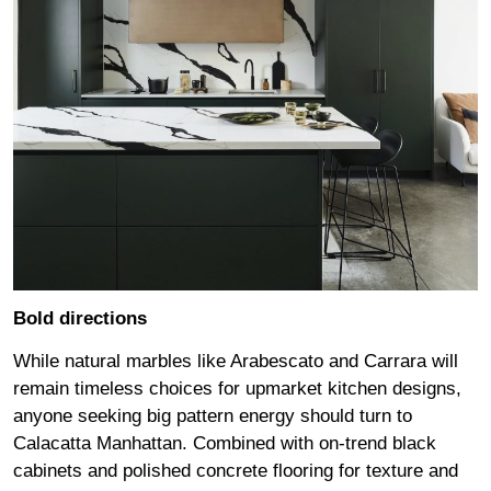
Bold directions
While natural marbles like Arabescato and Carrara will
remain timeless choices for upmarket kitchen designs,
anyone seeking big pattern energy should turn to
Calacatta Manhattan. Combined with on-trend black
cabinets and polished concrete flooring for texture and