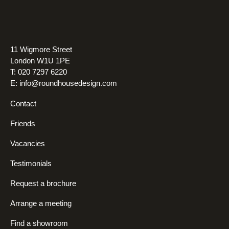
11 Wigmore Street
London W1U 1PE
T: 020 7297 6220
E:
info@roundhousedesign.com
Contact
Friends
Vacancies
Testimonials
Request a brochure
Arrange a meeting
Find a showroom