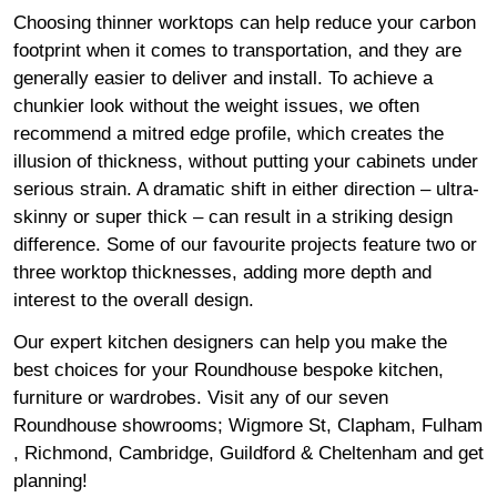
Choosing thinner worktops can help reduce your carbon
footprint when it comes to transportation, and they are
generally easier to deliver and install. To achieve a
chunkier look without the weight issues, we often
recommend a mitred edge profile, which creates the
illusion of thickness, without putting your cabinets under
serious strain. A dramatic shift in either direction – ultra-
skinny or super thick – can result in a striking design
difference. Some of our favourite projects feature two or
three worktop thicknesses, adding more depth and
interest to the overall design.
Our expert kitchen designers can help you make the
best choices for your Roundhouse bespoke kitchen,
furniture or wardrobes. Visit any of our seven
Roundhouse
showrooms
;
Wigmore
St,
Clapham
,
Fulham
,
Richmond
,
Cambridge
,
Guildford
&
Cheltenham
and get
planning!