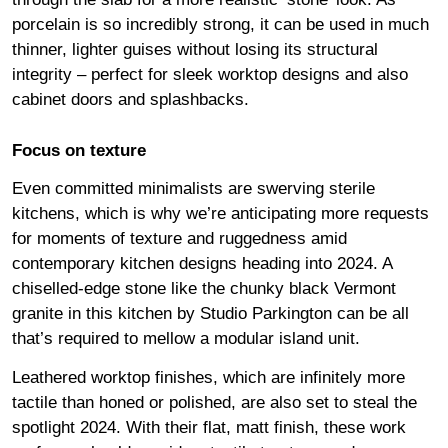
porcelain is so incredibly strong, it can be used in much
thinner, lighter guises without losing its structural
integrity – perfect for sleek worktop designs and also
cabinet doors and splashbacks.
Focus on texture
Even committed minimalists are swerving sterile
kitchens, which is why we’re anticipating more requests
for moments of texture and ruggedness amid
contemporary kitchen designs heading into 2024. A
chiselled-edge stone like the chunky black Vermont
granite in this kitchen by Studio Parkington can be all
that’s required to mellow a modular island unit.
Leathered worktop finishes, which are infinitely more
tactile than honed or polished, are also set to steal the
spotlight 2024. With their flat, matt finish, these work