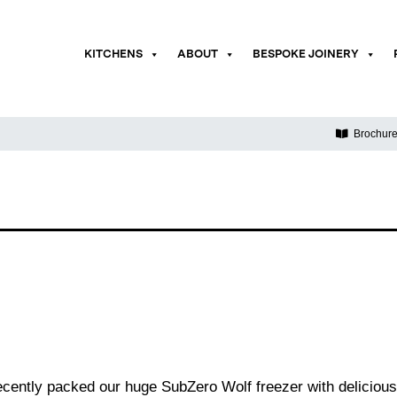
KITCHENS
ABOUT
BESPOKE JOINERY
Brochur
ently packed our huge SubZero Wolf freezer with delicious 