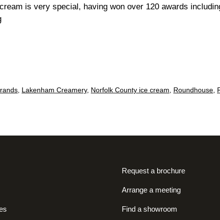
 cream is very special, having won over 120 awards includ
Twelve
g
tasty
tubs…
brands
,
Lakenham Creamery
,
Norfolk County ice cream
,
Roundhouse
,
Request a brochure
Arrange a meeting
es
Find a showroom