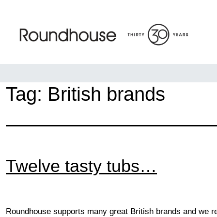
Skip
to
content
Roundhouse
Tag:
British brands
Twelve tasty tubs…
Roundhouse supports many great British brands and we rec