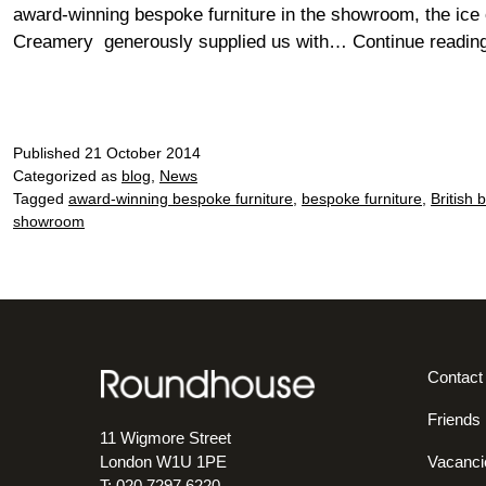
award-winning bespoke furniture in the showroom, the ice
Creamery generously supplied us with…
Continue readin
Published
21 October 2014
Categorized as
blog
,
News
Tagged
award-winning bespoke furniture
,
bespoke furniture
,
British 
showroom
Contact
Friends
11 Wigmore Street
Vacanci
London W1U 1PE
T: 020 7297 6220