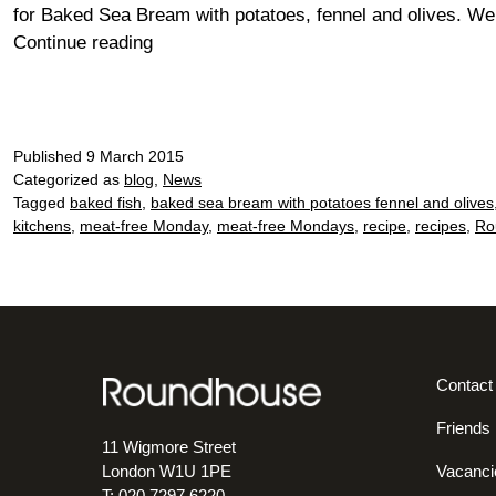
for Baked Sea Bream with potatoes, fennel and olives. W
Meat-
Continue reading
free
Monday?
Go
for
Published
9 March 2015
fab
Categorized as
blog
,
News
Tagged
baked fish
,
baked sea bream with potatoes fennel and olives
fish!
kitchens
,
meat-free Monday
,
meat-free Mondays
,
recipe
,
recipes
,
Ro
Contact
Friends
11 Wigmore Street
Vacanci
London W1U 1PE
T: 020 7297 6220