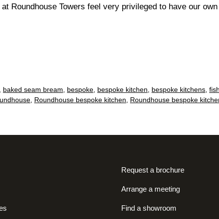
e at Roundhouse Towers feel very privileged to have our ow
,
baked seam bream
,
bespoke
,
bespoke kitchen
,
bespoke kitchens
,
fis
undhouse
,
Roundhouse bespoke kitchen
,
Roundhouse bespoke kitche
Request a brochure
Arrange a meeting
es
Find a showroom