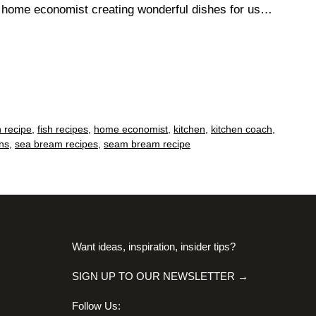
n home economist creating wonderful dishes for us…
h recipe
,
fish recipes
,
home economist
,
kitchen
,
kitchen coach
,
ns
,
sea bream recipes
,
seam bream recipe
Want ideas, inspiration, insider tips?
SIGN UP TO OUR NEWSLETTER →
Follow Us: