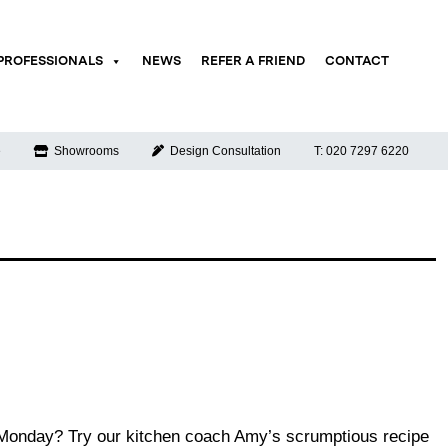
PROFESSIONALS
NEWS
REFER A FRIEND
CONTACT
e
Showrooms
Design Consultation
T: 020 7297 6220
e Monday? Try our kitchen coach Amy’s scrumptious recipe