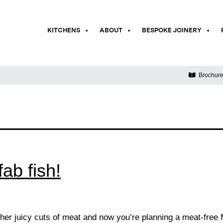
KITCHENS
ABOUT
BESPOKE JOINERY
Brochur
ab fish!
her juicy cuts of meat and now you’re planning a meat-fre