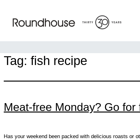
Skip
to
content
Roundhouse
Tag:
fish recipe
Meat-free Monday? Go for f
Has your weekend been packed with delicious roasts or ot