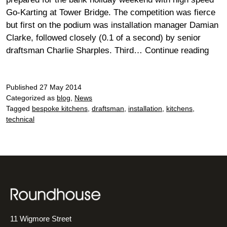
Go-Karting at Tower Bridge. The competition was fierce
but first on the podium was installation manager Damian
Clarke, followed closely (0.1 of a second) by senior
Thril
draftsman Charlie Sharples. Third…
Continue reading
and
No
Published
27 May 2014
Spill
Categorized as
blog
,
News
at
Tagged
bespoke kitchens
,
draftsman
,
installation
,
kitchens
,
Towe
technical
Brid
11 Wigmore Street