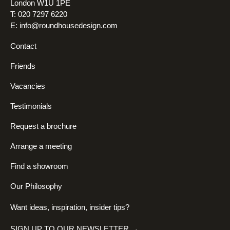
London W1U 1PE
T: 020 7297 6220
E:
info@roundhousedesign.com
Contact
Friends
Vacancies
Testimonials
Request a brochure
Arrange a meeting
Find a showroom
Our Philosophy
Want ideas, inspiration, insider tips?
SIGN UP TO OUR NEWSLETTER →