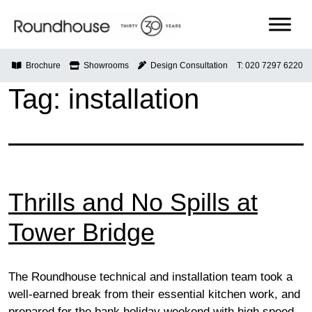
Skip
to
content
Roundhouse
Brochure
Showrooms
Design Consultation
T: 020 7297 6220
Tag:
installation
Thrills and No Spills at
Tower Bridge
The Roundhouse technical and installation team took a
well-earned break from their essential kitchen work, and
prepared for the bank holiday weekend with high speed