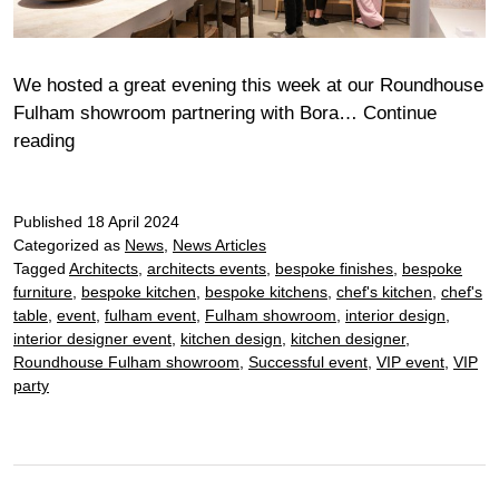
We hosted a great evening this week at our Roundhouse
Fulham showroom partnering with Bora…
Continue
Fulham
reading
Bora
Chef’s
Published
Table
18 April 2024
Categorized as
News
,
News Articles
Tagged
Architects
,
architects events
,
bespoke finishes
,
bespoke
furniture
,
bespoke kitchen
,
bespoke kitchens
,
chef's kitchen
,
chef's
table
,
event
,
fulham event
,
Fulham showroom
,
interior design
,
interior designer event
,
kitchen design
,
kitchen designer
,
Roundhouse Fulham showroom
,
Successful event
,
VIP event
,
VIP
party