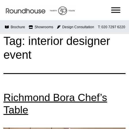
Skip
to
content
Roundhouse
Brochure
Showrooms
Design Consultation
T: 020 7297 6220
Tag:
interior designer
event
Richmond Bora Chef’s
Table