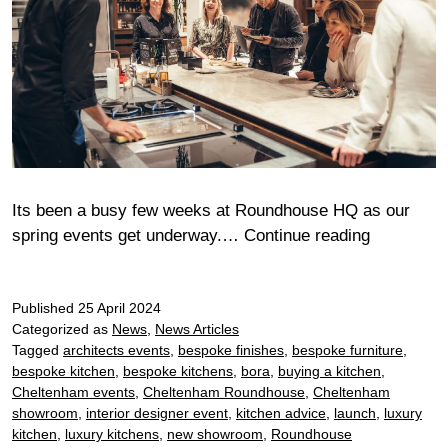
Its been a busy few weeks at Roundhouse HQ as our
Cheltenh
spring events get underway.…
Continue reading
Bora
Chef’s
Published
25 April 2024
Table
Categorized as
News
,
News Articles
Tagged
architects events
,
bespoke finishes
,
bespoke furniture
,
bespoke kitchen
,
bespoke kitchens
,
bora
,
buying a kitchen
,
Cheltenham events
,
Cheltenham Roundhouse
,
Cheltenham
showroom
,
interior designer event
,
kitchen advice
,
launch
,
luxury
kitchen
,
luxury kitchens
,
new showroom
,
Roundhouse