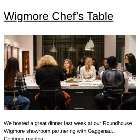
Wigmore Chef’s Table
We hosted a great dinner last week at our Roundhouse
Wigmore showroom partnering with Gaggenau…
Wigmore
Continue reading