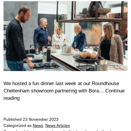
We hosted a fun dinner last week at our Roundhouse
Cheltenham showroom partnering with Bora…
Continue
Cheltenham
reading
Chef’s
Table
Published
23 November 2023
Categorized as
News
,
News Articles