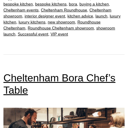
bespoke kitchen
,
bespoke kitchens
,
bora
,
buying a kitchen
,
Cheltenham events
,
Cheltenham Roundhouse
,
Cheltenham
showroom
,
interior designer event
,
kitchen advice
,
launch
,
luxury
kitchen
,
luxury kitchens
,
new showroom
,
Roundhouse
Cheltenham
,
Roundhouse Cheltenham showroom
,
showroom
launch
,
Successful event
,
VIP event
Cheltenham Bora Chef’s
Table