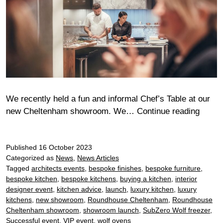
We recently held a fun and informal Chef’s Table at our
Chelt
new Cheltenham showroom. We…
Continue reading
Chef’s
Table
Published
16 October 2023
with
Categorized as
News
,
News Articles
Sub
Tagged
architects events
,
bespoke finishes
,
bespoke furniture
,
Zero
bespoke kitchen
,
bespoke kitchens
,
buying a kitchen
,
interior
and
designer event
,
kitchen advice
,
launch
,
luxury kitchen
,
luxury
Wolf
kitchens
,
new showroom
,
Roundhouse Cheltenham
,
Roundhouse
Cheltenham showroom
,
showroom launch
,
SubZero Wolf freezer
,
Successful event
,
VIP event
,
wolf ovens