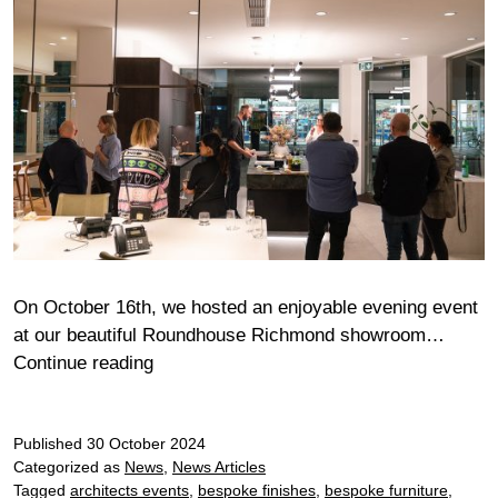
On October 16th, we hosted an enjoyable evening event
at our beautiful Roundhouse Richmond showroom…
Richmond
Continue reading
Bora
Chef’s
Published
30 October 2024
Table
Categorized as
News
,
News Articles
Tagged
architects events
,
bespoke finishes
,
bespoke furniture
,