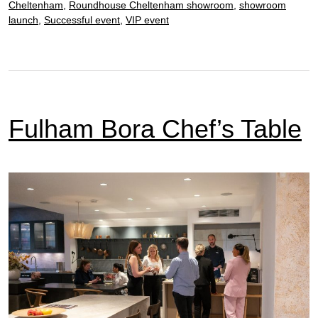
Cheltenham
,
Roundhouse Cheltenham showroom
,
showroom
launch
,
Successful event
,
VIP event
Fulham Bora Chef’s Table