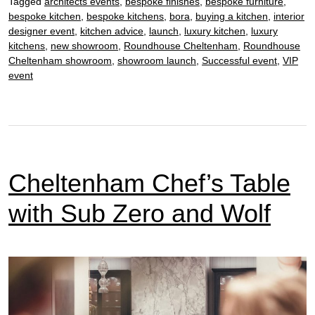
Tagged
architects events
,
bespoke finishes
,
bespoke furniture
,
bespoke kitchen
,
bespoke kitchens
,
bora
,
buying a kitchen
,
interior
designer event
,
kitchen advice
,
launch
,
luxury kitchen
,
luxury
kitchens
,
new showroom
,
Roundhouse Cheltenham
,
Roundhouse
Cheltenham showroom
,
showroom launch
,
Successful event
,
VIP
event
Cheltenham Chef’s Table
with Sub Zero and Wolf