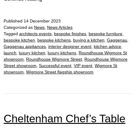
Chef’s
Table
Published
14 December 2023
Categorized as
News
,
News Articles
Tagged
architects events
,
bespoke finishes
,
bespoke furniture
,
bespoke kitchen
,
bespoke kitchens
,
buying a kitchen
,
Gaggenau
,
Gaggenau appliances
,
interior designer event
,
kitchen advice
,
launch
,
luxury kitchen
,
luxury kitchens
,
Roundhouse Wigmore St
showroom
,
Roundhouse Wigmore Street
,
Roundhouse Wigmore
Street showroom
,
Successful event
,
VIP event
,
Wigmore St
showroom
,
Wigmore Street flagship showroom
Cheltenham Chef’s Table