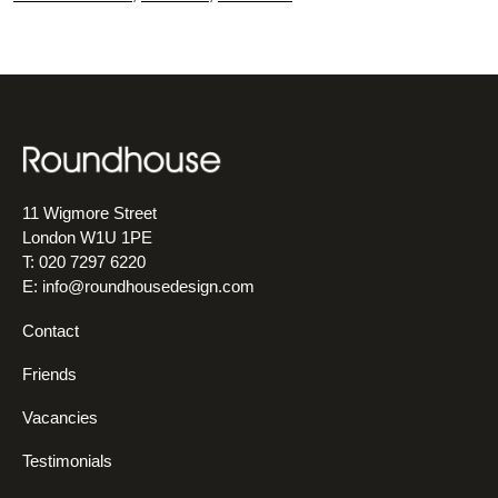
11 Wigmore Street
London W1U 1PE
T: 020 7297 6220
E:
info@roundhousedesign.com
Contact
Friends
Vacancies
Testimonials