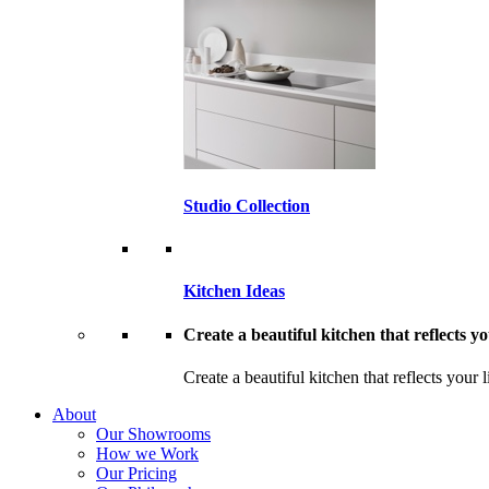
Studio Collection
Kitchen Ideas
Create a beautiful kitchen that reflects you
Create a beautiful kitchen that reflects your l
About
Our Showrooms
How we Work
Our Pricing