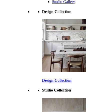
Studio Gallery
Design Collection
Design Collection
Studio Collection