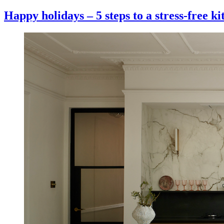
Happy holidays – 5 steps to a stress-free k