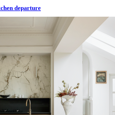
itchen departure