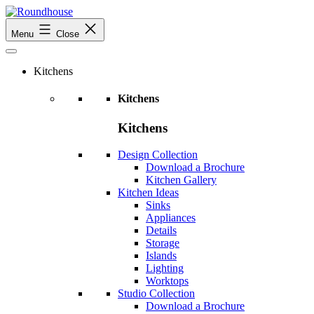
Skip
to
Roundhouse
Menu
Close
content
Kitchens
Kitchens
Kitchens
Design Collection
Download a Brochure
Kitchen Gallery
Kitchen Ideas
Sinks
Appliances
Details
Storage
Islands
Lighting
Worktops
Studio Collection
Download a Brochure