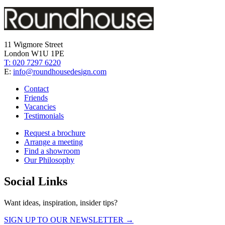
11 Wigmore Street
London W1U 1PE
T: 020 7297 6220
E:
info@roundhousedesign.com
Contact
Friends
Vacancies
Testimonials
Request a brochure
Arrange a meeting
Find a showroom
Our Philosophy
Social Links
Want ideas, inspiration, insider tips?
SIGN UP TO OUR NEWSLETTER →