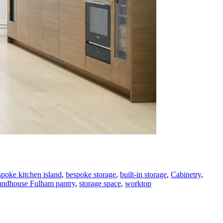
spoke kitchen island
,
bespoke storage
,
built-in storage
,
Cabinetry
,
ndhouse Fulham pantry
,
storage space
,
worktop