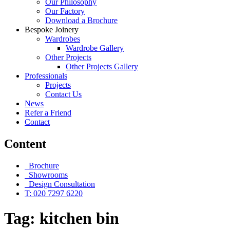
Our Philosophy
Our Factory
Download a Brochure
Bespoke Joinery
Wardrobes
Wardrobe Gallery
Other Projects
Other Projects Gallery
Professionals
Projects
Contact Us
News
Refer a Friend
Contact
Content
Brochure
Showrooms
Design Consultation
T: 020 7297 6220
Tag:
kitchen bin