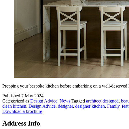
Prepping your bespoke kitchen before embarking on a well-deserved
Published
7 May 2024
Categorized as
Design Advice
,
News
Tagged
architect designed
,
beau
clean kitchen
,
Design Advice
,
designer
,
designer kitchen
,
Family
,
feat
Download a brochure
Address Info