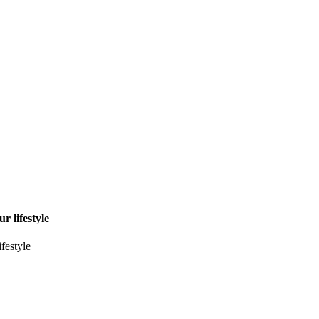
r lifestyle
ifestyle