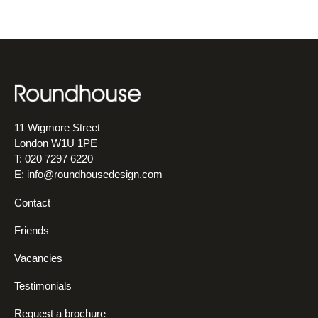
11 Wigmore Street
London W1U 1PE
T: 020 7297 6220
E:
info@roundhousedesign.com
Contact
Friends
Vacancies
Testimonials
Request a brochure