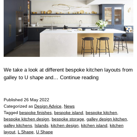
We take a look at different bespoke kitchen layouts from
Bespoke
galley to U shape and…
Continue reading
kitchen
layout
Published
26 May 2022
ideas
Categorized as
Design Advice
,
News
Tagged
bespoke finishes
,
bespoke island
,
bespoke kitchen
,
bespoke kitchen design
,
bespoke storage
,
galley design kitchen
,
galley kitchens
,
Islands
,
kitchen design
,
kitchen island
,
kitchen
layout
,
L Shape
,
U Shape