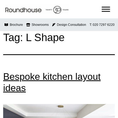
Skip
to
content
Roundhouse
Brochure
Showrooms
Design Consultation
T: 020 7297 6220
Tag:
L Shape
Bespoke kitchen layout
ideas