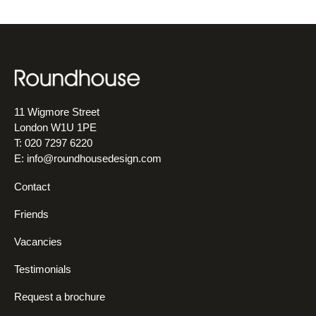
11 Wigmore Street
London W1U 1PE
T: 020 7297 6220
E:
info@roundhousedesign.com
Contact
Friends
Vacancies
Testimonials
Request a brochure