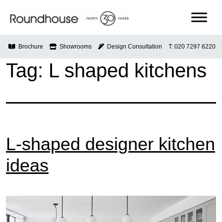
Skip
to
content
Roundhouse
Brochure
Showrooms
Design Consultation
T: 020 7297 6220
Tag:
L shaped kitchens
L-shaped designer kitchen
ideas