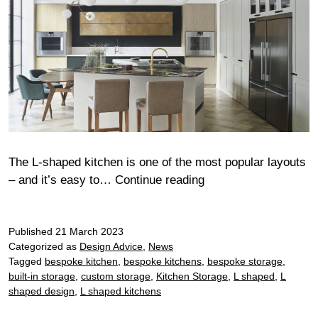
The L-shaped kitchen is one of the most popular layouts
L-
– and it’s easy to…
Continue reading
shaped
designer
Published
21 March 2023
kitchen
Categorized as
Design Advice
,
News
ideas
Tagged
bespoke kitchen
,
bespoke kitchens
,
bespoke storage
,
built-in storage
,
custom storage
,
Kitchen Storage
,
L shaped
,
L
shaped design
,
L shaped kitchens