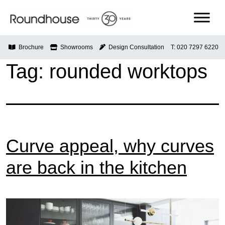
Skip
to
content
Roundhouse
Brochure
Showrooms
Design Consultation
T: 020 7297 6220
Tag:
rounded worktops
Curve appeal, why curves
are back in the kitchen