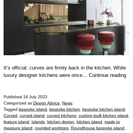
It’s official: curves are firmly back in the kitchen. While
Cu
luxury designer kitchens were once…
Continue reading
app
wh
Published
18 July 2023
cu
Categorized as
Design Advice
,
News
are
Tagged
bespoke island
,
bespoke kitchen
,
bespoke kitchen island
,
ba
Curved
,
curved island
,
curved kitchens
,
custom-built kitchen island
,
in
feature island
,
Islands
,
kitchen design
,
kitchen island
,
made to
the
measure island
,
rounded worktops
,
Roundhouse bespoke island
,