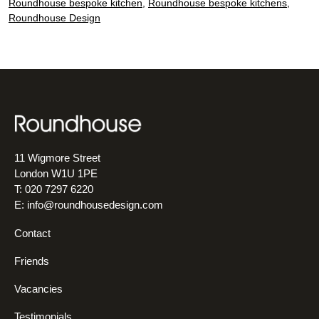
kit
Roundhouse bespoke kitchen
,
Roundhouse bespoke kitchens
,
Roundhouse Design
11 Wigmore Street
London W1U 1PE
T: 020 7297 6220
E:
info@roundhousedesign.com
Contact
Friends
Vacancies
Testimonials