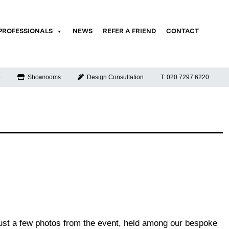
PROFESSIONALS
NEWS
REFER A FRIEND
CONTACT
e
Showrooms
Design Consultation
T: 020 7297 6220
just a few photos from the event, held among our bespoke