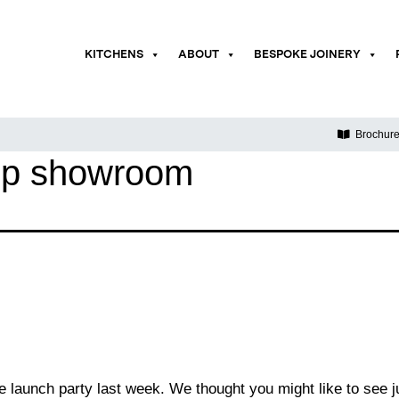
KITCHENS
ABOUT
BESPOKE JOINERY
Brochur
ip showroom
 launch party last week. We thought you might like to see 