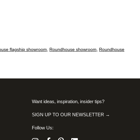
use flagship showroom
,
Roundhouse showroom
,
Roundhouse
Want ideas, inspiration, insider tips?
SIGN UP TO OUR NEWSLETTER →
Follow Us: