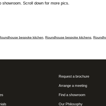
p showroom. Scroll down for more pics.
Roundhouse bespoke kitchen
,
Roundhouse bespoke kitchens
,
Roundho
Request a brochure
Arrange a meeting
es
Find a showroom
ials
Our Philosophy