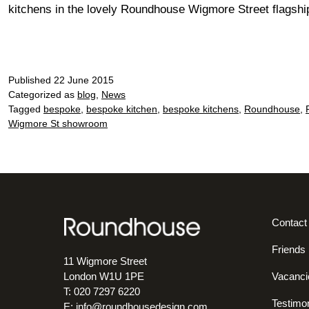
kitchens in the lovely Roundhouse Wigmore Street flagshi
Published
22 June 2015
Categorized as
blog
,
News
Tagged
bespoke
,
bespoke kitchen
,
bespoke kitchens
,
Roundhouse
,
Wigmore St showroom
Contact
Friends
11 Wigmore Street
Vacanci
London W1U 1PE
T: 020 7297 6220
Testimon
E:
info@roundhousedesign.com