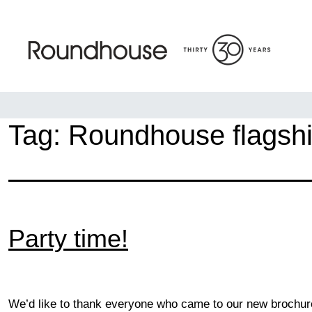
Skip
to
content
Roundhouse
Tag:
Roundhouse flagsh
Party time!
We’d like to thank everyone who came to our new brochure