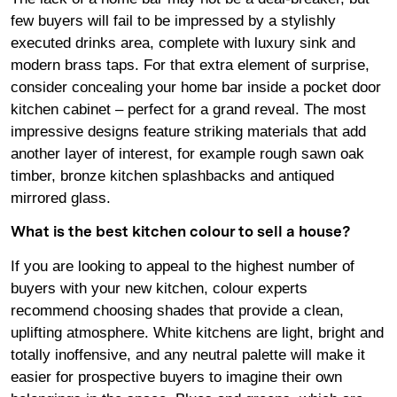
few buyers will fail to be impressed by a stylishly
executed drinks area, complete with luxury sink and
modern brass taps. For that extra element of surprise,
consider concealing your home bar inside a pocket door
kitchen cabinet – perfect for a grand reveal. The most
impressive designs feature striking materials that add
another layer of interest, for example rough sawn oak
timber, bronze kitchen splashbacks and antiqued
mirrored glass.
What is the best kitchen colour to sell a house?
If you are looking to appeal to the highest number of
buyers with your new kitchen, colour experts
recommend choosing shades that provide a clean,
uplifting atmosphere. White kitchens are light, bright and
totally inoffensive, and any neutral palette will make it
easier for prospective buyers to imagine their own