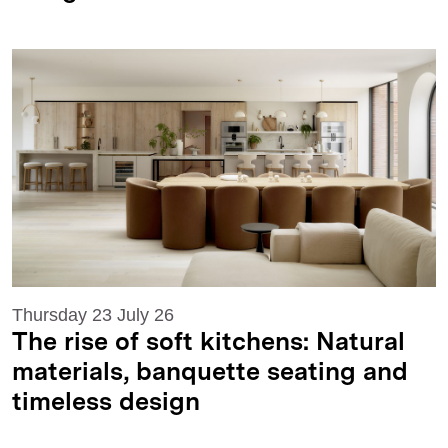
Thursday 23 July 26
The rise of soft kitchens: Natural
materials, banquette seating and
timeless design