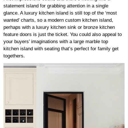
statement island for grabbing attention in a single
glance. A luxury kitchen island is still top of the ‘most
wanted’ charts, so a modern custom kitchen island,
perhaps with a luxury kitchen sink or bronze kitchen
feature doors is just the ticket. You could also appeal to
your buyers’ imaginations with a large marble top
kitchen island with seating that’s perfect for family get
togethers.