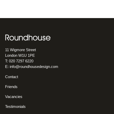
11 Wigmore Street
London W1U 1PE
T: 020 7297 6220
E:
info@roundhousedesign.com
Contact
Friends
Vacancies
Testimonials