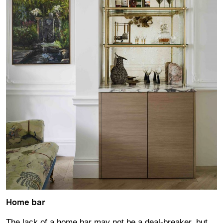
Home bar
The lack of a home bar may not be a deal-breaker, but