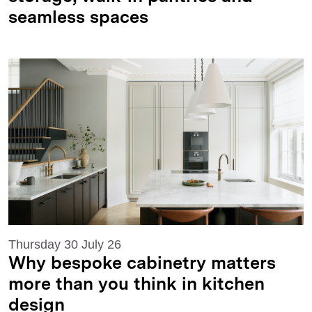
seamless spaces
Thursday 30 July 26
Why bespoke cabinetry matters
more than you think in kitchen
design