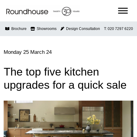
Skip
to
content
Roundhouse
Brochure
Showrooms
Design Consultation
T: 020 7297 6220
Monday 25 March 24
The top five kitchen
upgrades for a quick sale