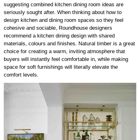
suggesting combined kitchen dining room ideas are
seriously sought after. When thinking about how to
design kitchen and dining room spaces so they feel
cohesive and sociable, Roundhouse designers
recommend a kitchen dining design with shared
materials, colours and finishes. Natural timber is a great
choice for creating a warm, inviting atmosphere that
buyers will instantly feel comfortable in, while making
space for soft furnishings will literally elevate the
comfort levels.