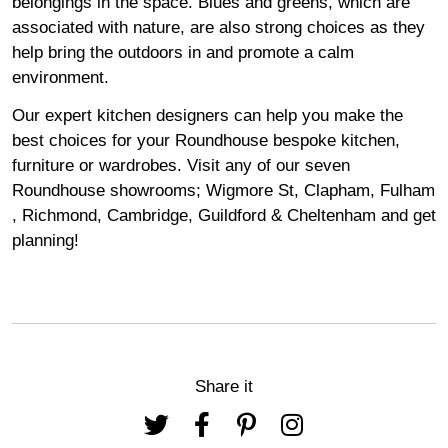
belongings in the space. Blues and greens, which are
associated with nature, are also strong choices as they
help bring the outdoors in and promote a calm
environment.
Our expert kitchen designers can help you make the
best choices for your Roundhouse bespoke kitchen,
furniture or wardrobes. Visit any of our seven
Roundhouse
showrooms
;
Wigmore
St,
Clapham
,
Fulham
,
Richmond
,
Cambridge
,
Guildford
&
Cheltenham
and get
planning!
Share it