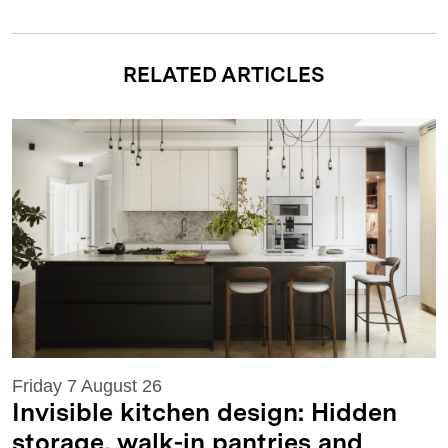
RELATED ARTICLES
Friday 7 August 26
Invisible kitchen design: Hidden
storage, walk-in pantries and