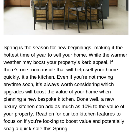
Spring is the season for new beginnings, making it the
hottest time of year to sell your home. While the warmer
weather may boost your property’s kerb appeal, if
there’s one room inside that will help sell your home
quickly, it’s the kitchen. Even if you’re not moving
anytime soon, it’s always worth considering which
upgrades will boost the value of your home when
planning a new bespoke kitchen. Done well, a new
luxury kitchen can add as much as 10% to the value of
your property. Read on for our top kitchen features to
focus on if you’re looking to boost value and potentially
snag a quick sale this Spring.