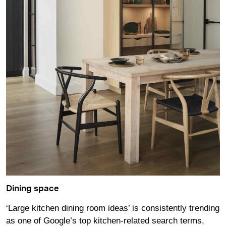
Dining space
‘Large kitchen dining room ideas’ is consistently trending
as one of Google’s top kitchen-related search terms,