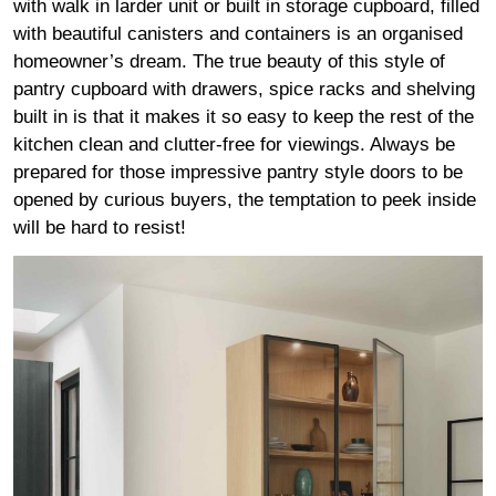
with walk in larder unit or built in storage cupboard, filled
with beautiful canisters and containers is an organised
homeowner’s dream. The true beauty of this style of
pantry cupboard with drawers, spice racks and shelving
built in is that it makes it so easy to keep the rest of the
kitchen clean and clutter-free for viewings. Always be
prepared for those impressive pantry style doors to be
opened by curious buyers, the temptation to peek inside
will be hard to resist!