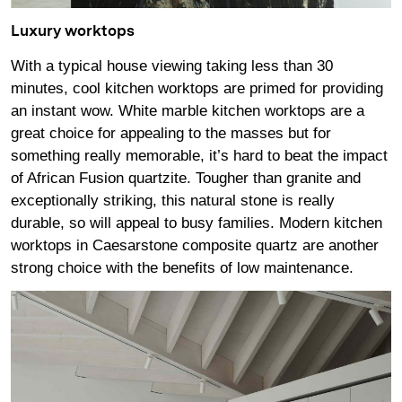
Luxury worktops
With a typical house viewing taking less than 30
minutes, cool kitchen worktops are primed for providing
an instant wow. White marble kitchen worktops are a
great choice for appealing to the masses but for
something really memorable, it’s hard to beat the impact
of African Fusion quartzite. Tougher than granite and
exceptionally striking, this natural stone is really
durable, so will appeal to busy families. Modern kitchen
worktops in Caesarstone composite quartz are another
strong choice with the benefits of low maintenance.