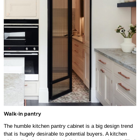
Walk-in pantry
The humble kitchen pantry cabinet is a big design trend
that is hugely desirable to potential buyers. A kitchen