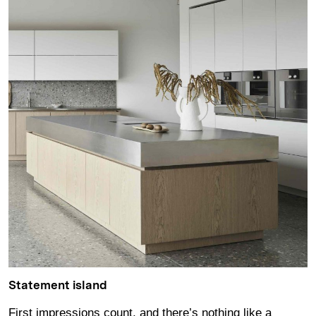
Statement island
First impressions count, and there’s nothing like a