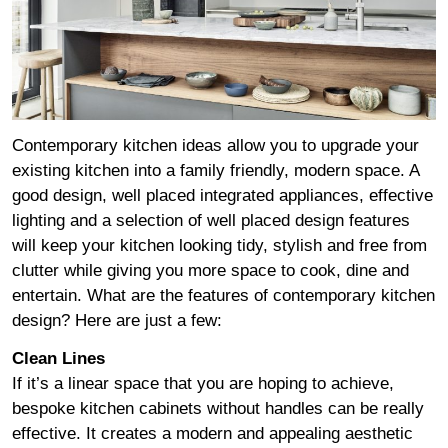
Contemporary kitchen ideas allow you to upgrade your
existing kitchen into a family friendly, modern space. A
good design, well placed integrated appliances, effective
lighting and a selection of well placed design features
will keep your kitchen looking tidy, stylish and free from
clutter while giving you more space to cook, dine and
entertain. What are the features of contemporary kitchen
design? Here are just a few:
Clean Lines
If it’s a linear space that you are hoping to achieve,
bespoke kitchen cabinets without handles can be really
effective. It creates a modern and appealing aesthetic