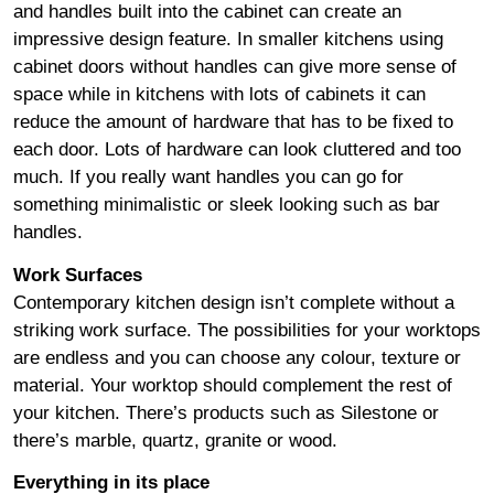
and handles built into the cabinet can create an
impressive design feature. In smaller kitchens using
cabinet doors without handles can give more sense of
space while in kitchens with lots of cabinets it can
reduce the amount of hardware that has to be fixed to
each door. Lots of hardware can look cluttered and too
much. If you really want handles you can go for
something minimalistic or sleek looking such as bar
handles.
Work Surfaces
Contemporary kitchen design isn’t complete without a
striking work surface. The possibilities for your worktops
are endless and you can choose any colour, texture or
material. Your worktop should complement the rest of
your kitchen. There’s products such as Silestone or
there’s marble, quartz, granite or wood.
Everything in its place