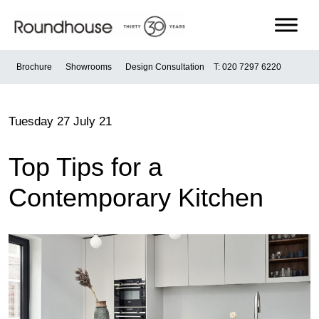
Skip
to
content
Roundhouse
Brochure
Showrooms
Design Consultation
T: 020 7297 6220
Tuesday 27 July 21
Top Tips for a
Contemporary Kitchen