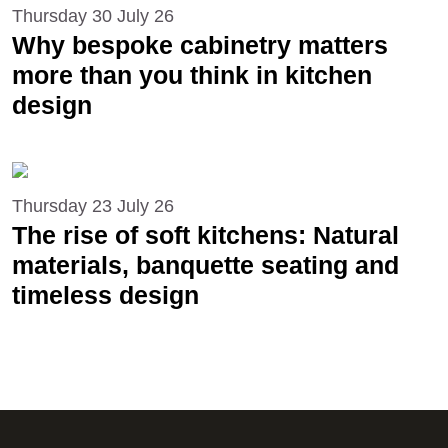
Thursday 30 July 26
Why bespoke cabinetry matters
more than you think in kitchen
design
Thursday 23 July 26
The rise of soft kitchens: Natural
materials, banquette seating and
timeless design