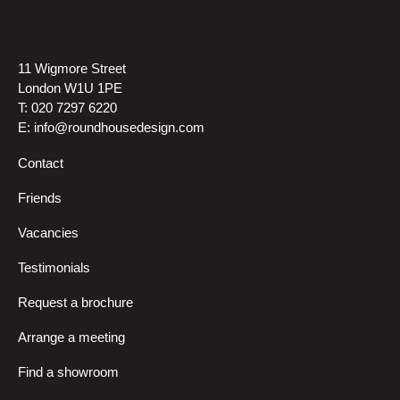
11 Wigmore Street
London W1U 1PE
T: 020 7297 6220
E:
info@roundhousedesign.com
Contact
Friends
Vacancies
Testimonials
Request a brochure
Arrange a meeting
Find a showroom