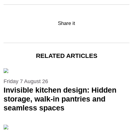
Share it
RELATED ARTICLES
Friday 7 August 26
Invisible kitchen design: Hidden
storage, walk-in pantries and
seamless spaces