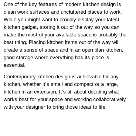
One of the key features of modern kitchen design is
clean work surfaces and uncluttered places to work.
While you might want to proudly display your latest
kitchen gadget, storing it out of the way so you can
make the most of your available space is probably the
best thing. Placing kitchen items out of the way will
create a sense of space and in an open plan kitchen,
good storage where everything has its place is
essential.
Contemporary kitchen design is achievable for any
kitchen, whether it’s small and compact or a large,
kitchen in an extension. It’s all about deciding what
works best for your space and working collaboratively
with your designer to bring those ideas to life.
.