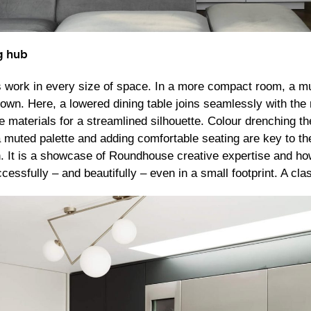
g hub
s work in every size of space. In a more compact room, a mult
s own. Here, a lowered dining table joins seamlessly with th
 materials for a streamlined silhouette. Colour drenching th
a muted palette and adding comfortable seating are key to th
n. It is a showcase of Roundhouse creative expertise and h
essfully – and beautifully – even in a small footprint. A cl