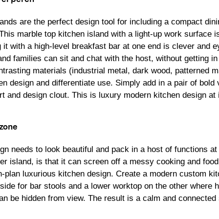
slands are the perfect design tool for including a compact din
 This marble top kitchen island with a light-up work surface 
it with a high-level breakfast bar at one end is clever and ey
nd families can sit and chat with the host, without getting i
trasting materials (industrial metal, dark wood, patterned m
n design and differentiate use. Simply add in a pair of bold v
t and design clout. This is luxury modern kitchen design at 
 zone
ign needs to look beautiful and pack in a host of functions a
er island, is that it can screen off a messy cooking and food
n-plan luxurious kitchen design. Create a modern custom kit
 side for bar stools and a lower worktop on the other where
can be hidden from view. The result is a calm and connected