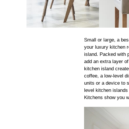
Small or large, a bes
your luxury kitchen r
island. Packed with p
add an extra layer of
kitchen island creat
coffee, a low-level d
units or a device to 
level kitchen islands
Kitchens show you wh