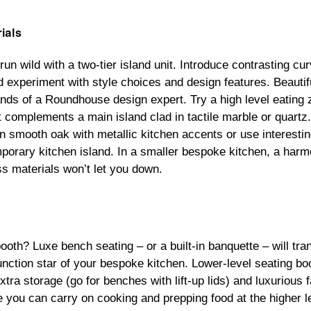
ials
run wild with a two-tier island unit. Introduce contrasting c
d experiment with style choices and design features. Beauti
ands of a Roundhouse design expert. Try a high level eating z
t complements a main island clad in tactile marble or quartz
 in smooth oak with metallic kitchen accents or use interesti
porary kitchen island. In a smaller bespoke kitchen, a harm
 materials won’t let you down.
ooth? Luxe bench seating – or a built-in banquette – will tr
function star of your bespoke kitchen. Lower-level seating bo
tra storage (go for benches with lift-up lids) and luxurious
le you can carry on cooking and prepping food at the higher 