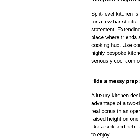
Split-level kitchen i
for a few bar stools.
statement. Extending 
place where friends a
cooking hub. Use con
highly bespoke kitche
seriously cool comfor
Hide a messy prep
A luxury kitchen des
advantage of a two-ti
real bonus in an ope
raised height on one
like a sink and hob 
to enjoy.