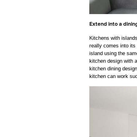
Extend into a dinin
Kitchens with island
really comes into it
island using the same
kitchen design with 
kitchen dining desig
kitchen can work succ