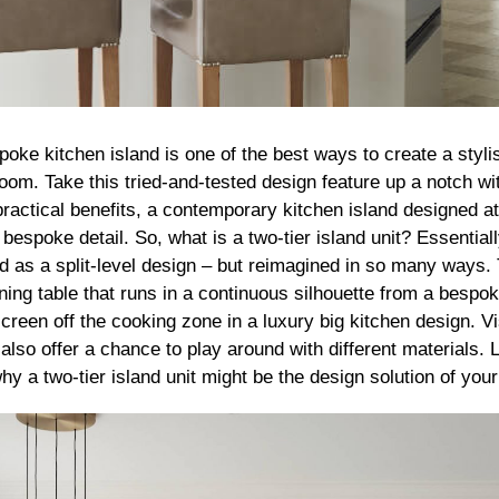
poke kitchen island is one of the best ways to create a styli
oom. Take this tried-and-tested design feature up a notch wit
ractical benefits, a contemporary kitchen island designed at
 bespoke detail. So, what is a two-tier island unit? Essentiall
ed as a split-level design – but reimagined in so many ways. 
ining table that runs in a continuous silhouette from a bespok
screen off the cooking zone in a luxury big kitchen design. Vis
 also offer a chance to play around with different materials
y a two-tier island unit might be the design solution of y