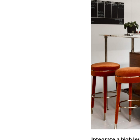
Integrate a high le