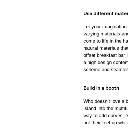
Use different mater
Let your imagination 
varying materials an
come to life in the h
natural materials tha
offset breakfast bar
a high design contem
scheme and seamless
Build in a booth
Who doesn’t love a b
island into the multi
way to add curves, ex
put their feet up whi