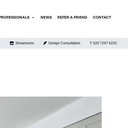
PROFESSIONALS
NEWS
REFER A FRIEND
CONTACT
e
Showrooms
Design Consultation
T: 020 7297 6220