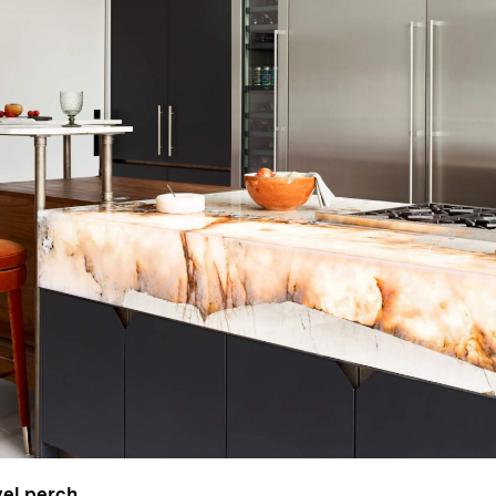
vel perch