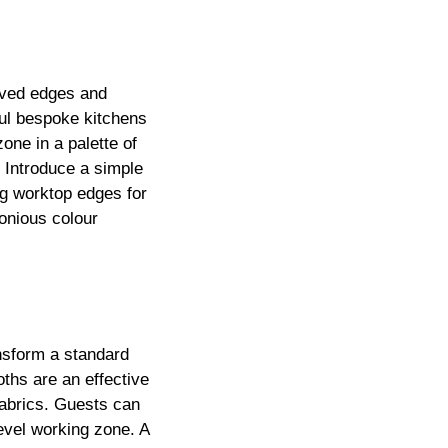
urved edges and
ful bespoke kitchens
one in a palette of
. Introduce a simple
ng worktop edges for
onious colour
ansform a standard
oths are an effective
 fabrics. Guests can
level working zone. A