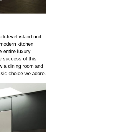
i-level island unit
e modern kitchen
e entire luxury
e success of this
ow a dining room and
assic choice we adore.