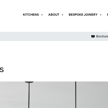
KITCHENS
ABOUT
BESPOKE JOINERY
Brochur
ds