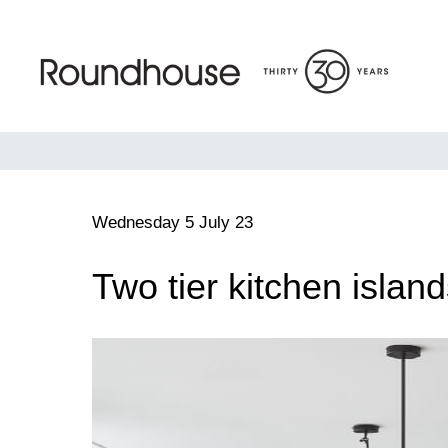
Skip
to
content
Roundhouse
Wednesday 5 July 23
Two tier kitchen islan