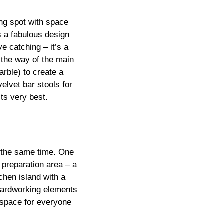
ing spot with space
is a fabulous design
e catching – it’s a
n the way of the main
arble) to create a
elvet bar stools for
its very best.
t the same time. One
 preparation area – a
chen island with a
 hardworking elements
 space for everyone