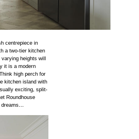
sh centrepiece in
h a two-tier kitchen
 varying heights will
y it is a modern
Think high perch for
e kitchen island with
ually exciting, split-
. Let Roundhouse
our dreams…