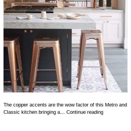
The copper accents are the wow factor of this Metro and
Rodenhurst
Classic kitchen bringing a…
Continue reading