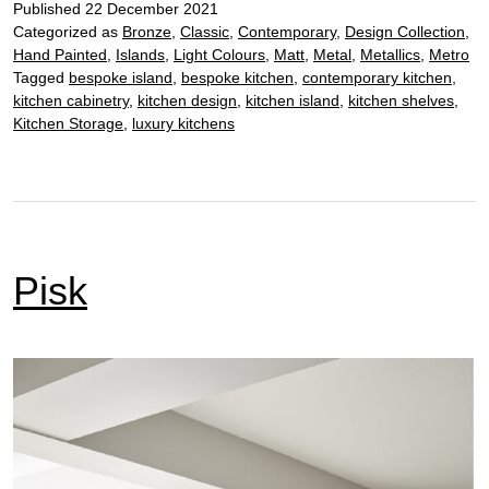
Published
22 December 2021
Categorized as
Bronze
,
Classic
,
Contemporary
,
Design Collection
,
Hand Painted
,
Islands
,
Light Colours
,
Matt
,
Metal
,
Metallics
,
Metro
Tagged
bespoke island
,
bespoke kitchen
,
contemporary kitchen
,
kitchen cabinetry
,
kitchen design
,
kitchen island
,
kitchen shelves
,
Kitchen Storage
,
luxury kitchens
Pisk