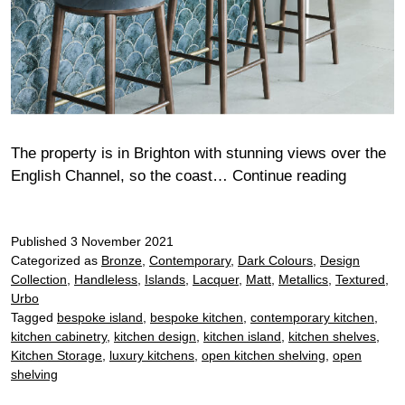
The property is in Brighton with stunning views over the
Wilkie
English Channel, so the coast…
Continue reading
Published
3 November 2021
Categorized as
Bronze
,
Contemporary
,
Dark Colours
,
Design
Collection
,
Handleless
,
Islands
,
Lacquer
,
Matt
,
Metallics
,
Textured
,
Urbo
Tagged
bespoke island
,
bespoke kitchen
,
contemporary kitchen
,
kitchen cabinetry
,
kitchen design
,
kitchen island
,
kitchen shelves
,
Kitchen Storage
,
luxury kitchens
,
open kitchen shelving
,
open
shelving