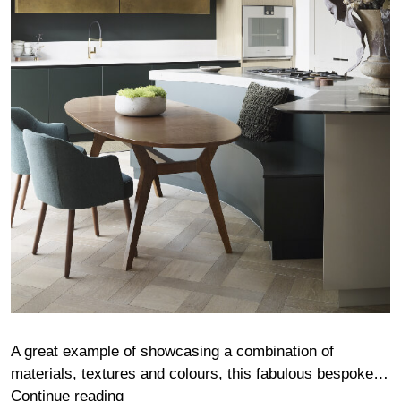
A great example of showcasing a combination of
materials, textures and colours, this fabulous bespoke…
Fairgreen
Continue reading