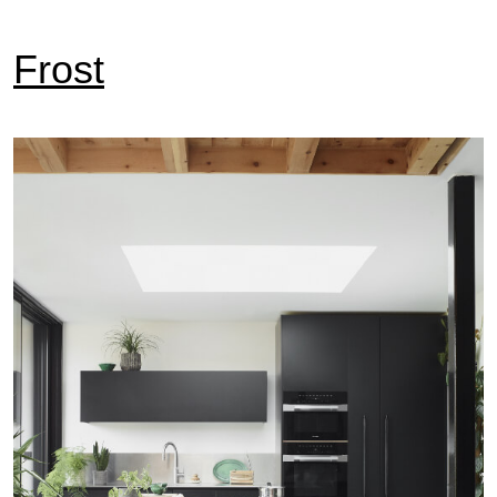
Frost