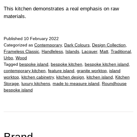
This kitchen demonstrates a real emphasis on raw
materials.
Published
10 February 2022
Categorized as
Contemporary
,
Dark Colours
,
Design Collection
,
Frameless Classic
,
Handleless
,
Islands
,
Lacquer
,
Matt
,
Traditional
,
Urbo
,
Wood
Tagged
bespoke island
,
bespoke kitchen
,
bespoke kitchen island
,
contemporary kitchen
,
feature island
,
granite worktop
,
island
worktop
,
kitchen cabinetry
,
kitchen design
,
kitchen island
,
Kitchen
Storage
,
luxury kitchens
,
made to measure island
,
Roundhouse
bespoke island
Brand