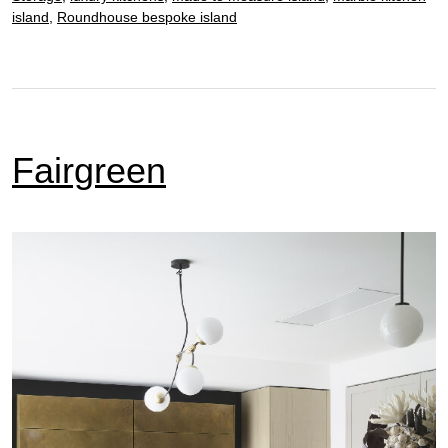
island
,
Roundhouse bespoke island
Fairgreen