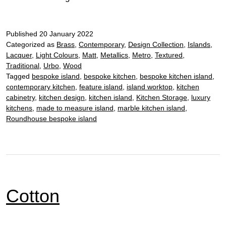
Published
20 January 2022
Categorized as
Brass
,
Contemporary
,
Design Collection
,
Islands
,
Lacquer
,
Light Colours
,
Matt
,
Metallics
,
Metro
,
Textured
,
Traditional
,
Urbo
,
Wood
Tagged
bespoke island
,
bespoke kitchen
,
bespoke kitchen island
,
contemporary kitchen
,
feature island
,
island worktop
,
kitchen
cabinetry
,
kitchen design
,
kitchen island
,
Kitchen Storage
,
luxury
kitchens
,
made to measure island
,
marble kitchen island
,
Roundhouse bespoke island
Cotton