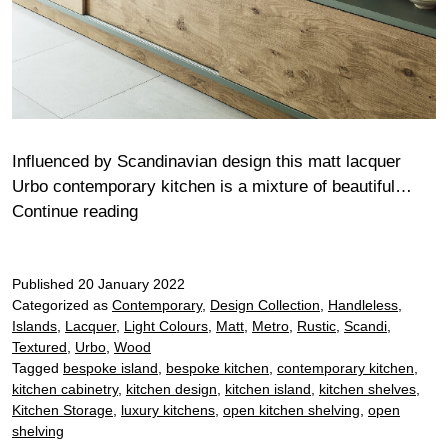
Influenced by Scandinavian design this matt lacquer
Urbo contemporary kitchen is a mixture of beautiful…
Cotton
Continue reading
Published
20 January 2022
Categorized as
Contemporary
,
Design Collection
,
Handleless
,
Islands
,
Lacquer
,
Light Colours
,
Matt
,
Metro
,
Rustic
,
Scandi
,
Textured
,
Urbo
,
Wood
Tagged
bespoke island
,
bespoke kitchen
,
contemporary kitchen
,
kitchen cabinetry
,
kitchen design
,
kitchen island
,
kitchen shelves
,
Kitchen Storage
,
luxury kitchens
,
open kitchen shelving
,
open
shelving