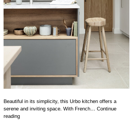
Beautiful in its simplicity, this Urbo kitchen offers a
serene and inviting space. With French…
Continue
Wong
reading