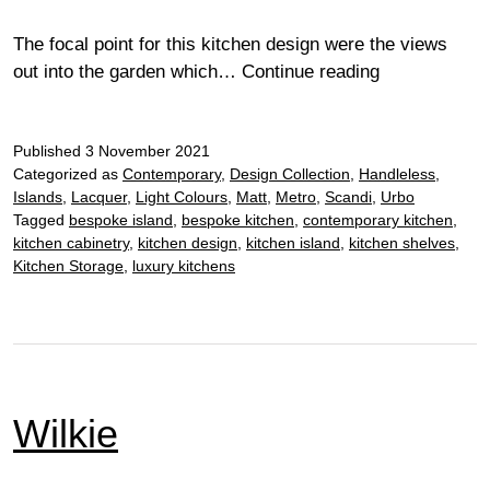
The focal point for this kitchen design were the views
Pisk
out into the garden which…
Continue reading
Published
3 November 2021
Categorized as
Contemporary
,
Design Collection
,
Handleless
,
Islands
,
Lacquer
,
Light Colours
,
Matt
,
Metro
,
Scandi
,
Urbo
Tagged
bespoke island
,
bespoke kitchen
,
contemporary kitchen
,
kitchen cabinetry
,
kitchen design
,
kitchen island
,
kitchen shelves
,
Kitchen Storage
,
luxury kitchens
Wilkie