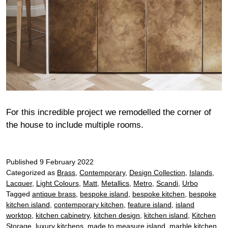
For this incredible project we remodelled the corner of
the house to include multiple rooms.
Published
9 February 2022
Categorized as
Brass
,
Contemporary
,
Design Collection
,
Islands
,
Lacquer
,
Light Colours
,
Matt
,
Metallics
,
Metro
,
Scandi
,
Urbo
Tagged
antique brass
,
bespoke island
,
bespoke kitchen
,
bespoke
kitchen island
,
contemporary kitchen
,
feature island
,
island
worktop
,
kitchen cabinetry
,
kitchen design
,
kitchen island
,
Kitchen
Storage
,
luxury kitchens
,
made to measure island
,
marble kitchen