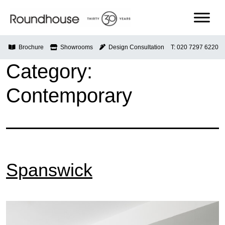
Skip
to
content
Roundhouse
Brochure
Showrooms
Design Consultation
T: 020 7297 6220
Category:
Contemporary
Spanswick