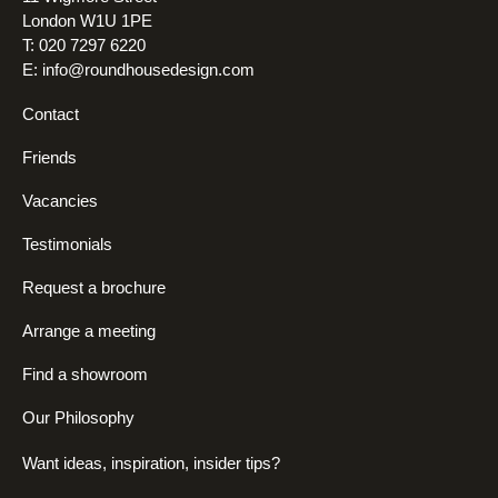
London W1U 1PE
T: 020 7297 6220
E:
info@roundhousedesign.com
Contact
Friends
Vacancies
Testimonials
Request a brochure
Arrange a meeting
Find a showroom
Our Philosophy
Want ideas, inspiration, insider tips?