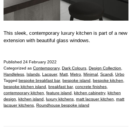
This sleek, contemporary luxury kitchen is part of a new
extension with beautiful glass windows.
Published
24 February 2022
Categorized as
Contemporary
,
Dark Colours
,
Design Collection
,
Handleless
,
Islands
,
Lacquer
,
Matt
,
Metro
,
Minimal
,
Scandi
,
Urbo
Tagged
bespoke breakfast bar
,
bespoke island
,
bespoke kitchen
,
bespoke kitchen island
,
breakfast bar
,
concrete finishes
,
contemporary kitchen
,
feature island
,
kitchen cabinetry
,
kitchen
design
,
kitchen island
,
luxury kitchens
,
matt lacquer kitchen
,
matt
lacquer kitchens
,
Roundhouse bespoke island