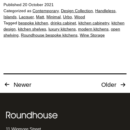
Published
20 October 2021
Categorized as
Contemporary
,
Design Collection
,
Handleless
,
Islands
,
Lacquer
,
Matt
,
Minimal
,
Urbo
,
Wood
Tagged
bespoke kitchen
,
drinks cabinet
,
kitchen cabinetry
,
kitchen
design
,
kitchen shelves
,
luxury kitchens
,
modern kitchens
,
open
shelving
,
Roundhouse bespoke kitchens
,
Wine Storage
Posts
Newer
Older
pagination
11 Wigmore Street