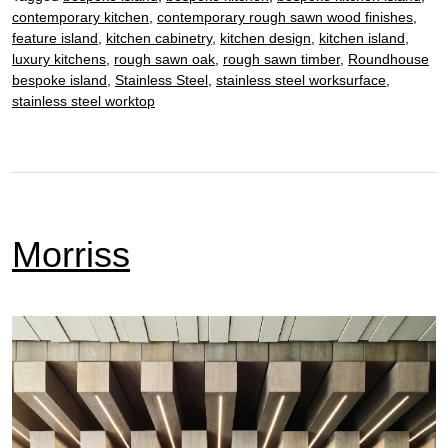
contemporary kitchen
,
contemporary rough sawn wood finishes
,
feature island
,
kitchen cabinetry
,
kitchen design
,
kitchen island
,
luxury kitchens
,
rough sawn oak
,
rough sawn timber
,
Roundhouse
bespoke island
,
Stainless Steel
,
stainless steel worksurface
,
stainless steel worktop
Morriss