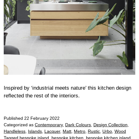
Inspired by ‘industrial meets nature’ this kitchen design
reflected the rest of the interiors.
Published
22 February 2022
Categorized as
Contemporary
,
Dark Colours
,
Design Collection
,
Handleless
,
Islands
,
Lacquer
,
Matt
,
Metro
,
Rustic
,
Urbo
,
Wood
Tagged
bespoke island
,
bespoke kitchen
,
bespoke kitchen island
,