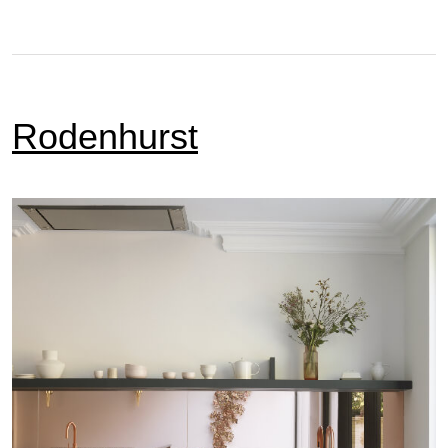
Rodenhurst