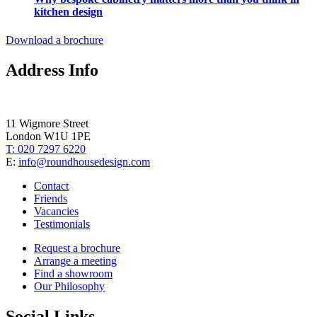
kitchen design
Download a brochure
Address Info
11 Wigmore Street
London W1U 1PE
T: 020 7297 6220
E:
info@roundhousedesign.com
Contact
Friends
Vacancies
Testimonials
Request a brochure
Arrange a meeting
Find a showroom
Our Philosophy
Social Links