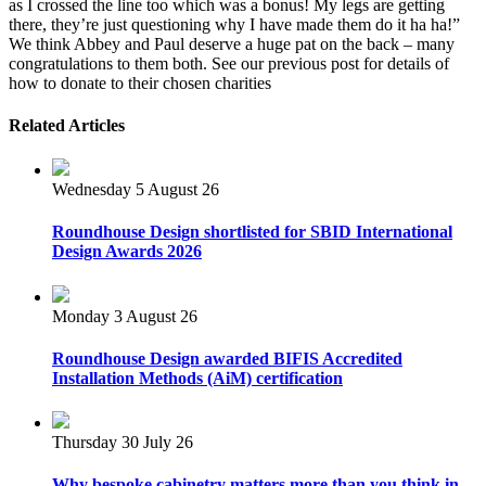
as I crossed the line too which was a bonus! My legs are getting
there, they’re just questioning why I have made them do it ha ha!”
We think Abbey and Paul deserve a huge pat on the back – many
congratulations to them both. See our previous post for details of
how to donate to their chosen charities
Related Articles
Wednesday 5 August 26
Roundhouse Design shortlisted for SBID International
Design Awards 2026
Monday 3 August 26
Roundhouse Design awarded BIFIS Accredited
Installation Methods (AiM) certification
Thursday 30 July 26
Why bespoke cabinetry matters more than you think in