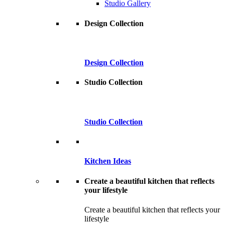
Studio Gallery
Design Collection
Design Collection
Studio Collection
Studio Collection
Kitchen Ideas
Create a beautiful kitchen that reflects
your lifestyle
Create a beautiful kitchen that reflects your
lifestyle