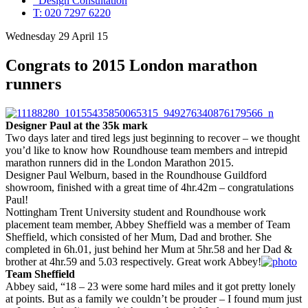
Design Consultation
T: 020 7297 6220
Wednesday 29 April 15
Congrats to 2015 London marathon
runners
Designer Paul at the 35k mark
Two days later and tired legs just beginning to recover – we thought
you’d like to know how Roundhouse team members and intrepid
marathon runners did in the London Marathon 2015.
Designer Paul Welburn, based in the Roundhouse Guildford
showroom, finished with a great time of 4hr.42m – congratulations
Paul!
Nottingham Trent University student and Roundhouse work
placement team member, Abbey Sheffield was a member of Team
Sheffield, which consisted of her Mum, Dad and brother. She
completed in 6h.01, just behind her Mum at 5hr.58 and her Dad &
brother at 4hr.59 and 5.03 respectively. Great work Abbey!
Team Sheffield
Abbey said, “18 – 23 were some hard miles and it got pretty lonely
at points. But as a family we couldn’t be prouder – I found mum just