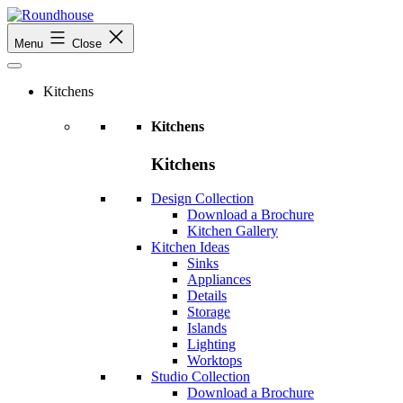
Skip
to
Roundhouse
Menu
Close
content
Kitchens
Kitchens
Kitchens
Design Collection
Download a Brochure
Kitchen Gallery
Kitchen Ideas
Sinks
Appliances
Details
Storage
Islands
Lighting
Worktops
Studio Collection
Download a Brochure