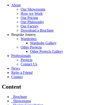
About
Our Showrooms
How we Work
Our Pricing
Our Philosophy
Our Factory
Download a Brochure
Bespoke Joinery
Wardrobes
Wardrobe Gallery
Other Projects
Other Projects Gallery
Professionals
Projects
Contact Us
News
Refer a Friend
Contact
Content
Brochure
Showrooms