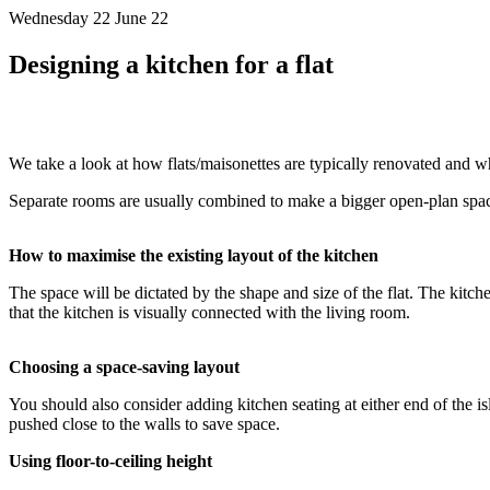
Wednesday 22 June 22
Designing a kitchen for a flat
We take a look at how flats/maisonettes are typically renovated and w
Separate rooms are usually combined to make a bigger open-plan space
How to maximise the existing layout of the kitchen
The space will be dictated by the shape and size of the flat. The kitch
that the kitchen is visually connected with the living room.
Choosing a space-saving layout
You should also consider adding kitchen seating at either end of the is
pushed close to the walls to save space.
Using floor-to-ceiling height