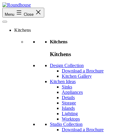
Skip
to
Roundhouse
Menu
Close
content
Kitchens
Kitchens
Kitchens
Design Collection
Download a Brochure
Kitchen Gallery
Kitchen Ideas
Sinks
Appliances
Details
Storage
Islands
Lighting
Worktops
Studio Collection
Download a Brochure