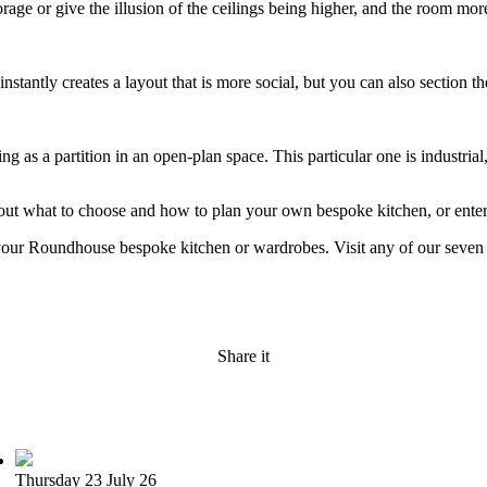
torage or give the illusion of the ceilings being higher, and the room mor
nstantly creates a layout that is more social, but you can also section th
g as a partition in an open-plan space. This particular one is industrial,
 about what to choose and how to plan your own bespoke kitchen, or ent
r your Roundhouse bespoke kitchen or wardrobes. Visit any of our sev
Share it
Thursday 23 July 26