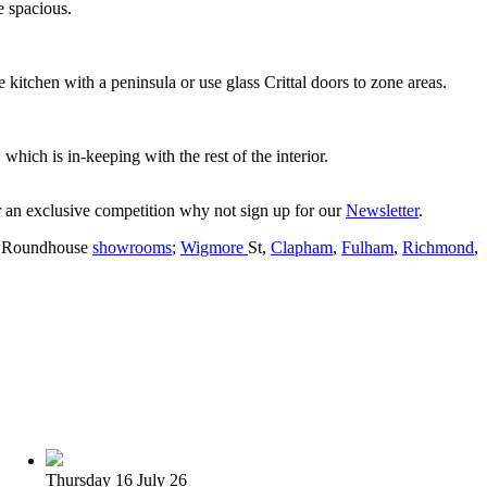
e spacious.
e kitchen with a peninsula or use glass Crittal doors to zone areas.
 which is in-keeping with the rest of the interior.
er an exclusive competition why not sign up for our
Newsletter
.
en Roundhouse
showrooms
;
Wigmore
St,
Clapham
,
Fulham
,
Richmond
,
Thursday 16 July 26