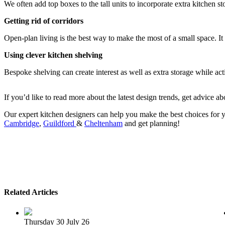
We often add top boxes to the tall units to incorporate extra kitchen s
Getting rid of corridors
Open-plan living is the best way to make the most of a small space. It i
Using clever
kitchen shelving
Bespoke shelving can create interest as well as extra storage while actin
If you’d like to read more about the latest design trends, get advice
Our expert kitchen designers can help you make the best choices fo
Cambridge
,
Guildford
&
Cheltenham
and get planning!
Related Articles
Thursday 30 July 26