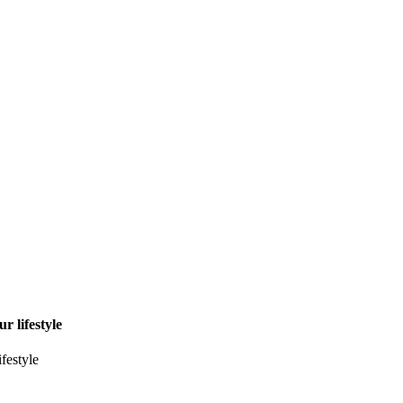
r lifestyle
ifestyle