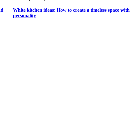
nd
White kitchen ideas: How to create a timeless space with
personality