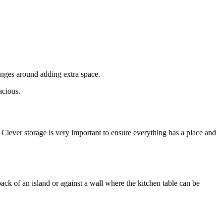
enges around adding extra space.
acious.
. Clever storage is very important to ensure everything has a place and
back of an island or against a wall where the kitchen table can be