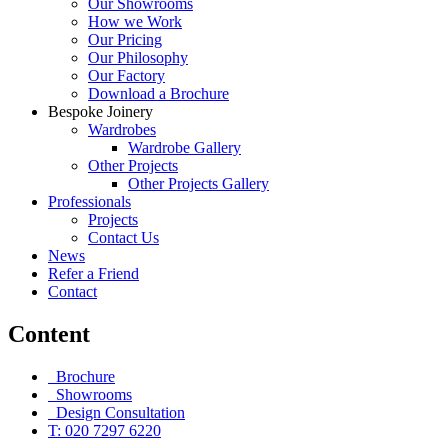
Our Showrooms
How we Work
Our Pricing
Our Philosophy
Our Factory
Download a Brochure
Bespoke Joinery
Wardrobes
Wardrobe Gallery
Other Projects
Other Projects Gallery
Professionals
Projects
Contact Us
News
Refer a Friend
Contact
Content
Brochure
Showrooms
Design Consultation
T: 020 7297 6220