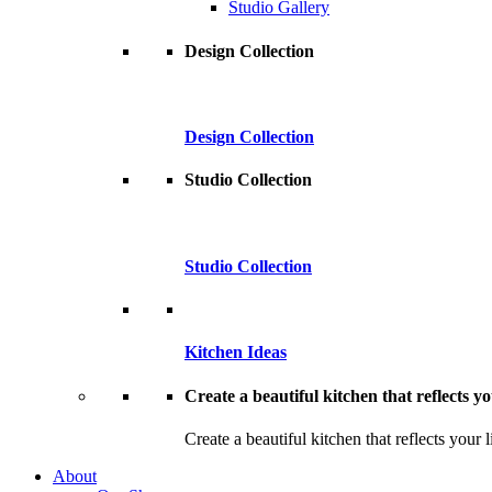
Studio Gallery
Design Collection
Design Collection
Studio Collection
Studio Collection
Kitchen Ideas
Create a beautiful kitchen that reflects you
Create a beautiful kitchen that reflects your l
About