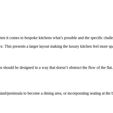
hen it comes to bespoke kitchens what’s possible and the specific chall
. This presents a larger layout making the luxury kitchen feel more sp
en should be designed in a way that doesn’t obstruct the flow of the flat
land/peninsula to become a dining area, or incorporating seating at the 