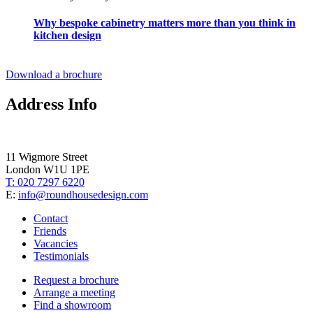
Why bespoke cabinetry matters more than you think in
kitchen design
Download a brochure
Address Info
11 Wigmore Street
London W1U 1PE
T: 020 7297 6220
E:
info@roundhousedesign.com
Contact
Friends
Vacancies
Testimonials
Request a brochure
Arrange a meeting
Find a showroom