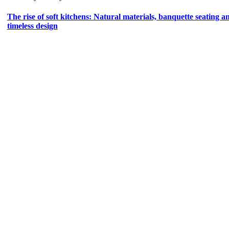
The rise of soft kitchens: Natural materials, banquette seating a
timeless design