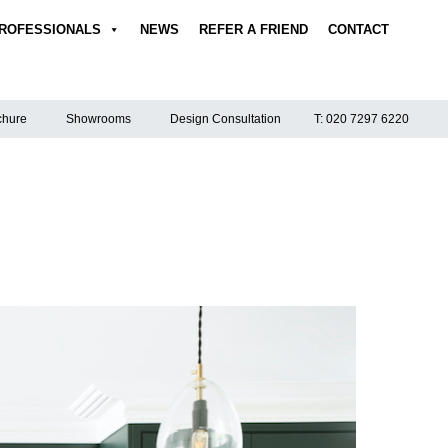
ROFESSIONALS
NEWS
REFER A FRIEND
CONTACT
hure
Showrooms
Design Consultation
T: 020 7297 6220