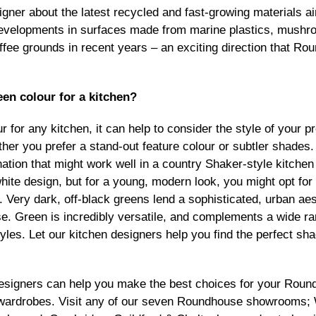
igner about the latest recycled and fast-growing materials a
evelopments in surfaces made from marine plastics, mushr
ee grounds in recent years – an exciting direction that Ro
een colour for a kitchen?
 for any kitchen, it can help to consider the style of your p
her you prefer a stand-out feature colour or subtler shades
ation that might work well in a country Shaker-style kitche
hite design, but for a young, modern look, you might opt for 
Very dark, off-black greens lend a sophisticated, urban aest
e. Green is incredibly versatile, and complements a wide ra
yles. Let our kitchen designers help you find the perfect sha
designers can help you make the best choices for your Rou
r wardrobes. Visit any of our seven Roundhouse
showrooms
;