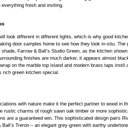
everything fresh and inviting.
ss
ll look different in different lights, which is why good kitc
ing door samples home to see how they look in-situ. The g
 shade, Farrow & Ball’s Studio Green, as the kitchen show
 surrounding finishes are much darker, it appears almost bla
wrap on the marble top island and modern brass taps instil 
s rich green kitchen special.
ciations with nature make it the perfect partner to wood in t
he rustic charms of rough sawn oak timber or more sophistic
ns are a guaranteed win. This sophisticated design pairs 
 Ball’s Treron – an elegant grey-green with earthy underto