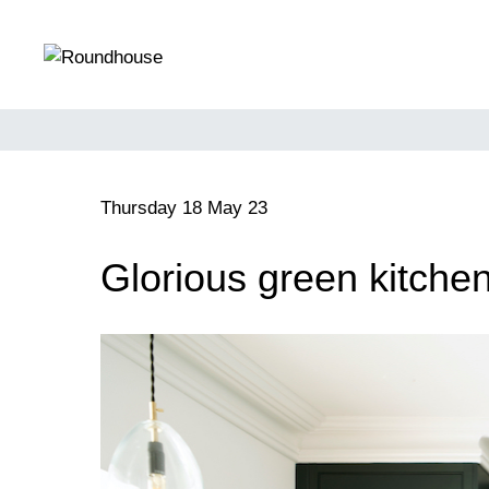
Skip
to
content
Roundhouse
Thursday 18 May 23
Glorious green kitche