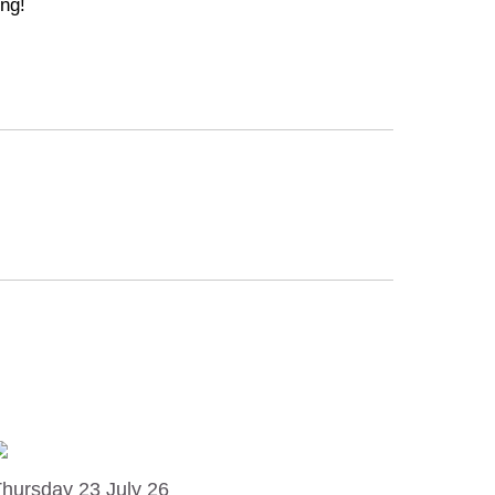
ng!
hursday 23 July 26