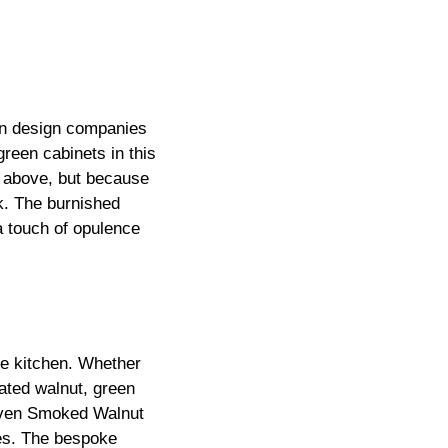
hen design companies
reen cabinets in this
n above, but because
ck. The burnished
a touch of opulence
he kitchen. Whether
ated walnut, green
Riven Smoked Walnut
nes. The bespoke