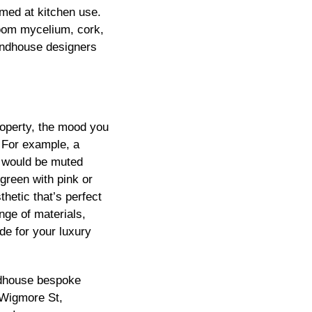
imed at kitchen use.
oom mycelium, cork,
undhouse designers
roperty, the mood you
. For example, a
n would be muted
green with pink or
hetic that’s perfect
nge of materials,
de for your luxury
ndhouse bespoke
Wigmore
St,