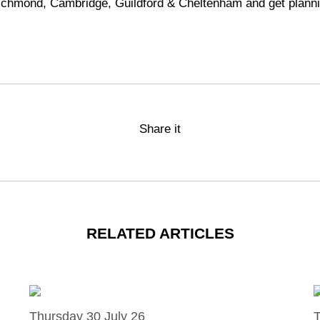
ichmond
,
Cambridge
,
Guildford
&
Cheltenham
and get planni
Share it
RELATED ARTICLES
Thursday 30 July 26
T