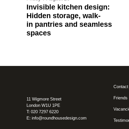
Invisible kitchen design:
Hidden storage, walk-
in pantries and seamless
spaces
Contact
Friends
11 Wigmore Street
London W1U 1PE
Vacanci
T: 020 7297 6220
E:
info@roundhousedesign.com
Testimon