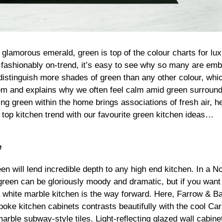
 glamorous emerald, green is top of the colour charts for lux
 fashionably on-trend, it’s easy to see why so many are emb
istinguish more shades of green than any other colour, whic
m and explains why we often feel calm amid green surround
sing green within the home brings associations of fresh air, 
s top kitchen trend with our favourite green kitchen ideas…
e
n will lend incredible depth to any high end kitchen. In a No
green can be gloriously moody and dramatic, but if you want
 a white marble kitchen is the way forward. Here, Farrow & Ba
oke kitchen cabinets contrasts beautifully with the cool Ca
arble subway-style tiles. Light-reflecting glazed wall cabine