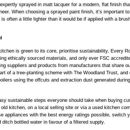
expertly sprayed in matt lacquer for a modern, flat finish t
eer. When choosing a sprayed paint finish, it’s important to
s often a little lighter than it would be if applied with a brus
l
itchen is green to its core, prioritise sustainability. Ever
sing ethically sourced materials, and only ever FSC accredi
rcing suppliers and products from manufacturers that share o
art of a tree-planting scheme with The Woodland Trust, and
ilers using the offcuts and extraction dust generated durin
asy sustainable steps everyone should take when buying cus
 old kitchen, on a local selling site or via a used kitchen com
 appliances with the best energy ratings possible, switch yo
 ditch bottled water in favour of a filtered supply.