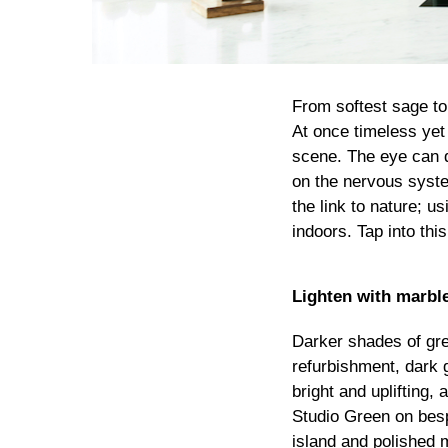
From softest sage to
At once timeless yet
scene. The eye can d
on the nervous syste
the link to nature; u
indoors. Tap into thi
Lighten with marbl
Darker shades of gree
refurbishment, dark 
bright and uplifting,
Studio Green on besp
island and polished m