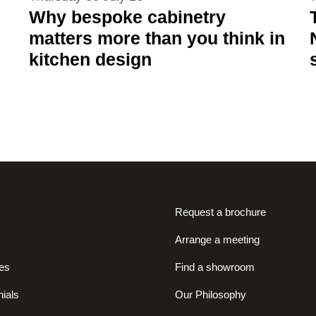
Why bespoke cabinetry
matters more than you think in
kitchen design
Request a brochure
Arrange a meeting
es
Find a showroom
ials
Our Philosophy