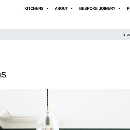
KITCHENS
ABOUT
BESPOKE JOINERY
P
Broc
ns