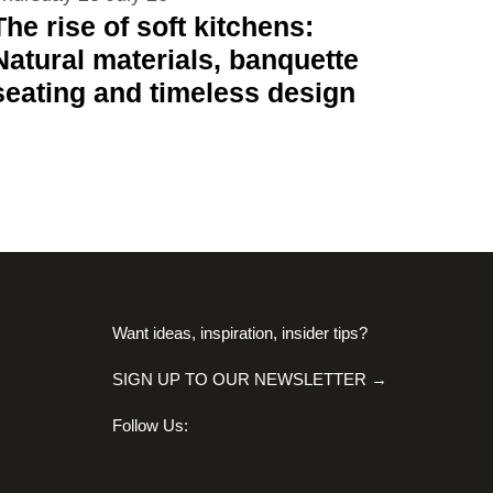
The rise of soft kitchens:
Natural materials, banquette
seating and timeless design
Want ideas, inspiration, insider tips?
SIGN UP TO OUR NEWSLETTER →
Follow Us: