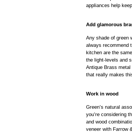
appliances help keep 
Add glamorous bra
Any shade of green wi
always recommend tak
kitchen are the same
the light-levels and
Antique Brass metal 
that really makes thi
Work in wood
Green’s natural asso
you’re considering t
and wood combinatio
veneer with Farrow &