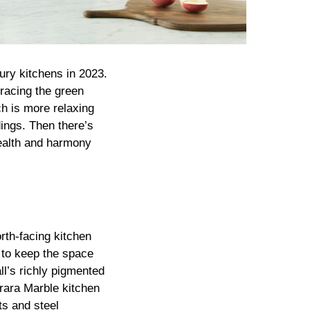
ury kitchens in 2023.
racing the green
h is more relaxing
ings. Then there’s
health and harmony
rth-facing kitchen
 to keep the space
ll’s richly pigmented
rrara Marble kitchen
ts and steel