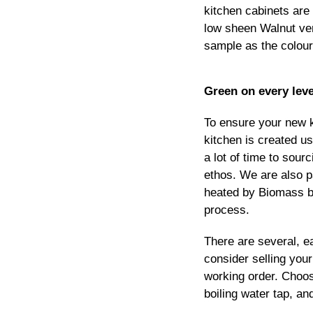
kitchen cabinets are 
low sheen Walnut ven
sample as the colour i
Green on every leve
To ensure your new k
kitchen is created u
a lot of time to sou
ethos. We are also p
heated by Biomass bo
process.
There are several, e
consider selling your
working order. Choose
boiling water tap, and