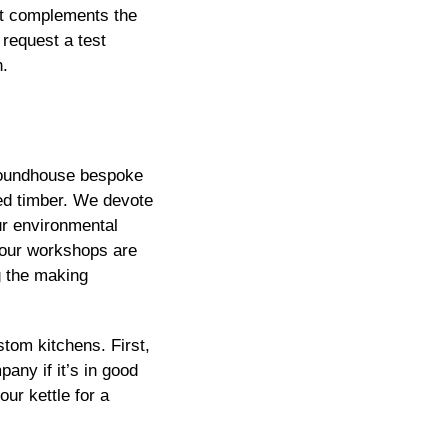
hat complements the
 request a test
h.
y Roundhouse bespoke
ted timber. We devote
ur environmental
 our workshops are
g the making
tom kitchens. First,
pany if it’s in good
ur kettle for a