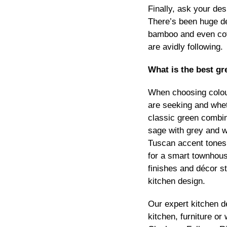
Finally, ask your des
There’s been huge d
bamboo and even coff
are avidly following.
What is the best gr
When choosing colour
are seeking and whet
classic green combin
sage with grey and w
Tuscan accent tones. 
for a smart townhous
finishes and décor st
kitchen design.
Our expert kitchen 
kitchen, furniture o