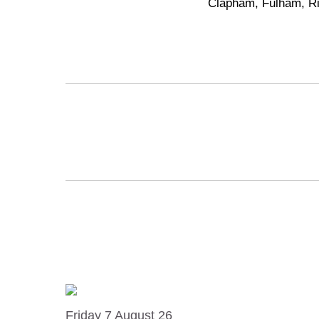
Clapham
,
Fulham
,
R
Friday 7 August 26