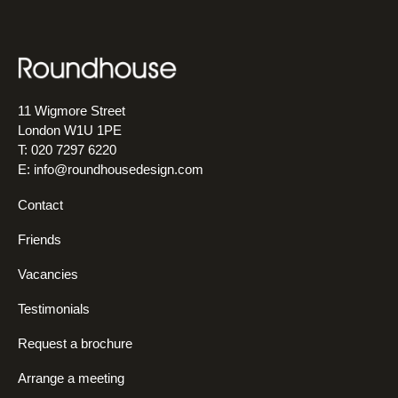
11 Wigmore Street
London W1U 1PE
T: 020 7297 6220
E:
info@roundhousedesign.com
Contact
Friends
Vacancies
Testimonials
Request a brochure
Arrange a meeting