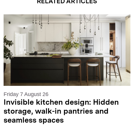
RELATED ARTICLES
Friday 7 August 26
Invisible kitchen design: Hidden
storage, walk-in pantries and
seamless spaces