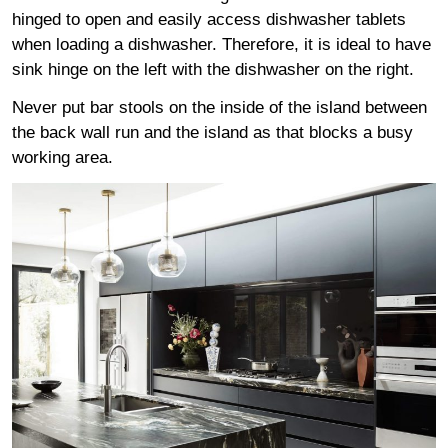
hinged to open and easily access dishwasher tablets
when loading a dishwasher. Therefore, it is ideal to have
sink hinge on the left with the dishwasher on the right.
Never put bar stools on the inside of the island between
the back wall run and the island as that blocks a busy
working area.