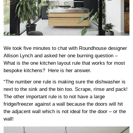
We took five minutes to chat with Roundhouse designer
Allison Lynch and asked her one burning question –
What is the one kitchen layout rule that works for most
bespoke kitchens? Here is her answer.
“The number one rule is making sure the dishwasher is
next to the sink and the bin too. Scrape, rinse and pack!
The other important rule is to not have a large
fridge/freezer against a wall because the doors will hit
the adjacent wall which is not ideal for the door – or the
wall!