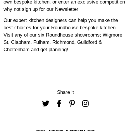
own bespoke kitchen, or enter an exclusive competition
why not sign up for our
Newsletter
Our expert kitchen designers can help you make the
best choices for your Roundhouse bespoke kitchen.
Visit any of our six Roundhouse
showrooms
;
Wigmore
St,
Clapham
,
Fulham
,
Richmond
,
Guildford
&
Cheltenham
and get planning!
Share it