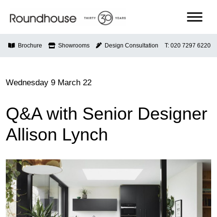
Skip
to
content
Roundhouse
Brochure
Showrooms
Design Consultation
T: 020 7297 6220
Wednesday 9 March 22
Q&A with Senior Designer
Allison Lynch