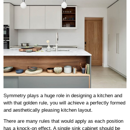
Symmetry plays a huge role in designing a kitchen and
with that golden rule, you will achieve a perfectly formed
and aesthetically pleasing kitchen layout.
There are many rules that would apply as each position
has a knock-on effect. A single sink cabinet should be