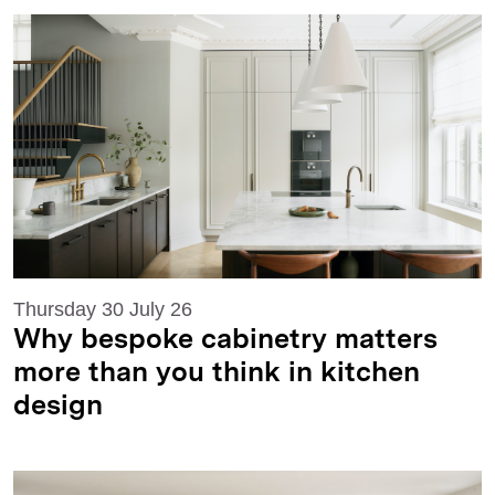
Thursday 30 July 26
Why bespoke cabinetry matters
more than you think in kitchen
design