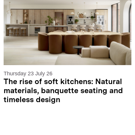
Thursday 23 July 26
The rise of soft kitchens: Natural
materials, banquette seating and
timeless design