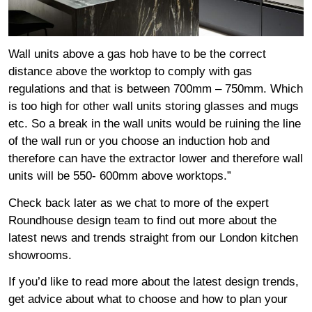
Wall units above a gas hob have to be the correct
distance above the worktop to comply with gas
regulations and that is between 700mm – 750mm. Which
is too high for other wall units storing glasses and mugs
etc. So a break in the wall units would be ruining the line
of the wall run or you choose an induction hob and
therefore can have the extractor lower and therefore wall
units will be 550- 600mm above worktops.”
Check back later as we chat to more of the expert
Roundhouse design team to find out more about the
latest news and trends straight from our London kitchen
showrooms.
If you’d like to read more about the latest design trends,
get advice about what to choose and how to plan your