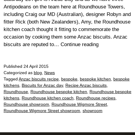
Antipodeans on the team here at Roundhouse Towers,
including Craig our MD (Australian), designer Robyn and
fitter Rick (both New Zealanders), Amy, the Roundhouse
kitchen coach thought it fitting to commemorate the
occasion by cooking them some Anzac biscuits. Anzac
Anzac
biscuits are reputed to…
Continue reading
biscuits
for
Published
24 April 2015
Anzac
Categorized as
blog
,
News
Day
Tagged
Anzac biscuits recipe
,
bespoke
,
bespoke kitchen
,
bespoke
kitchens
,
Biscuits for Anzac day
,
Recipe Anzac biscuits
,
Roundhouse
,
Roundhouse bespoke kitchen
,
Roundhouse bespoke
kitchens
,
Roundhouse kitchen coach
,
Roundhouse recipes
,
Roundhouse showroom
,
Roundhouse Wigmore Street
,
Roundhouse Wigmore Street showroom
,
showroom