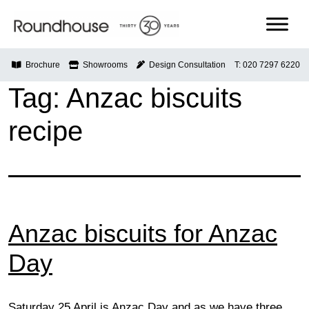
Skip
to
content
Roundhouse
Brochure
Showrooms
Design Consultation
T: 020 7297 6220
Tag:
Anzac biscuits
recipe
Anzac biscuits for Anzac
Day
Saturday 25 April is Anzac Day and as we have three