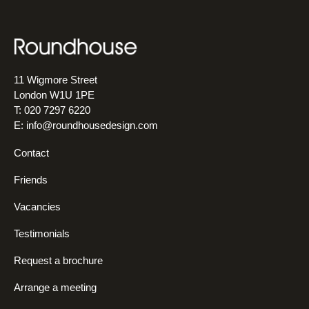
11 Wigmore Street
London W1U 1PE
T: 020 7297 6220
E:
info@roundhousedesign.com
Contact
Friends
Vacancies
Testimonials
Request a brochure
Arrange a meeting