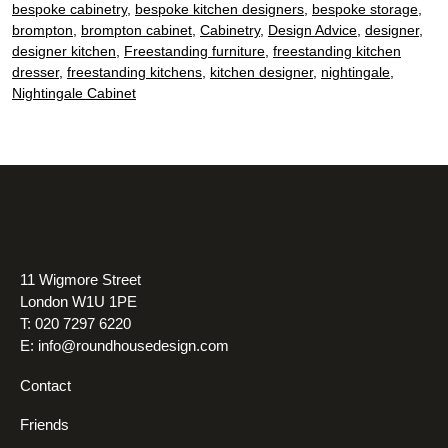
bespoke cabinetry
,
bespoke kitchen designers
,
bespoke storage
,
standalone
brompton
,
brompton cabinet
,
Cabinetry
,
Design Advice
,
designer
,
furniture
designer kitchen
,
Freestanding furniture
,
freestanding kitchen
in
dresser
,
freestanding kitchens
,
kitchen designer
,
nightingale
,
Nightingale Cabinet
your
kitchen
11 Wigmore Street
London W1U 1PE
T: 020 7297 6220
E:
info@roundhousedesign.com
Contact
Friends