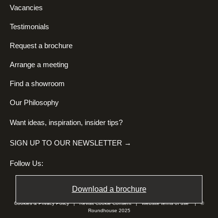
Vacancies
Testimonials
Request a brochure
Arrange a meeting
Find a showroom
Our Philosophy
Want ideas, inspiration, insider tips?
SIGN UP TO OUR NEWSLETTER →
Follow Us:
Download a brochure
Cookies & Privacy Policy
|
Revisit Cookie Consent
|
Website terms of use
| ©
Roundhouse 2025