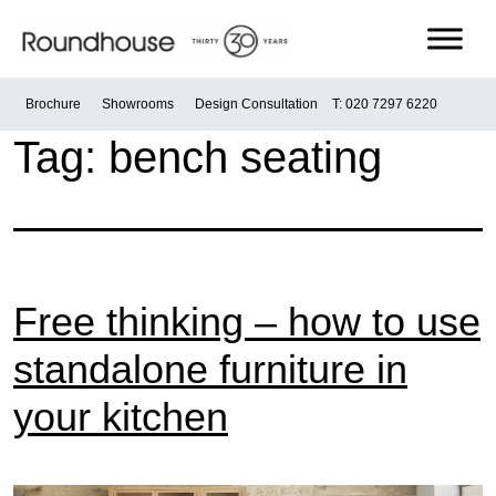
Skip
to
content
Roundhouse
Brochure
Showrooms
Design Consultation
T: 020 7297 6220
Tag:
bench seating
Free thinking – how to use
standalone furniture in
your kitchen