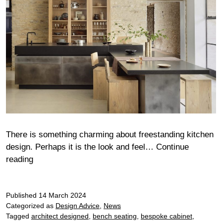
There is something charming about freestanding kitchen
design. Perhaps it is the look and feel…
Continue
Free
reading
thinking
–
Published
how
14 March 2024
Categorized as
Design Advice
,
News
to
Tagged
architect designed
,
bench seating
,
bespoke cabinet
,
use