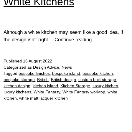
White Kitchens
Although a white kitchen may seem like a good idea, if
White
the design isn’t right…
Continue reading
Kitchens
Published
16 August 2022
Categorized as
Design Advice
,
News
Tagged
bespoke finishes
,
bespoke island
,
bespoke kitchen
,
bespoke storage
,
British
,
British design
,
custom built storage
,
kitchen design
,
kitchen island
,
Kitchen Storage
,
luxury kitchen
,
luxury kitchens
,
White Fantasy
,
White Fantasy worktop
,
white
kitchen
,
white matt lacquer kitchen