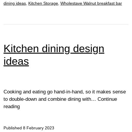
dining ideas
,
Kitchen Storage
,
Wholestave Walnut breakfast bar
Kitchen dining design
ideas
Cooking and eating go hand-in-hand, so it makes sense
to double-down and combine dining with…
Continue
Kitchen
reading
dining
design
Published
ideas
8 February 2023