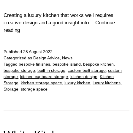
Creating a luxury kitchen that works well requires
creative design and a good insight into…
Continue
Perfect
reading
Kitchen
Storage
Published
25 August 2022
Categorized as
Design Advice
,
News
Tagged
bespoke finishes
,
bespoke island
,
bespoke kitchen
,
bespoke storage
,
built-in storage
,
custom built storage
,
custom
storage
,
kitchen cupboard storage
,
kitchen design
,
Kitchen
Storage
,
kitchen storage space
,
luxury kitchen
,
luxury kitchens
,
Storage
,
storage space