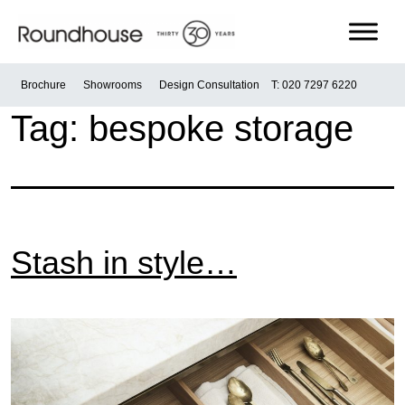
Skip
to
content
Roundhouse
Brochure
Showrooms
Design Consultation
T: 020 7297 6220
Tag:
bespoke storage
Stash in style…