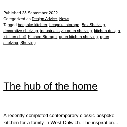
effortlessly
Published
elegant…
28 September 2022
Categorized as
Design Advice
,
News
Tagged
bespoke kitchen
,
bespoke storage
,
Box Shelving
,
decorative shelving
,
industrial style open shelving
,
kitchen design
,
kitchen shelf
,
Kitchen Storage
,
open kitchen shelving
,
open
shelving
,
Shelving
The hub of the home
A recently completed contemporary classic bespoke
kitchen for a family in West Dulwich. The inspiration…