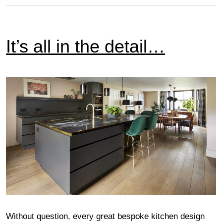
It’s all in the detail…
Without question, every great bespoke kitchen design