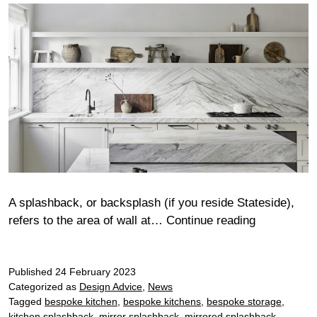
A splashback, or backsplash (if you reside Stateside),
Stylish
refers to the area of wall at…
Continue reading
kitchen
splashback
Published
24 February 2023
Categorized as
Design Advice
,
News
Tagged
bespoke kitchen
,
bespoke kitchens
,
bespoke storage
,
kitchen splashback
,
mirror splashback
,
mirrored splashback
,