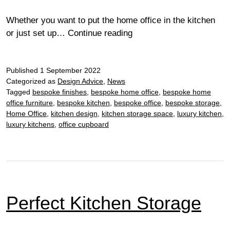
Whether you want to put the home office in the kitchen
Incorporating
or just set up…
Continue reading
desk
space
Published
1 September 2022
into
Categorized as
Design Advice
,
News
your
Tagged
bespoke finishes
,
bespoke home office
,
bespoke home
kitchen
office furniture
,
bespoke kitchen
,
bespoke office
,
bespoke storage
,
Home Office
,
kitchen design
,
kitchen storage space
,
luxury kitchen
,
luxury kitchens
,
office cupboard
Perfect Kitchen Storage