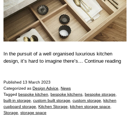
In the pursuit of a well organised luxurious kitchen
Sta
design, it’s hard to imagine there’s…
Continue reading
in
sty
Published
13 March 2023
Categorized as
Design Advice
,
News
Tagged
bespoke kitchen
,
bespoke kitchens
,
bespoke storage
,
built-in storage
,
custom built storage
,
custom storage
,
kitchen
cupboard storage
,
Kitchen Storage
,
kitchen storage space
,
Storage
,
storage space