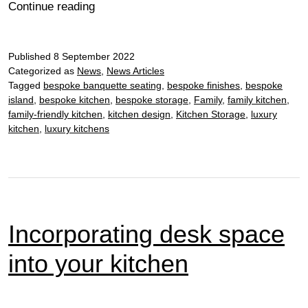
The
Continue reading
hub
of
Published
8 September 2022
the
Categorized as
News
,
News Articles
home
Tagged
bespoke banquette seating
,
bespoke finishes
,
bespoke
island
,
bespoke kitchen
,
bespoke storage
,
Family
,
family kitchen
,
family-friendly kitchen
,
kitchen design
,
Kitchen Storage
,
luxury
kitchen
,
luxury kitchens
Incorporating desk space
into your kitchen