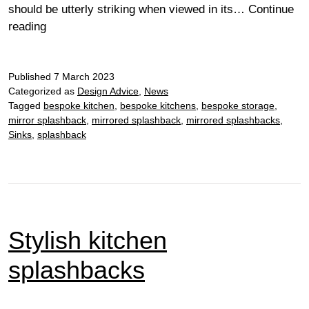
should be utterly striking when viewed in its…
Continue
It’s
reading
all
in
Published
the
7 March 2023
Categorized as
Design Advice
,
News
detail…
Tagged
bespoke kitchen
,
bespoke kitchens
,
bespoke storage
,
mirror splashback
,
mirrored splashback
,
mirrored splashbacks
,
Sinks
,
splashback
Stylish kitchen
splashbacks