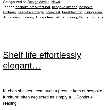
Categorized as
Design Advice
,
News
Tagged
bespoke breakfast bar
,
bespoke kitchen
,
bespoke
kitchens
,
bespoke storage
,
breakfast
,
breakfast bar
,
dining area
,
dining design ideas
,
dining ideas
,
kitchen dining
,
Kitchen Storage
Shelf life effortlessly
elegant…
Kitchen shelves seem such a prosaic item of bespoke
furniture; often neglected as simply a…
Continue
Shelf
reading
life