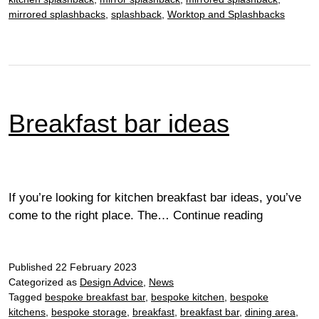
mirrored splashbacks
,
splashback
,
Worktop and Splashbacks
Breakfast bar ideas
If you’re looking for kitchen breakfast bar ideas, you’ve
Breakfast
come to the right place. The…
Continue reading
bar
ideas
Published
22 February 2023
Categorized as
Design Advice
,
News
Tagged
bespoke breakfast bar
,
bespoke kitchen
,
bespoke
kitchens
,
bespoke storage
,
breakfast
,
breakfast bar
,
dining area
,