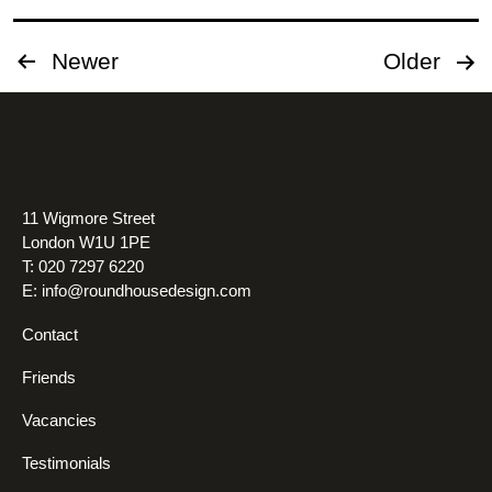
Posts
Newer
Older
pagination
11 Wigmore Street
London W1U 1PE
T: 020 7297 6220
E:
info@roundhousedesign.com
Contact
Friends
Vacancies
Testimonials