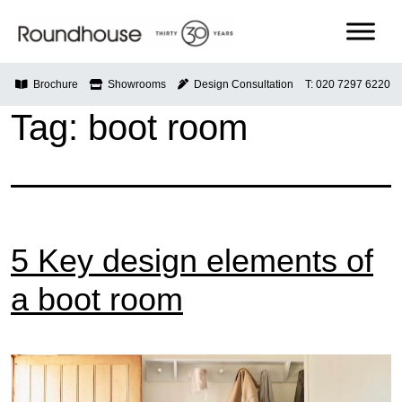
Skip
to
content
Roundhouse
Brochure
Showrooms
Design Consultation
T: 020 7297 6220
Tag:
boot room
5 Key design elements of
a boot room