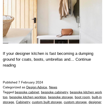
If your designer kitchen is fast becoming a dumping
ground for coats, boots, umbrellas and…
Continue
5
reading
Key
design
Published
elements
7 February 2024
Categorized as
Design Advice
,
News
of
Tagged
bespoke cabinet
,
bespoke cabinetry
,
bespoke kitchen work
a
top
,
bespoke kitchen worktop
,
bespoke storage
,
boot room
,
built-in
boot
storage
,
Cabinetry
,
custom built storage
,
custom storage
,
designer