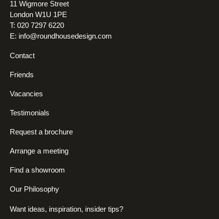
11 Wigmore Street
London W1U 1PE
T: 020 7297 6220
E:
info@roundhousedesign.com
Contact
Friends
Vacancies
Testimonials
Request a brochure
Arrange a meeting
Find a showroom
Our Philosophy
Want ideas, inspiration, insider tips?