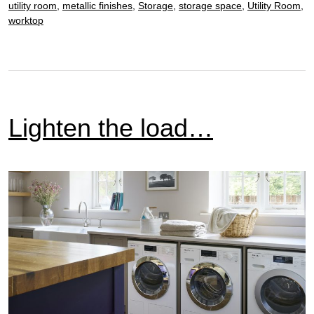
room
utility room
,
metallic finishes
,
Storage
,
storage space
,
Utility Room
,
worktop
Lighten the load…