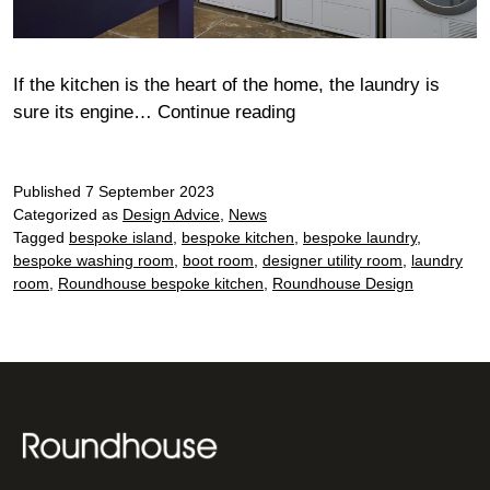
If the kitchen is the heart of the home, the laundry is
Lighten
sure its engine…
Continue reading
the
load…
Published
7 September 2023
Categorized as
Design Advice
,
News
Tagged
bespoke island
,
bespoke kitchen
,
bespoke laundry
,
bespoke washing room
,
boot room
,
designer utility room
,
laundry
room
,
Roundhouse bespoke kitchen
,
Roundhouse Design