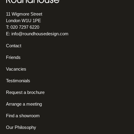
11 Wigmore Street
London W1U 1PE
T: 020 7297 6220
E:
info@roundhousedesign.com
Contact
Friends
Vacancies
Testimonials
Request a brochure
Arrange a meeting
Find a showroom
Our Philosophy