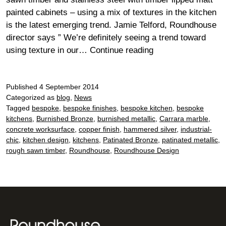
painted cabinets – using a mix of textures in the kitchen
is the latest emerging trend. Jamie Telford, Roundhouse
director says ” We’re definitely seeing a trend toward
#Trending
using texture in our…
Continue reading
now
–
Published
4 September 2014
textures
Categorized as
blog
,
News
in
Tagged
bespoke
,
bespoke finishes
,
bespoke kitchen
,
bespoke
kitchens
kitchens
,
Burnished Bronze
,
burnished metallic
,
Carrara marble
,
concrete worksurface
,
copper finish
,
hammered silver
,
industrial-
chic
,
kitchen design
,
kitchens
,
Patinated Bronze
,
patinated metallic
,
rough sawn timber
,
Roundhouse
,
Roundhouse Design