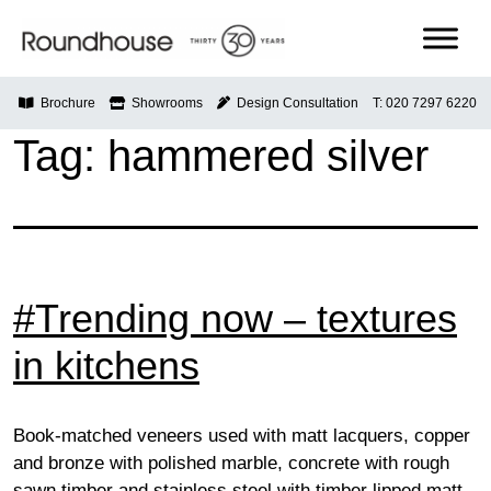
Skip
to
content
Roundhouse
Brochure
Showrooms
Design Consultation
T: 020 7297 6220
Tag:
hammered silver
#Trending now – textures
in kitchens
Book-matched veneers used with matt lacquers, copper
and bronze with polished marble, concrete with rough
sawn timber and stainless steel with timber lipped matt