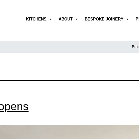
KITCHENS
ABOUT
BESPOKE JOINERY
P
Broc
opens