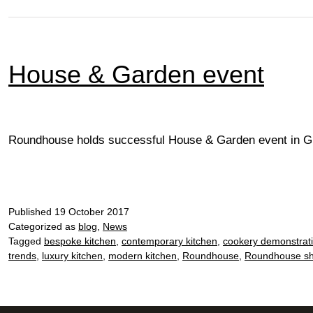
House & Garden event
Roundhouse holds successful House & Garden event in Gu
Published
19 October 2017
Categorized as
blog
,
News
Tagged
bespoke kitchen
,
contemporary kitchen
,
cookery demonstrat
trends
,
luxury kitchen
,
modern kitchen
,
Roundhouse
,
Roundhouse s