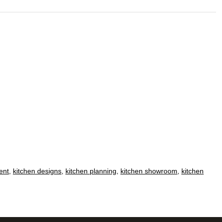
ent
,
kitchen designs
,
kitchen planning
,
kitchen showroom
,
kitchen