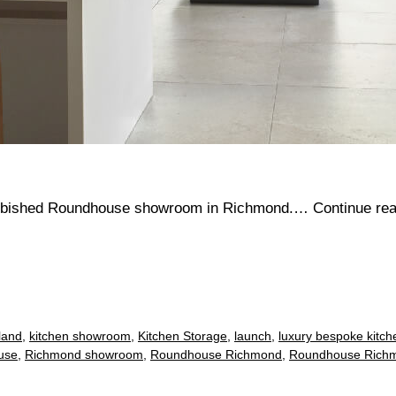
efurbished Roundhouse showroom in Richmond.…
Continue re
sland
,
kitchen showroom
,
Kitchen Storage
,
launch
,
luxury bespoke kitch
use
,
Richmond showroom
,
Roundhouse Richmond
,
Roundhouse Rich