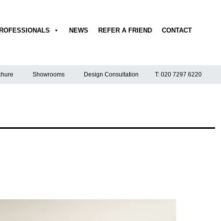
ROFESSIONALS
NEWS
REFER A FRIEND
CONTACT
hure
Showrooms
Design Consultation
T: 020 7297 6220