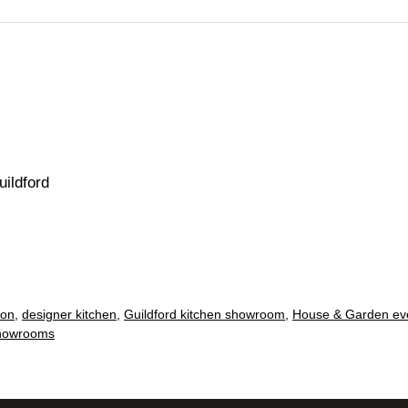
ildford
ion
,
designer kitchen
,
Guildford kitchen showroom
,
House & Garden ev
howrooms