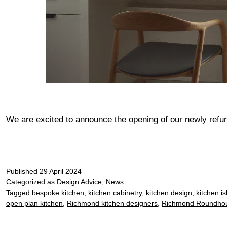
We are excited to announce the opening of our newly r
Published
29 April 2024
Categorized as
Design Advice
,
News
Tagged
bespoke kitchen
,
kitchen cabinetry
,
kitchen design
,
kitchen i
open plan kitchen
,
Richmond kitchen designers
,
Richmond Roundho