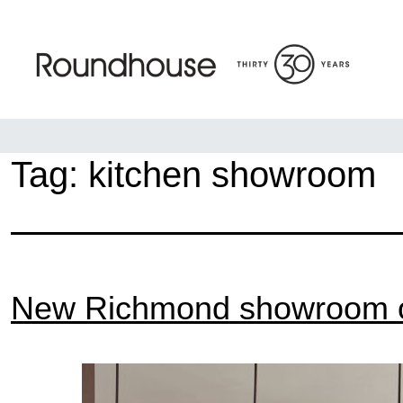
Skip
to
content
Roundhouse
Tag:
kitchen showroom
New Richmond showroom 