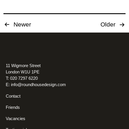
Posts
Newer
Older
pagination
11 Wigmore Street
London W1U 1PE
T: 020 7297 6220
E:
info@roundhousedesign.com
Contact
Friends
Vacancies