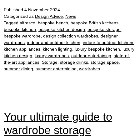
nail
Published
4 November 2024
the
Categorized as
Design Advice
,
News
terra
Tagged
alfresco
,
bespoke bench
,
bespoke British kitchens
,
kitc
bespoke kitchen
,
bespoke kitchen design
,
bespoke storage
,
tren
bespoke wardrobe
,
design collection wardrobes
,
designer
wardrobes
,
indoor and outdoor kitchen
,
indoor to outdoor kitchens
,
kitchen appliances
,
kitchen lighting
,
luxury bespoke kitchen
,
luxury
kitchen design
,
luxury wardrobes
,
outdoor entertaining
,
state-of-
the-art appliances
,
Storage
,
storage drinks
,
storage space
,
summer dining
,
summer entertaining
,
wardrobes
Your ultimate guide to
wardrobe storage