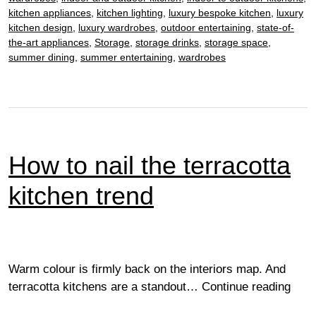
power
kitchen appliances
,
kitchen lighting
,
luxury bespoke kitchen
,
luxury
kitchen design
,
luxury wardrobes
,
outdoor entertaining
,
state-of-
the-art appliances
,
Storage
,
storage drinks
,
storage space
,
summer dining
,
summer entertaining
,
wardrobes
How to nail the terracotta
kitchen trend
Warm colour is firmly back on the interiors map. And
How
terracotta kitchens are a standout…
Continue reading
to