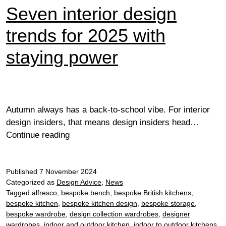
Seven interior design
trends for 2025 with
staying power
Autumn always has a back-to-school vibe. For interior
design insiders, that means design insiders head…
Seven
Continue reading
interior
design
Published
7 November 2024
trends
Categorized as
Design Advice
,
News
for
Tagged
alfresco
,
bespoke bench
,
bespoke British kitchens
,
2025
bespoke kitchen
,
bespoke kitchen design
,
bespoke storage
,
with
bespoke wardrobe
,
design collection wardrobes
,
designer
staying
wardrobes
,
indoor and outdoor kitchen
,
indoor to outdoor kitchens
,