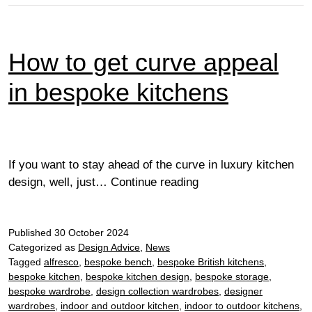
How to get curve appeal
in bespoke kitchens
If you want to stay ahead of the curve in luxury kitchen
How
design, well, just…
Continue reading
to
get
Published
30 October 2024
curve
Categorized as
Design Advice
,
News
appeal
Tagged
alfresco
,
bespoke bench
,
bespoke British kitchens
,
in
bespoke kitchen
,
bespoke kitchen design
,
bespoke storage
,
bespoke
bespoke wardrobe
,
design collection wardrobes
,
designer
kitchens
wardrobes
,
indoor and outdoor kitchen
,
indoor to outdoor kitchens
,