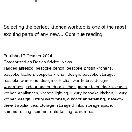
Selecting the perfect kitchen worktop is one of the most
How
exciting parts of any new…
Continue reading
to
choose
Published
7 October 2024
a
Categorized as
Design Advice
,
News
kitchen
Tagged
alfresco
,
bespoke bench
,
bespoke British kitchens
,
worktop
bespoke kitchen
,
bespoke kitchen design
,
bespoke storage
,
bespoke wardrobe
,
design collection wardrobes
,
designer
wardrobes
,
indoor and outdoor kitchen
,
indoor to outdoor kitchens
,
kitchen appliances
,
kitchen lighting
,
luxury bespoke kitchen
,
luxury
kitchen design
,
luxury wardrobes
,
outdoor entertaining
,
state-of-
the-art appliances
,
Storage
,
storage drinks
,
storage space
,
summer dining
,
summer entertaining
,
wardrobes