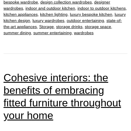
bespoke wardrobe
,
design collection wardrobes
,
designer
in
wardrobes
,
indoor and outdoor kitchen
,
indoor to outdoor kitchens
,
bes
kitchen appliances
,
kitchen lighting
,
luxury bespoke kitchen
,
luxury
kitchen design
,
luxury wardrobes
,
outdoor entertaining
,
state-of-
kitc
the-art appliances
,
Storage
,
storage drinks
,
storage space
,
summer dining
,
summer entertaining
,
wardrobes
Cohesive interiors: the
benefits of embracing
fitted furniture throughout
your home