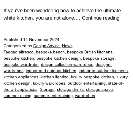
If you’ve been wondering how to achieve the ultimate
Moder
white kitchen, you are not alone.…
Continue reading
white
kitch
Published
14 November 2024
–
Categorized as
Design Advice
,
News
the
Tagged
alfresco
,
bespoke bench
,
bespoke British kitchens
,
ultima
bespoke kitchen
,
bespoke kitchen design
,
bespoke storage
,
timel
bespoke wardrobe
,
design collection wardrobes
,
designer
style
wardrobes
,
indoor and outdoor kitchen
,
indoor to outdoor kitchens
,
kitchen appliances
,
kitchen lighting
,
luxury bespoke kitchen
,
luxury
kitchen design
,
luxury wardrobes
,
outdoor entertaining
,
state-of-
the-art appliances
,
Storage
,
storage drinks
,
storage space
,
summer dining
,
summer entertaining
,
wardrobes