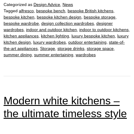
Categorized as
Design Advice
,
News
–
Tagged
alfresco
,
bespoke bench
,
bespoke British kitchens
,
discover
bespoke kitchen
,
bespoke kitchen design
,
bespoke storage
,
how
bespoke wardrobe
,
design collection wardrobes
,
designer
to
wardrobes
,
indoor and outdoor kitchen
,
indoor to outdoor kitchens
,
work
kitchen appliances
,
kitchen lighting
,
luxury bespoke kitchen
,
luxury
kitchen design
,
luxury wardrobes
,
outdoor entertaining
,
state-of-
wood
the-art appliances
,
Storage
,
storage drinks
,
storage space
,
in
summer dining
,
summer entertaining
,
wardrobes
the
kitchen
Modern white kitchens –
the ultimate timeless style