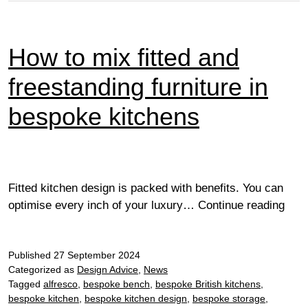
How to mix fitted and
freestanding furniture in
bespoke kitchens
Fitted kitchen design is packed with benefits. You can
How
optimise every inch of your luxury…
Continue reading
to
mix
Published
27 September 2024
fitte
Categorized as
Design Advice
,
News
and
Tagged
alfresco
,
bespoke bench
,
bespoke British kitchens
,
free
bespoke kitchen
,
bespoke kitchen design
,
bespoke storage
,
furni