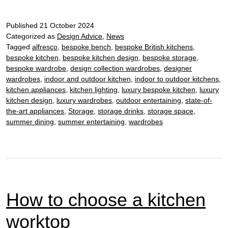
beauty
of
Published
21 October 2024
bespoke
Categorized as
Design Advice
,
News
kitchen
Tagged
alfresco
,
bespoke bench
,
bespoke British kitchens
,
islands
bespoke kitchen
,
bespoke kitchen design
,
bespoke storage
,
bespoke wardrobe
,
design collection wardrobes
,
designer
wardrobes
,
indoor and outdoor kitchen
,
indoor to outdoor kitchens
,
kitchen appliances
,
kitchen lighting
,
luxury bespoke kitchen
,
luxury
kitchen design
,
luxury wardrobes
,
outdoor entertaining
,
state-of-
the-art appliances
,
Storage
,
storage drinks
,
storage space
,
summer dining
,
summer entertaining
,
wardrobes
How to choose a kitchen
worktop