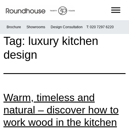
Skip
to
content
Roundhouse
Brochure
Showrooms
Design Consultation
T: 020 7297 6220
Tag:
luxury kitchen
design
Warm, timeless and
natural – discover how to
work wood in the kitchen