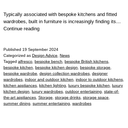
Typically associated with bespoke kitchens and fitted
wardrobes, built in furniture is increasingly finding its…
Cohesive
Continue reading
interiors:
the
Published
19 September 2024
benefits
Categorized as
Design Advice
,
News
of
Tagged
alfresco
,
bespoke bench
,
bespoke British kitchens
,
embracing
bespoke kitchen
,
bespoke kitchen design
,
bespoke storage
,
fitted
bespoke wardrobe
,
design collection wardrobes
,
designer
furniture
wardrobes
,
indoor and outdoor kitchen
,
indoor to outdoor kitchens
,
throughout
kitchen appliances
,
kitchen lighting
,
luxury bespoke kitchen
,
luxury
kitchen design
,
luxury wardrobes
,
outdoor entertaining
,
state-of-
your
the-art appliances
,
Storage
,
storage drinks
,
storage space
,
home
summer dining
,
summer entertaining
,
wardrobes