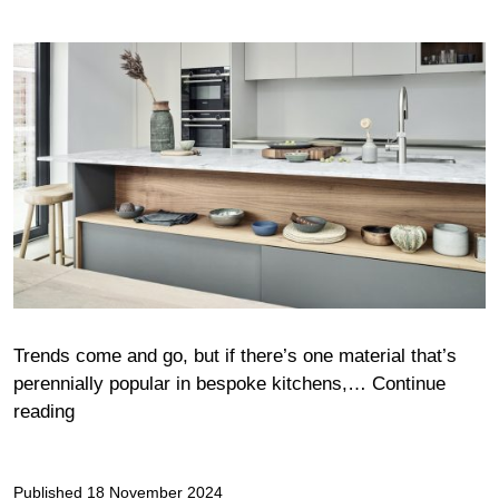
Trends come and go, but if there’s one material that’s
perennially popular in bespoke kitchens,…
Continue
Warm,
reading
timeless
and
Published
natural
18 November 2024