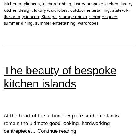
kitchen appliances
,
kitchen lighting
,
luxury bespoke kitchen
,
luxury
kitchen design
,
luxury wardrobes
,
outdoor entertaining
,
state-of-
the-art appliances
,
Storage
,
storage drinks
,
storage space
,
summer dining
,
summer entertaining
,
wardrobes
The beauty of bespoke
kitchen islands
At the heart of the action, bespoke kitchen islands
remain the ultimate good-looking, hardworking
The
centrepiece…
Continue reading