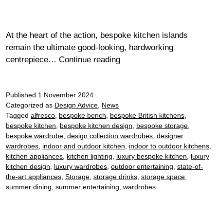
At the heart of the action, bespoke kitchen islands
remain the ultimate good-looking, hardworking
Your
centrepiece…
Continue reading
ultimate
guide
Published
1 November 2024
to
Categorized as
Design Advice
,
News
wardrobe
Tagged
alfresco
,
bespoke bench
,
bespoke British kitchens
,
storage
bespoke kitchen
,
bespoke kitchen design
,
bespoke storage
,
bespoke wardrobe
,
design collection wardrobes
,
designer
wardrobes
,
indoor and outdoor kitchen
,
indoor to outdoor kitchens
,
kitchen appliances
,
kitchen lighting
,
luxury bespoke kitchen
,
luxury
kitchen design
,
luxury wardrobes
,
outdoor entertaining
,
state-of-
the-art appliances
,
Storage
,
storage drinks
,
storage space
,
summer dining
,
summer entertaining
,
wardrobes