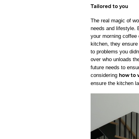
Tailored to you
The real magic of wor
needs and lifestyle.
your morning coffee 
kitchen, they ensure 
to problems you didn
over who unloads the
future needs to ensu
considering
how to 
ensure the kitchen la