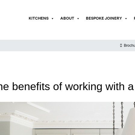
KITCHENS
ABOUT
BESPOKE JOINERY
Brochu
he benefits of working with a