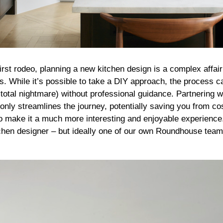
 first rodeo, planning a new kitchen design is a complex affair
s. While it’s possible to take a DIY approach, the process 
total nightmare) without professional guidance. Partnering 
only streamlines the journey, potentially saving you from co
o make it a much more interesting and enjoyable experienc
chen designer – but ideally one of our own Roundhouse team 