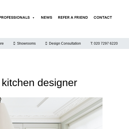
PROFESSIONALS
NEWS
REFER A FRIEND
CONTACT
re
Showrooms
Design Consultation
T: 020 7297 6220
 kitchen designer