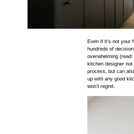
Even if it’s not your
hundreds of decision
overwhelming (read: 
kitchen designer not 
process, but can als
up with any good kit
won’t regret.