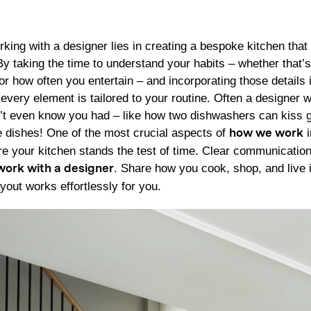
king with a designer lies in creating a bespoke kitchen that 
 By taking the time to understand your habits – whether that
or how often you entertain – and incorporating those details
every element is tailored to your routine. Often a designer wi
’t even know you had – like how two dishwashers can kiss g
 dishes! One of the most crucial aspects of
i
how we work
re your kitchen stands the test of time. Clear communication
. Share how you cook, shop, and live 
work with a designer
yout works effortlessly for you.