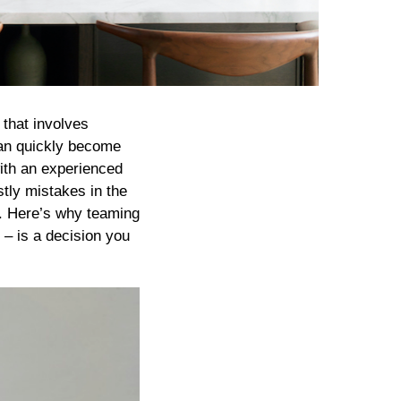
 that involves
can quickly become
with an experienced
stly mistakes in the
e. Here’s why teaming
– is a decision you