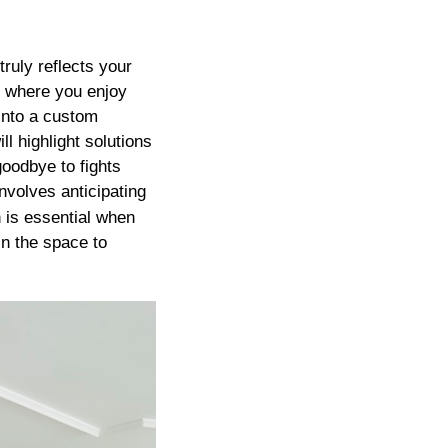
truly reflects your
’s where you enjoy
 into a custom
ll highlight solutions
oodbye to fights
nvolves anticipating
 is essential when
in the space to