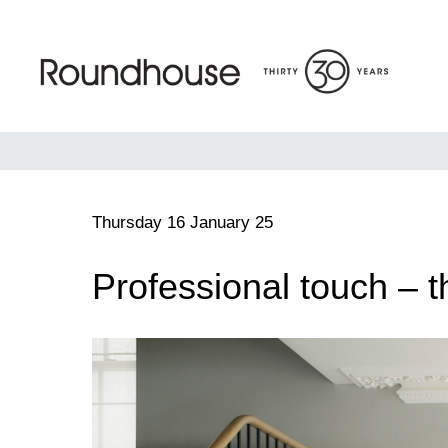
Skip
to
content
Roundhouse
Thursday 16 January 25
Professional touch – t