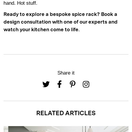
hand. Hot stuff.
Ready to explore a bespoke spice rack?
Book a
design consultation
with one of our experts and
.
watch your kitchen come to life
Share it
RELATED ARTICLES