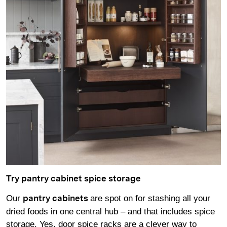
Try pantry cabinet spice storage
Our
are spot on for stashing all your
pantry cabinets
dried foods in one central hub – and that includes spice
storage. Yes, door spice racks are a clever way to