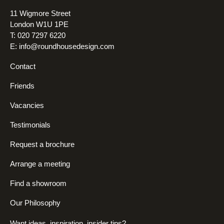
11 Wigmore Street
London W1U 1PE
T: 020 7297 6220
E:
info@roundhousedesign.com
Contact
Friends
Vacancies
Testimonials
Request a brochure
Arrange a meeting
Find a showroom
Our Philosophy
Want ideas, inspiration, insider tips?