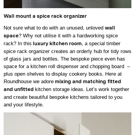
Wall mount a spice rack organizer
Not sure what to do with an unused, unloved
wall
? Why not utilise it with a hardworking spice
space
rack? In this
, a special timber
luxury kitchen room
spice rack organizer creates an orderly hub for tidy rows
of glass jars and bottles. The bespoke piece even has
space for a kitchen roll dispenser and chopping board –
plus open shelves to display cookery books. Here at
Roundhouse we adore
mixing and matching
fitted
kitchen storage ideas. Let’s work together
and unfitted
and create beautiful bespoke kitchens tailored to you
and your lifestyle.