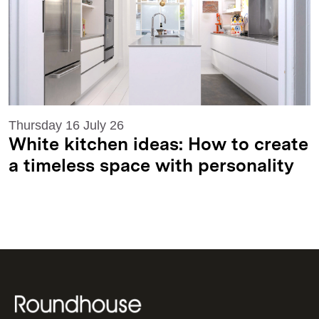
Thursday 16 July 26
White kitchen ideas: How to create
a timeless space with personality