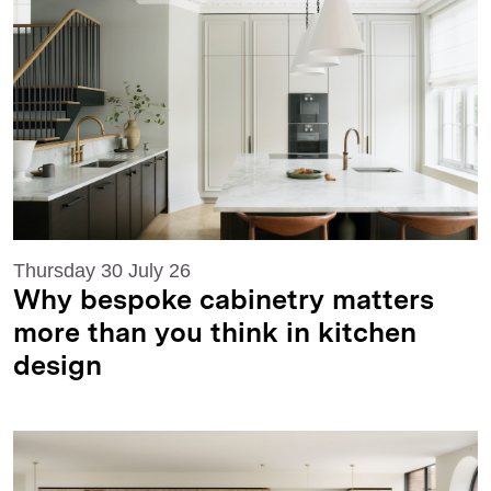
Thursday 30 July 26
Why bespoke cabinetry matters
more than you think in kitchen
design