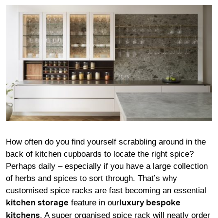
How often do you find yourself scrabbling around in the
back of kitchen cupboards to locate the right spice?
Perhaps daily – especially if you have a large collection
of herbs and spices to sort through. That’s why
customised spice racks are fast becoming an essential
feature in our
kitchen storage
luxury bespoke
. A super organised spice rack will neatly order
kitchens