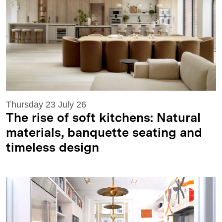
Thursday 23 July 26
The rise of soft kitchens: Natural
materials, banquette seating and
timeless design