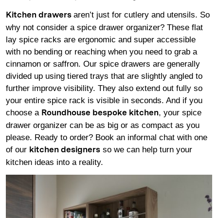
aren’t just for cutlery and utensils. So
Kitchen drawers
why not consider a spice drawer organizer? These flat
lay spice racks are ergonomic and super accessible
with no bending or reaching when you need to grab a
cinnamon or saffron. Our spice drawers are generally
divided up using tiered trays that are slightly angled to
further improve visibility. They also extend out fully so
your entire spice rack is visible in seconds. And if you
choose a
, your spice
Roundhouse bespoke kitchen
drawer organizer can be as big or as compact as you
please. Ready to order? Book an informal chat with one
of our
so we can help turn your
kitchen designers
kitchen ideas into a reality.