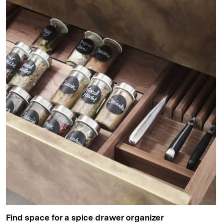
Find space for a spice drawer organizer