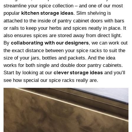
streamline your spice collection – and one of our most
popular
. Slim shelving is
kitchen storage ideas
attached to the inside of pantry cabinet doors with bars
or rails to keep your herbs and spices neatly in place. It
also ensures spices are stored away from direct light.
By
, we can work out
collaborating with our designers
the exact distance between your spice racks to suit the
size of your jars, bottles and packets. And the idea
works for both single and double door pantry cabinets.
Start by looking at our
and you’ll
clever storage ideas
see how special our spice racks really are.