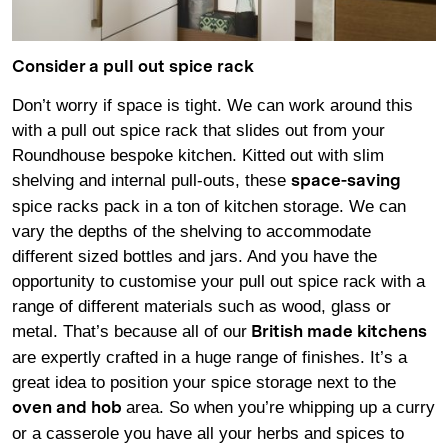
Consider a pull out spice rack
Don’t worry if space is tight. We can work around this
with a pull out spice rack that slides out from your
Roundhouse bespoke kitchen. Kitted out with slim
shelving and internal pull-outs, these
space-saving
spice racks pack in a ton of kitchen storage. We can
vary the depths of the shelving to accommodate
different sized bottles and jars. And you have the
opportunity to customise your pull out spice rack with a
range of different materials such as wood, glass or
metal. That’s because all of our
British made kitchens
are expertly crafted in a huge range of finishes. It’s a
great idea to position your spice storage next to the
area. So when you’re whipping up a curry
oven and hob
or a casserole you have all your herbs and spices to