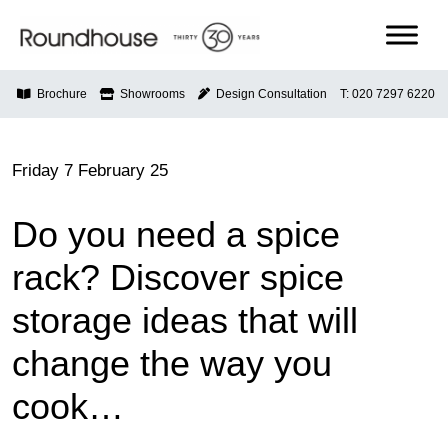
Skip
to
content
Roundhouse
Brochure
Showrooms
Design Consultation
T: 020 7297 6220
Friday 7 February 25
Do you need a spice
rack? Discover spice
storage ideas that will
change the way you
cook…