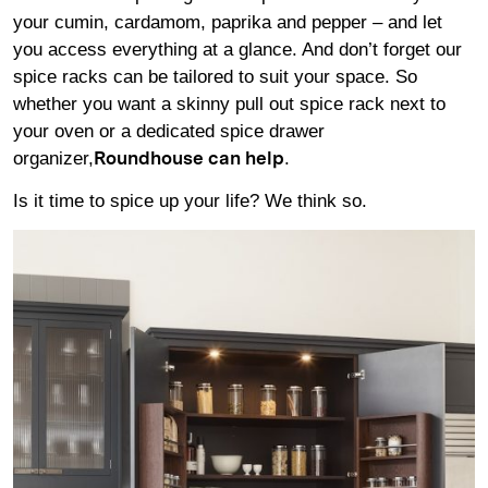
your cumin, cardamom, paprika and pepper – and let
you access everything at a glance. And don’t forget our
spice racks can be tailored to suit your space. So
whether you want a skinny pull out spice rack next to
your oven or a dedicated spice drawer
organizer,
.
Roundhouse can help
Is it time to spice up your life? We think so.