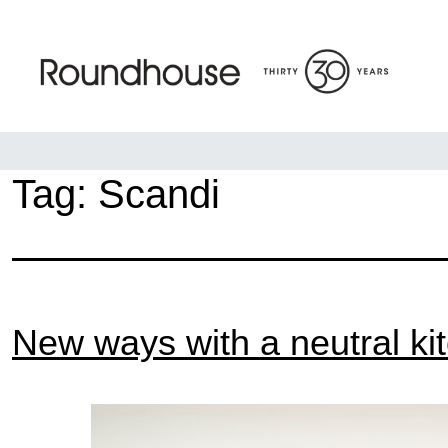
Skip
to
content
Roundhouse
Tag:
Scandi
New ways with a neutral ki