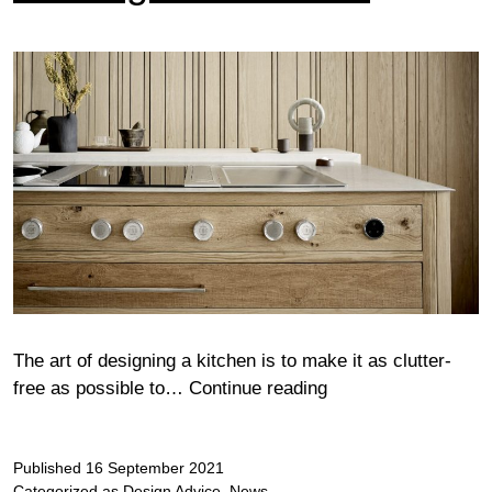
The art of designing a kitchen is to make it as clutter-
Wood
free as possible to…
Continue reading
glorious
wood
Published
16 September 2021
Categorized as
Design Advice
,
News