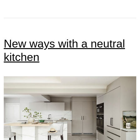
New ways with a neutral
kitchen