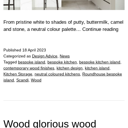
From pristine white to shades of putty, buttermilk, camel
New
and stone, a neutral colour palette…
Continue reading
way
with
Published
18 April 2023
a
Categorized as
Design Advice
,
News
neut
Tagged
bespoke island
,
bespoke kitchen
,
bespoke kitchen island
,
kitc
contemporary wood finishes
,
kitchen design
,
kitchen island
,
Kitchen Storage
,
neutral coloured kitchens
,
Roundhouse bespoke
island
,
Scandi
,
Wood
Wood glorious wood