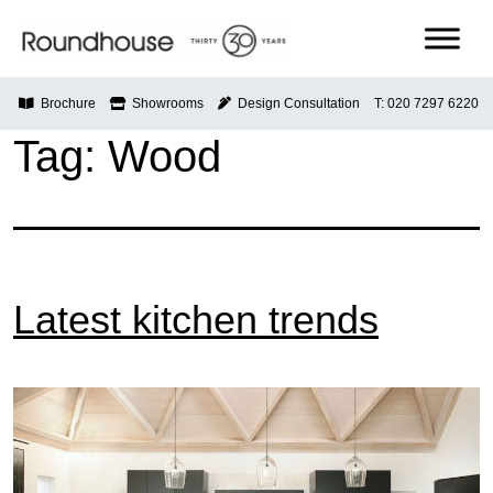
Skip
to
content
Roundhouse
Brochure
Showrooms
Design Consultation
T: 020 7297 6220
Tag:
Wood
Latest kitchen trends