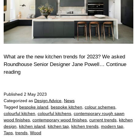
What are the new kitchen trends for 2023? We asked
Roundhouse Senior Designer Jane Powell…
Continue
Latest
reading
kitchen
trends
Published
2 May 2023
Categorized as
Design Advice
,
News
Tagged
bespoke island
,
bespoke kitchen
,
colour schemes
,
colourful kitchen
,
colourful kitchens
,
contemporary rough sawn
wood finishes
,
contemporary wood finishes
,
current trends
,
kitchen
design
,
kitchen island
,
kitchen tap
,
kitchen trends
,
modern tap
,
Taps
,
trends
,
Wood