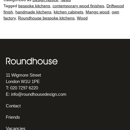
Tagged
bespoke kitchens
,
contemporary wood finishes
,
Driftwood
finish
,
handmade kitchens
,
kitchen cabinets
,
Mango wood
,
own
factory
,
Roundhouse bespoke kitchens
,
Wood
11 Wigmore Street
London W1U 1PE
T: 020 7297 6220
E:
info@roundhousedesign.com
Contact
Friends
Vacancies