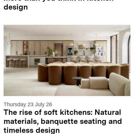
design
Thursday 23 July 26
The rise of soft kitchens: Natural
materials, banquette seating and
timeless design