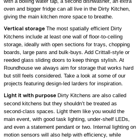
with a boiling water tap, a second dishwasher, an extra
oven and bigger fridge can all live in the Dirty Kitchen,
giving the main kitchen more space to breathe.
The most spatially efficient Dirty
Vertical storage
Kitchens include at least one wall of floor-to-ceiling
storage, ideally with open sections for trays, chopping
boards, large pans and bulk-buys. Add Crittall-style or
reeded glass sliding doors to keep things stylish. At
Roundhouse we always aim for storage that works hard
but still feels considered. Take a look at some of our
projects featuring design-led
larders
for inspiration.
Dirty Kitchens are also called
Light it with purpose
second kitchens but they shouldn’t be treated as
second-class spaces. Light them like you would the
main event, with good task lighting, under-shelf LEDs,
and even a statement pendant or two. Internal lighting on
motion sensors will also help with efficiency, while