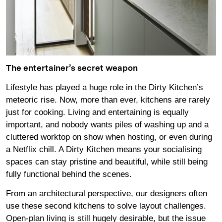
The entertainer’s secret weapon
Lifestyle has played a huge role in the Dirty Kitchen’s
meteoric rise. Now, more than ever, kitchens are rarely
just for cooking. Living and entertaining is equally
important, and nobody wants piles of washing up and a
cluttered worktop on show when hosting, or even during
a Netflix chill. A Dirty Kitchen means your socialising
spaces can stay pristine and beautiful, while still being
fully functional behind the scenes.
From an architectural perspective, our designers often
use these second kitchens to solve layout challenges.
Open-plan living is still hugely desirable, but the issue