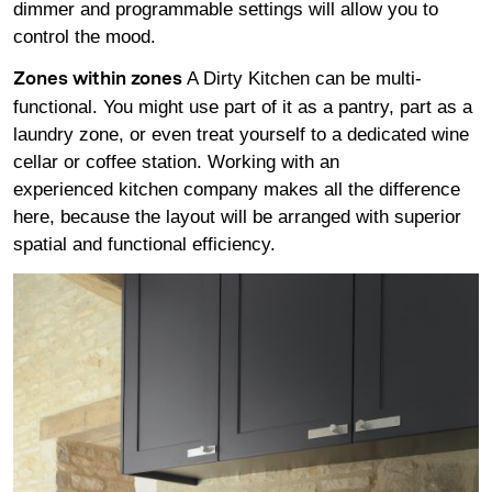
dimmer and programmable settings will allow you to
control the mood.
A Dirty Kitchen can be multi-
Zones within zones
functional. You might use part of it as a pantry, part as a
laundry zone, or even treat yourself to a dedicated wine
cellar or coffee station. Working with an
experienced kitchen company makes all the difference
here, because the layout will be arranged with superior
spatial and functional efficiency.