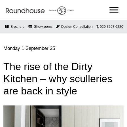
Skip
to
content
Roundhouse
Brochure
Showrooms
Design Consultation
T: 020 7297 6220
Monday 1 September 25
The rise of the Dirty
Kitchen – why sculleries
are back in style