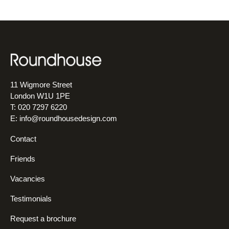
11 Wigmore Street
London W1U 1PE
T: 020 7297 6220
E:
info@roundhousedesign.com
Contact
Friends
Vacancies
Testimonials
Request a brochure