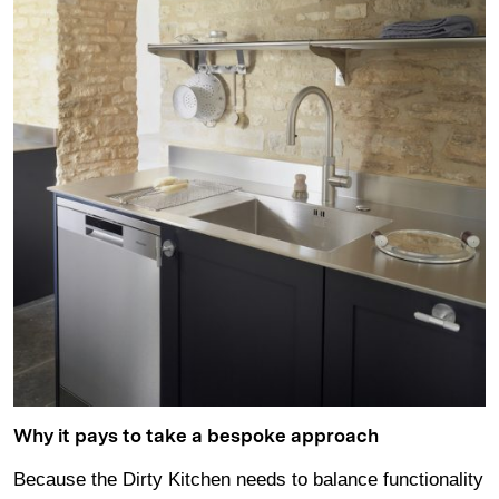
Why it pays to take a bespoke approach
Because the Dirty Kitchen needs to balance functionality