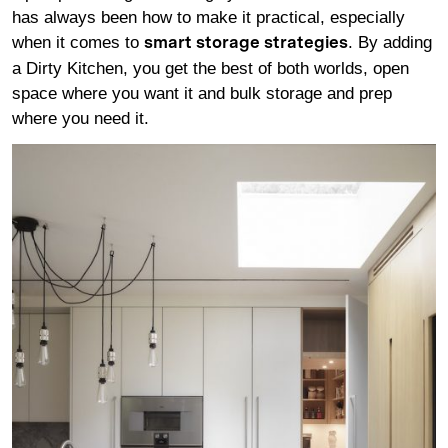
has always been how to make it practical, especially
when it comes to
. By adding
smart storage strategies
a Dirty Kitchen, you get the best of both worlds, open
space where you want it and bulk storage and prep
where you need it.