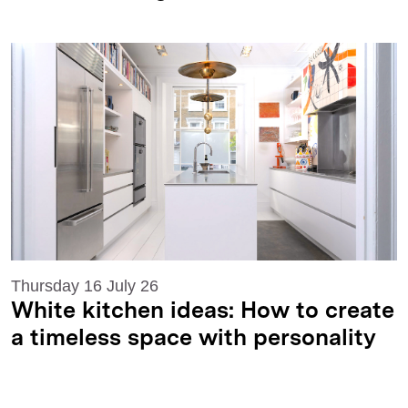
Thursday 16 July 26
White kitchen ideas: How to create
a timeless space with personality