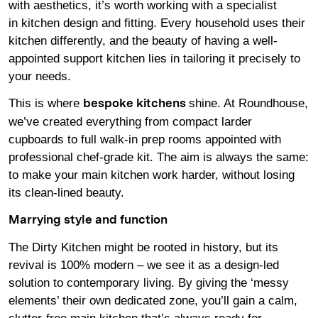
with aesthetics, it’s worth working with a specialist
in kitchen design and fitting. Every household uses their
kitchen differently, and the beauty of having a well-
appointed support kitchen lies in tailoring it precisely to
your needs.
This is where
shine. At Roundhouse,
bespoke kitchens
we’ve created everything from compact larder
cupboards to full walk-in prep rooms appointed with
professional chef-grade kit. The aim is always the same:
to make your main kitchen work harder, without losing
its clean-lined beauty.
Marrying style and function
The Dirty Kitchen might be rooted in history, but its
revival is 100% modern – we see it as a design-led
solution to contemporary living. By giving the ‘messy
elements’ their own dedicated zone, you’ll gain a calm,