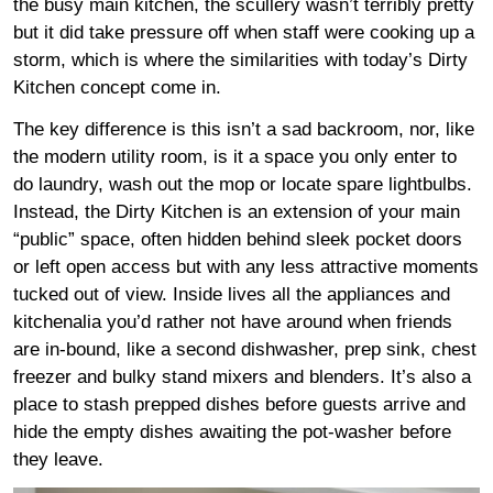
the busy main kitchen, the scullery wasn’t terribly pretty
but it did take pressure off when staff were cooking up a
storm, which is where the similarities with today’s Dirty
Kitchen concept come in.
The key difference is this isn’t a sad backroom, nor, like
the modern utility room, is it a space you only enter to
do laundry, wash out the mop or locate spare lightbulbs.
Instead, the Dirty Kitchen is an extension of your main
“public” space, often hidden behind sleek pocket doors
or left open access but with any less attractive moments
tucked out of view. Inside lives all the appliances and
kitchenalia you’d rather not have around when friends
are in-bound, like a second dishwasher, prep sink, chest
freezer and bulky stand mixers and blenders. It’s also a
place to stash prepped dishes before guests arrive and
hide the empty dishes awaiting the pot-washer before
they leave.