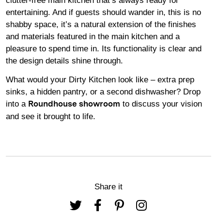
clutter-free main kitchen that’s always ready for
entertaining. And if guests should wander in, this is no
shabby space, it’s a natural extension of the finishes
and materials featured in the main kitchen and a
pleasure to spend time in. Its functionality is clear and
the design details shine through.
What would your Dirty Kitchen look like – extra prep
sinks, a hidden pantry, or a second dishwasher? Drop
into a
to discuss your vision
Roundhouse showroom
and see it brought to life.
Share it