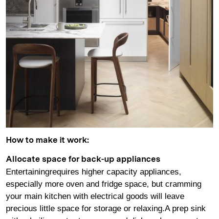
How to make it work:
Allocate space for back-up appliances
Entertainingrequires higher capacity appliances,
especially more oven and fridge space, but cramming
your main kitchen with electrical goods will leave
precious little space for storage or relaxing.A prep sink