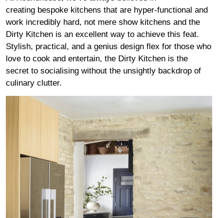
creating bespoke kitchens that are hyper-functional and
work incredibly hard, not mere show kitchens and the
Dirty Kitchen is an excellent way to achieve this feat.
Stylish, practical, and a genius design flex for those who
love to cook and entertain, the Dirty Kitchen is the
secret to socialising without the unsightly backdrop of
culinary clutter.