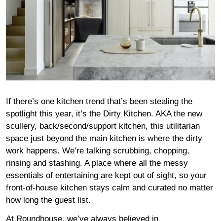
If there’s one kitchen trend that’s been stealing the
spotlight this year, it’s the Dirty Kitchen. AKA the new
scullery, back/second/support kitchen, this utilitarian
space just beyond the main kitchen is where the dirty
work happens. We’re talking scrubbing, chopping,
rinsing and stashing. A place where all the messy
essentials of entertaining are kept out of sight, so your
front-of-house kitchen stays calm and curated no matter
how long the guest list.
At Roundhouse, we’ve always believed in