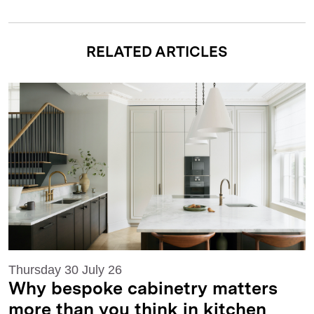
RELATED ARTICLES
Thursday 30 July 26
Why bespoke cabinetry matters
more than you think in kitchen