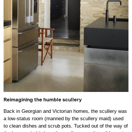
Reimagining the humble scullery
Back in Georgian and Victorian homes, the scullery was
a low-status room (manned by the scullery maid) used
to clean dishes and scrub pots. Tucked out of the way of