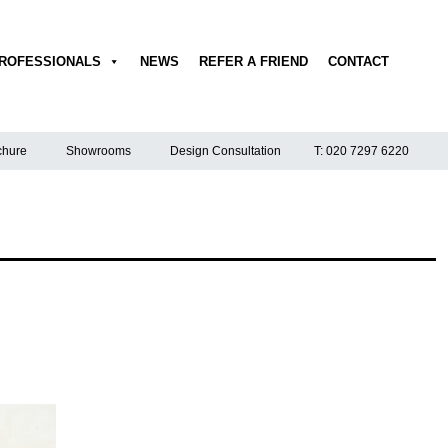
ROFESSIONALS
NEWS
REFER A FRIEND
CONTACT
hure
Showrooms
Design Consultation
T: 020 7297 6220