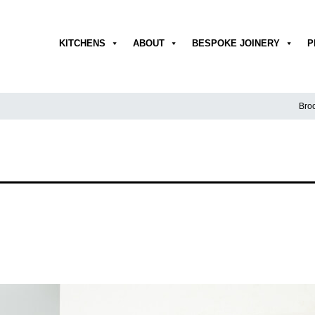
KITCHENS
ABOUT
BESPOKE JOINERY
P
Broc