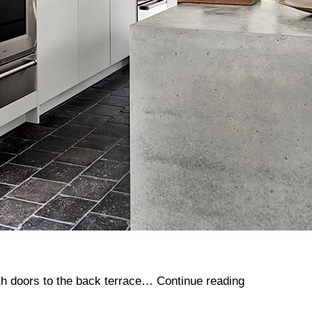
Bottom
ith doors to the back terrace…
Continue reading
House