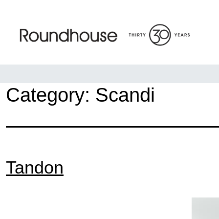
Skip
to
content
Roundhouse
Category:
Scandi
Tandon