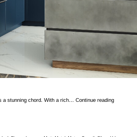
Tandon
kes a stunning chord. With a rich…
Continue reading