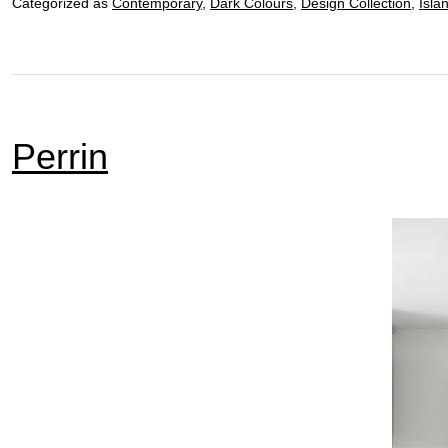
Categorized as
Contemporary
,
Dark Colours
,
Design Collection
,
Isla
Perrin