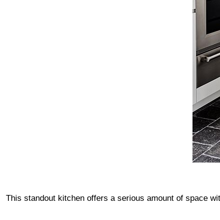
This standout kitchen offers a serious amount of space w