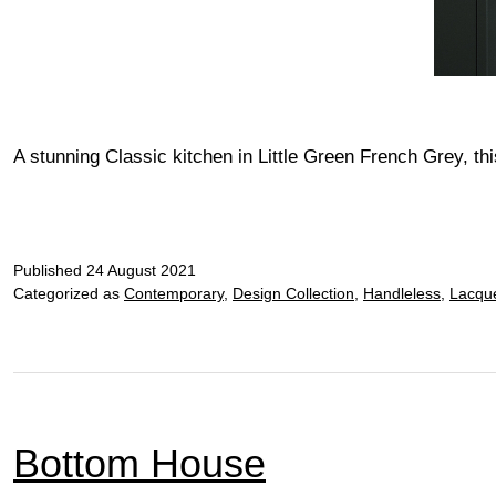
A stunning Classic kitchen in Little Green French Grey, t
Published
24 August 2021
Categorized as
Contemporary
,
Design Collection
,
Handleless
,
Lacqu
Bottom House