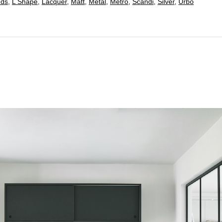
nds
,
L Shape
,
Lacquer
,
Matt
,
Metal
,
Metro
,
Scandi
,
Silver
,
Urbo