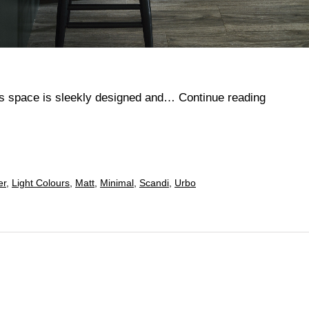
Perrin
his space is sleekly designed and…
Continue reading
er
,
Light Colours
,
Matt
,
Minimal
,
Scandi
,
Urbo