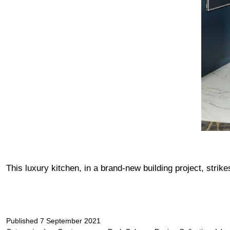
This luxury kitchen, in a brand-new building project, stri
Published
7 September 2021