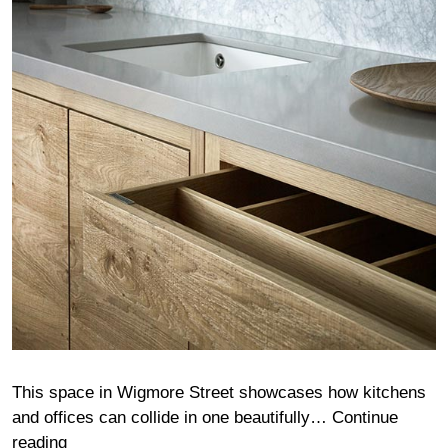
This space in Wigmore Street showcases how kitchens
and offices can collide in one beautifully…
Continue
Wigmore
reading