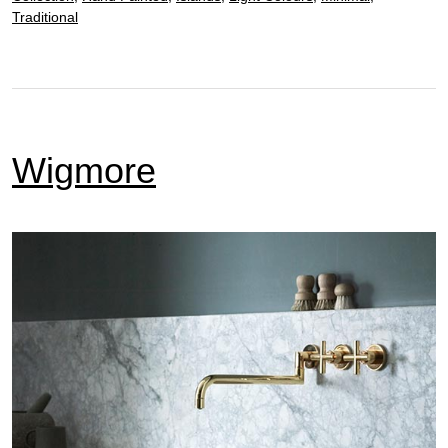
Traditional
Wigmore