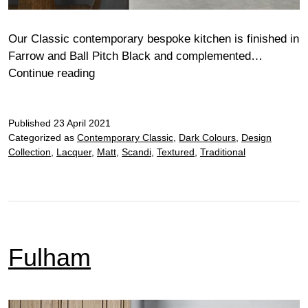
Our Classic contemporary bespoke kitchen is finished in
Farrow and Ball Pitch Black and complemented…
Fulham
Continue reading
Classic
Published
23 April 2021
Categorized as
Contemporary Classic
,
Dark Colours
,
Design
Collection
,
Lacquer
,
Matt
,
Scandi
,
Textured
,
Traditional
Fulham