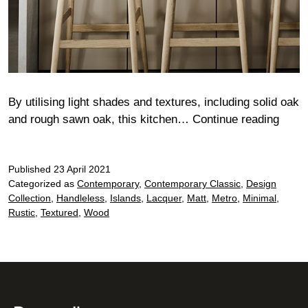
By utilising light shades and textures, including solid oak
Fulh
and rough sawn oak, this kitchen…
Continue reading
Published
23 April 2021
Categorized as
Contemporary
,
Contemporary Classic
,
Design
Collection
,
Handleless
,
Islands
,
Lacquer
,
Matt
,
Metro
,
Minimal
,
Rustic
,
Textured
,
Wood