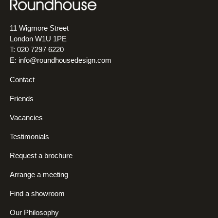
11 Wigmore Street
London W1U 1PE
T: 020 7297 6220
E:
info@roundhousedesign.com
Contact
Friends
Vacancies
Testimonials
Request a brochure
Arrange a meeting
Find a showroom
Our Philosophy