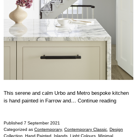
This serene and calm Urbo and Metro bespoke kitchen
Smillie
is hand painted in Farrow and…
Continue reading
Published
7 September 2021
Categorized as
Contemporary
,
Contemporary Classic
,
Design
Collection
,
Hand Painted
,
Islands
,
Light Colours
,
Minimal
,