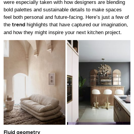
were especially taken with how designers are blending
bold palettes and sustainable details to make spaces
feel both personal and future-facing. Here’s just a few of
the
highlights that have captured our imagination,
trend
and how they might inspire your next kitchen project.
Fluid geometry