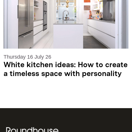
Thursday 16 July 26
White kitchen ideas: How to create
a timeless space with personality