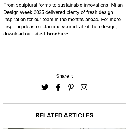
From sculptural forms to sustainable innovations, Milan
Design Week 2025 delivered plenty of fresh design
inspiration for our team in the months ahead. For more
inspiring ideas on planning your ideal kitchen design,
download our latest
.
brochure
Share it
RELATED ARTICLES