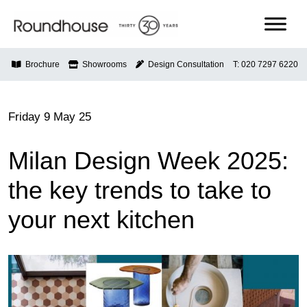
Skip
to
content
Roundhouse
Brochure
Showrooms
Design Consultation
T: 020 7297 6220
Friday 9 May 25
Milan Design Week 2025:
the key trends to take to
your next kitchen