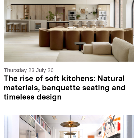
Thursday 23 July 26
The rise of soft kitchens: Natural
materials, banquette seating and
timeless design