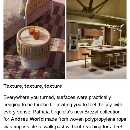
Texture, texture, texture
Everywhere you turned, surfaces were practically
begging to be touched – inviting you to feel the joy with
every sense. Patricia Urquiola’s new Brezal collection
for
made from woven polypropylene rope
Andreu World
was impossible to walk past without reaching for a feel.