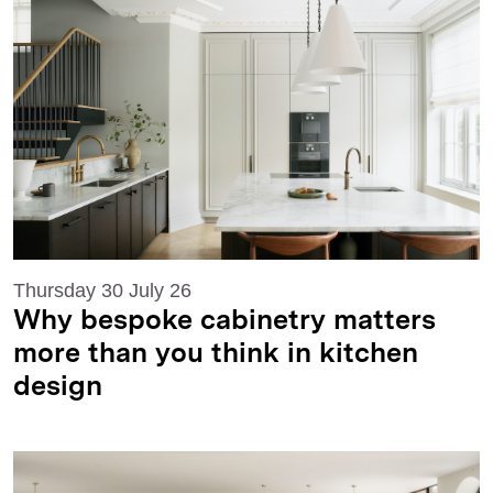
Thursday 30 July 26
Why bespoke cabinetry matters
more than you think in kitchen
design