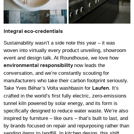
Integral eco-credentials
Sustainability wasn’t a side note this year – it was
woven into virtually every product unveiling, showroom
event and design talk. At Roundhouse, we love how
now leads the
environmental responsibility
conversation, and we’re constantly scouting for
manufacturers who take their carbon footprint seriously.
Take Yves Béhar’s Volta washbasin for
. It’s
Laufen
crafted in the world’s first fully electric, zero-emissions
tunnel kiln powered by solar energy, and its form is
specifically designed to reduce water waste. We’re also
inspired by furniture – like ours – that’s built to last, and
by brands focused on repair and repurposing rather than
sending items to landfill. In kitchen design, this shift