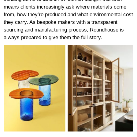
means clients increasingly ask where materials come
from, how they’re produced and what environmental cost
they carry. As bespoke makers with a transparent
sourcing and manufacturing process, Roundhouse is
always prepared to give them the full story.