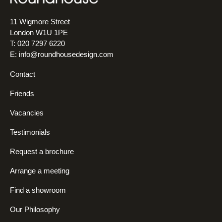
11 Wigmore Street
London W1U 1PE
T: 020 7297 6220
E:
info@roundhousedesign.com
Contact
Friends
Vacancies
Testimonials
Request a brochure
Arrange a meeting
Find a showroom
Our Philosophy