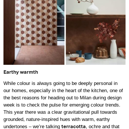
Earthy warmth
While colour is always going to be deeply personal in
our homes, especially in the heart of the kitchen, one of
the best reasons for heading out to Milan during design
week is to check the pulse for emerging colour trends.
This year there was a clear gravitational pull towards
grounded, nature-inspired hues with warm, earthy
undertones – we’re talking
, ochre and that
terracotta