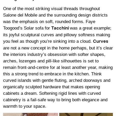
One of the most striking visual threads throughout
Salone del Mobile and the surrounding design districts
was the emphasis on soft, rounded forms. Faye
Toogood’s Solar sofa for
was a great example;
Tacchini
its joyful sculptural curves and pillowy softness making
you feel as though you’re sinking into a cloud.
Curves
are not a new concept in the home perhaps, but it’s clear
the interiors industry’s obsession with softer shapes,
arches, lozenges and pill-like silhouettes is set to
remain front-and-centre for at least another year, making
this a strong trend to embrace in the kitchen. Think
curved islands with gentle fluting, arched doorways and
organically sculpted hardware that makes opening
cabinets a dream. Softening rigid lines with curved
cabinetry is a fail-safe way to bring both elegance and
warmth to your space.