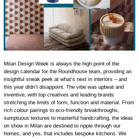
Milan Design Week is always the high point of the
design calendar for the Roundhouse team, providing an
insightful sneak peek at what’s next in interiors – and
this year didn’t disappoint. The vibe was upbeat and
inventive, with top creatives and leading brands
stretching the limits of form, function and material. From
rich colour pairings to eco-friendly breakthroughs,
sumptuous textures to masterful handcrafting, the ideas
on show in Milan are destined to ripple through our
homes, and yes, that includes bespoke kitchens. We