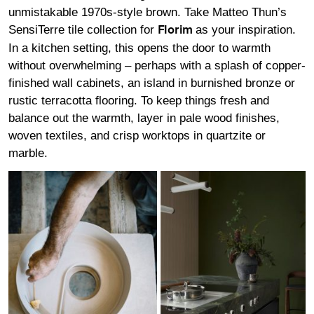
unmistakable 1970s-style brown. Take Matteo Thun’s
SensiTerre tile collection for
as your inspiration.
Florim
In a kitchen setting, this opens the door to warmth
without overwhelming – perhaps with a splash of copper-
finished wall cabinets, an island in burnished bronze or
rustic terracotta flooring. To keep things fresh and
balance out the warmth, layer in pale wood finishes,
woven textiles, and crisp worktops in quartzite or
marble.