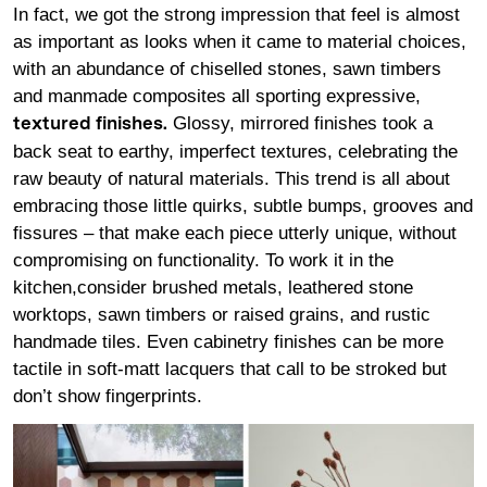
In fact, we got the strong impression that feel is almost
as important as looks when it came to material choices,
with an abundance of chiselled stones, sawn timbers
and manmade composites all sporting expressive,
Glossy, mirrored finishes took a
textured finishes
.
back seat to earthy, imperfect textures, celebrating the
raw beauty of natural materials. This trend is all about
embracing those little quirks, subtle bumps, grooves and
fissures – that make each piece utterly unique, without
compromising on functionality. To work it in the
kitchen,consider brushed metals, leathered stone
worktops, sawn timbers or raised grains, and rustic
handmade tiles. Even cabinetry finishes can be more
tactile in soft-matt lacquers that call to be stroked but
don’t show fingerprints.