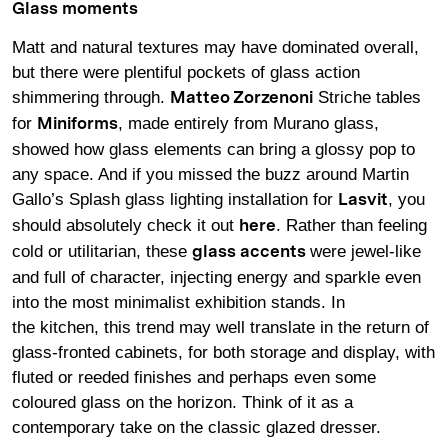
Glass moments
Matt and natural textures may have dominated overall,
but there were plentiful pockets of glass action
shimmering through.
Striche tables
Matteo Zorzenoni
for
, made entirely from Murano glass,
Miniforms
showed how glass elements can bring a glossy pop to
any space. And if you missed the buzz around Martin
Gallo’s Splash glass lighting installation for
, you
Lasvit
should absolutely check it out
. Rather than feeling
here
cold or utilitarian, these
were jewel-like
glass accents
and full of character, injecting energy and sparkle even
into the most minimalist exhibition stands. In
the kitchen, this trend may well translate in the return of
glass-fronted cabinets, for both storage and display, with
fluted or reeded finishes and perhaps even some
coloured glass on the horizon. Think of it as a
contemporary take on the classic glazed dresser.