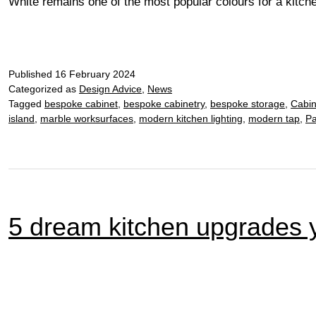
White remains one of the most popular colours for a kitch
Published
16 February 2024
Categorized as
Design Advice
,
News
Tagged
bespoke cabinet
,
bespoke cabinetry
,
bespoke storage
,
Cabin
island
,
marble worksurfaces
,
modern kitchen lighting
,
modern tap
,
Pa
5 dream kitchen upgrades y