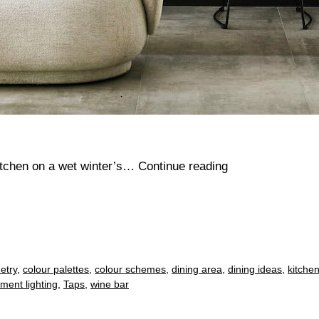
Cosy
itchen on a wet winter’s…
Continue reading
kitchen
ideas
etry
,
colour palettes
,
colour schemes
,
dining area
,
dining ideas
,
kitchen
ement lighting
,
Taps
,
wine bar