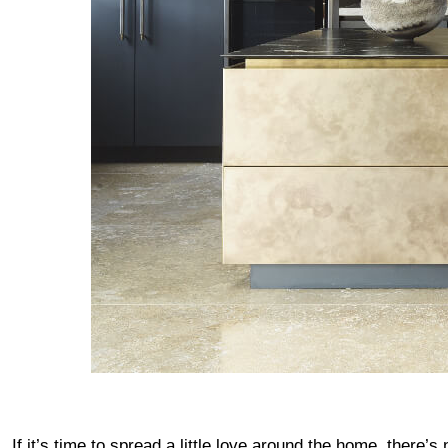
If it’s time to spread a little love around the home, there’