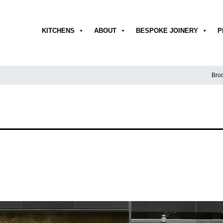
KITCHENS
ABOUT
BESPOKE JOINERY
P
Broc