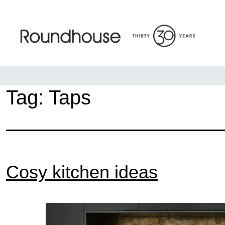
Skip
to
content
Roundhouse
Tag:
Taps
Cosy kitchen ideas