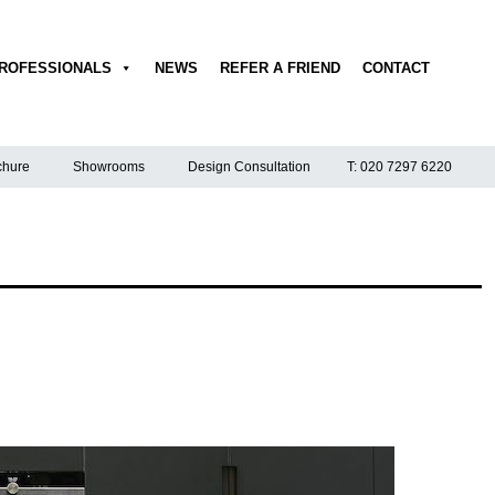
ROFESSIONALS
NEWS
REFER A FRIEND
CONTACT
hure
Showrooms
Design Consultation
T: 020 7297 6220