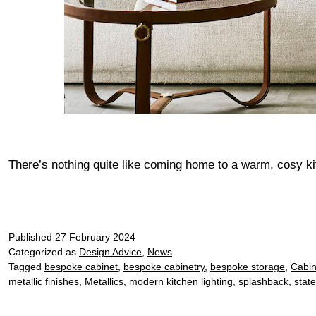
There’s nothing quite like coming home to a warm, cosy k
Published
27 February 2024
Categorized as
Design Advice
,
News
Tagged
bespoke cabinet
,
bespoke cabinetry
,
bespoke storage
,
Cabin
metallic finishes
,
Metallics
,
modern kitchen lighting
,
splashback
,
stat