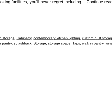
king facilities, you’ll never regret including…
Continue rea
in storage
,
Cabinetry
,
contemporary kitchen lighting
,
custom built stora
 pantry
,
splashback
,
Storage
,
storage space
,
Taps
,
walk in pantry
,
win