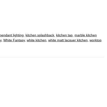
pendant lighting
,
kitchen splashback
,
kitchen tap
,
marble kitchen
y
,
White Fantasy
,
white kitchen
,
white matt lacquer kitchen
,
worktop