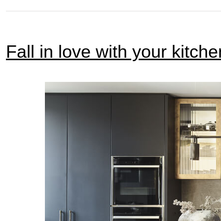
Fall in love with your kitche