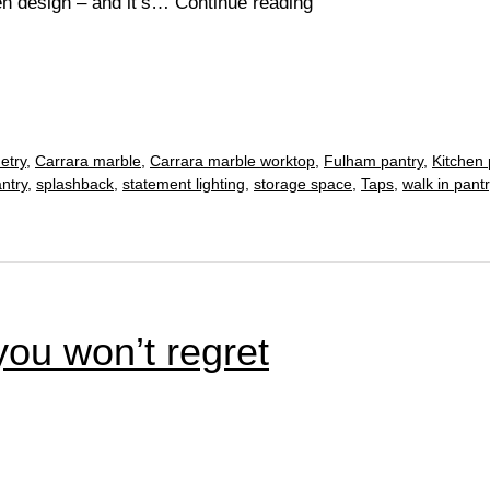
How
en design – and it’s…
Continue reading
to
achieve
the
ultimate
white
etry
,
Carrara marble
,
Carrara marble worktop
,
Fulham pantry
,
Kitchen 
kitchen
ntry
,
splashback
,
statement lighting
,
storage space
,
Taps
,
walk in pantr
ou won’t regret