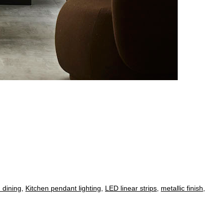
 dining
,
Kitchen pendant lighting
,
LED linear strips
,
metallic finish
,