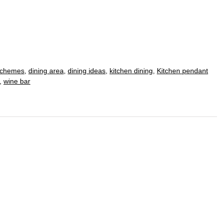
schemes
,
dining area
,
dining ideas
,
kitchen dining
,
Kitchen pendant
,
wine bar