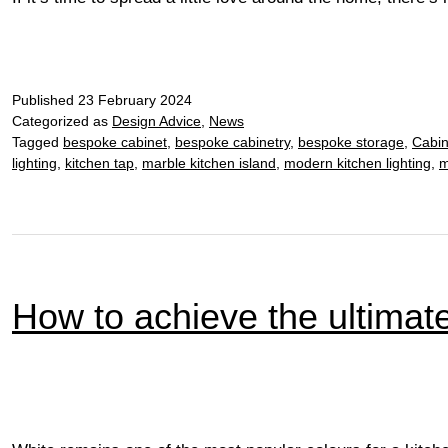
Published
23 February 2024
Categorized as
Design Advice
,
News
Tagged
bespoke cabinet
,
bespoke cabinetry
,
bespoke storage
,
Cabin
lighting
,
kitchen tap
,
marble kitchen island
,
modern kitchen lighting
,
m
How to achieve the ultimate