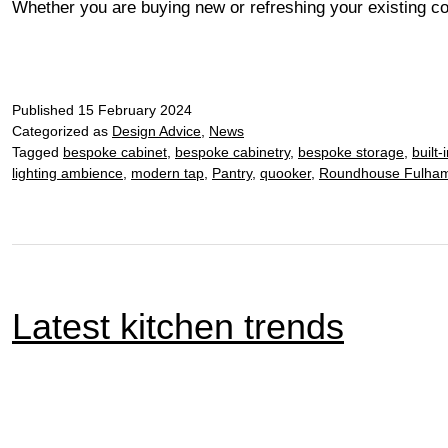
Whether you are buying new or refreshing your existing coo
Published
15 February 2024
Categorized as
Design Advice
,
News
Tagged
bespoke cabinet
,
bespoke cabinetry
,
bespoke storage
,
built-
lighting ambience
,
modern tap
,
Pantry
,
quooker
,
Roundhouse Fulham
Latest kitchen trends