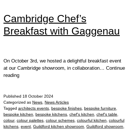
Cambridge Chef’s
Breakfast with Gaggenau
On October 3rd, we hosted a delightful breakfast event
at our Cambridge showroom, in collaboration…
Continue
Cambridge
reading
Chef’s
Breakfast
Published
with
18 October 2024
Categorized as
News
,
News Articles
Gaggenau
Tagged
architects events
,
bespoke finishes
,
bespoke furniture
,
bespoke kitchen
,
bespoke kitchens
,
chef's kitchen
,
chef's table
,
colour
,
colour palettes
,
colour schemes
,
colourful kitchen
,
colourful
kitchens
,
event
,
Guildford kitchen showroom
,
Guildford showroom
,