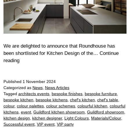
We are delighted to announce that Roundhouse has
been shortlisted for Kitchen Design of the…
Continue
Roundhouse
reading
announced
as
Published
finalist
1 November 2024
Categorized as
News
,
News Articles
for
Tagged
architects events
,
bespoke finishes
,
bespoke furniture
,
the
bespoke kitchen
,
bespoke kitchens
,
chef's kitchen
,
chef's table
,
2024
colour
,
colour palettes
,
colour schemes
,
colourful kitchen
,
colourful
KBBFocus
kitchens
,
event
,
Guildford kitchen showroom
,
Guildford showroom
,
Awards
kitchen design
,
kitchen designer
,
Light Colours
,
Materials/Colour
,
Successful event
,
VIP event
,
VIP party