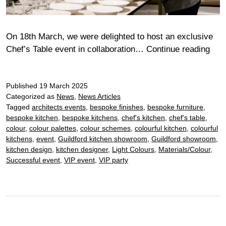
On 18th March, we were delighted to host an exclusive
Ful
Chef’s Table event in collaboration…
Continue reading
Miel
Chef
Published
19 March 2025
Tabl
Categorized as
News
,
News Articles
Tagged
architects events
,
bespoke finishes
,
bespoke furniture
,
bespoke kitchen
,
bespoke kitchens
,
chef's kitchen
,
chef's table
,
colour
,
colour palettes
,
colour schemes
,
colourful kitchen
,
colourful
kitchens
,
event
,
Guildford kitchen showroom
,
Guildford showroom
,
kitchen design
,
kitchen designer
,
Light Colours
,
Materials/Colour
,
Successful event
,
VIP event
,
VIP party