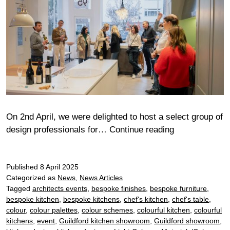
On 2nd April, we were delighted to host a select group of
Sustainable
design professionals for…
Continue reading
Wine
Tasting
Published
8 April 2025
at
Categorized as
News
,
News Articles
Roundhouse
Tagged
architects events
,
bespoke finishes
,
bespoke furniture
,
Clapham
bespoke kitchen
,
bespoke kitchens
,
chef's kitchen
,
chef's table
,
Showroom
colour
,
colour palettes
,
colour schemes
,
colourful kitchen
,
colourful
kitchens
,
event
,
Guildford kitchen showroom
,
Guildford showroom
,