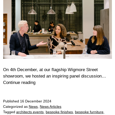
On 4th December, at our flagship Wigmore Street
showroom, we hosted an inspiring panel discussion…
Wigmore
Continue reading
Gaggenau
and
Published
16 December 2024
Livingetc
Categorized as
News
,
News Articles
Panel
Tagged
architects events
,
bespoke finishes
,
bespoke furniture
,
Discussion