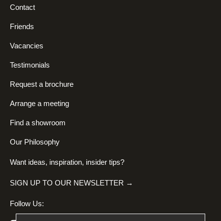
Contact
Friends
Vacancies
Testimonials
Request a brochure
Arrange a meeting
Find a showroom
Our Philosophy
Want ideas, inspiration, insider tips?
SIGN UP TO OUR NEWSLETTER →
Follow Us: