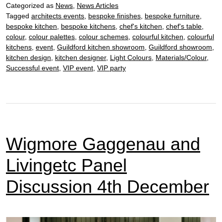
Categorized as
News
,
News Articles
5th
Tagged
architects events
,
bespoke finishes
,
bespoke furniture
,
Dec
bespoke kitchen
,
bespoke kitchens
,
chef's kitchen
,
chef's table
,
colour
,
colour palettes
,
colour schemes
,
colourful kitchen
,
colourful
kitchens
,
event
,
Guildford kitchen showroom
,
Guildford showroom
,
kitchen design
,
kitchen designer
,
Light Colours
,
Materials/Colour
,
Successful event
,
VIP event
,
VIP party
Wigmore Gaggenau and
Livingetc Panel
Discussion 4th December