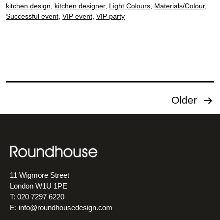
kitchen design
,
kitchen designer
,
Light Colours
,
Materials/Colour
,
Successful event
,
VIP event
,
VIP party
Posts
Older
pagination
11 Wigmore Street
London W1U 1PE
T: 020 7297 6220
E:
info@roundhousedesign.com