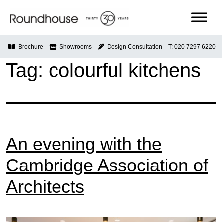
Skip
to
content
Roundhouse
Brochure
Showrooms
Design Consultation
T: 020 7297 6220
Tag:
colourful kitchens
An evening with the
Cambridge Association of
Architects