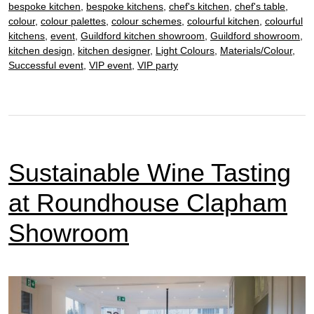
bespoke kitchen
,
bespoke kitchens
,
chef's kitchen
,
chef's table
,
of
colour
,
colour palettes
,
colour schemes
,
colourful kitchen
,
colourful
Architects
kitchens
,
event
,
Guildford kitchen showroom
,
Guildford showroom
,
kitchen design
,
kitchen designer
,
Light Colours
,
Materials/Colour
,
Successful event
,
VIP event
,
VIP party
Sustainable Wine Tasting
at Roundhouse Clapham
Showroom