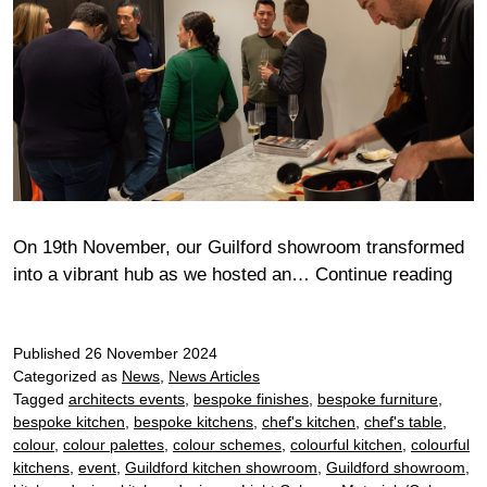
On 19th November, our Guilford showroom transformed
An
into a vibrant hub as we hosted an…
Continue reading
Eve
of
Published
26 November 2024
Culi
Categorized as
News
,
News Articles
Insp
Tagged
architects events
,
bespoke finishes
,
bespoke furniture
,
at
bespoke kitchen
,
bespoke kitchens
,
chef's kitchen
,
chef's table
,
Guil
colour
,
colour palettes
,
colour schemes
,
colourful kitchen
,
colourful
Sho
kitchens
,
event
,
Guildford kitchen showroom
,
Guildford showroom
,