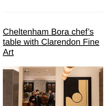
Cheltenham Bora chef’s
table with Clarendon Fine
Art