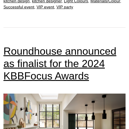
kitchen design
,
kitchen designer
,
Light Colours
,
Materials/Colour
,
Successful event
,
VIP event
,
VIP party
Roundhouse announced
as finalist for the 2024
KBBFocus Awards