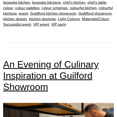
bespoke kitchen
,
bespoke kitchens
,
chef's kitchen
,
chef's table
,
4th
colour
,
colour palettes
,
colour schemes
,
colourful kitchen
,
colourful
December
kitchens
,
event
,
Guildford kitchen showroom
,
Guildford showroom
,
kitchen design
,
kitchen designer
,
Light Colours
,
Materials/Colour
,
Successful event
,
VIP event
,
VIP party
An Evening of Culinary
Inspiration at Guilford
Showroom