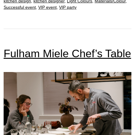
kitchen design
,
kitchen designer
,
Light Colours
,
Materials/Colour
,
Successful event
,
VIP event
,
VIP party
Fulham Miele Chef’s Table