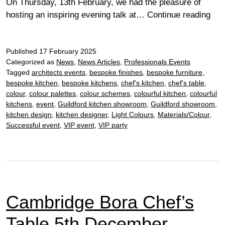
On Thursday, 13th February, we had the pleasure of
RIB
hosting an inspiring evening talk at…
Continue reading
Glo
at
Published
17 February 2025
Our
Categorized as
News
,
News Articles
,
Professionals Events
Che
Tagged
architects events
,
bespoke finishes
,
bespoke furniture
,
Sho
bespoke kitchen
,
bespoke kitchens
,
chef's kitchen
,
chef's table
,
colour
,
colour palettes
,
colour schemes
,
colourful kitchen
,
colourful
kitchens
,
event
,
Guildford kitchen showroom
,
Guildford showroom
,
kitchen design
,
kitchen designer
,
Light Colours
,
Materials/Colour
,
Successful event
,
VIP event
,
VIP party
Cambridge Bora Chef’s
Table 5th December