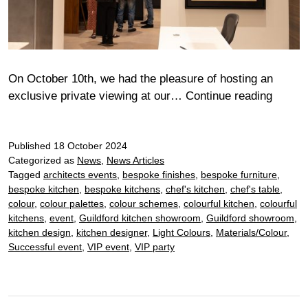
On October 10th, we had the pleasure of hosting an
Chelt
exclusive private viewing at our…
Continue reading
Bora
chef’s
Published
18 October 2024
table
Categorized as
News
,
News Articles
with
Tagged
architects events
,
bespoke finishes
,
bespoke furniture
,
Claren
bespoke kitchen
,
bespoke kitchens
,
chef's kitchen
,
chef's table
,
Fine
colour
,
colour palettes
,
colour schemes
,
colourful kitchen
,
colourful
Art
kitchens
,
event
,
Guildford kitchen showroom
,
Guildford showroom
,
kitchen design
,
kitchen designer
,
Light Colours
,
Materials/Colour
,
Successful event
,
VIP event
,
VIP party