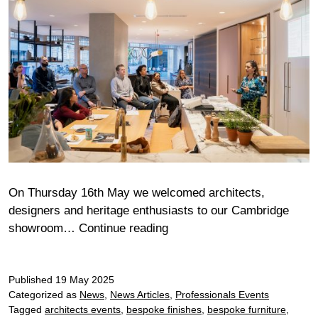
On Thursday 16th May we welcomed architects,
designers and heritage enthusiasts to our Cambridge
An
showroom…
Continue reading
evening
with
Published
19 May 2025
the
Categorized as
News
,
News Articles
,
Professionals Events
Cambridge
Tagged
architects events
,
bespoke finishes
,
bespoke furniture
,
Association