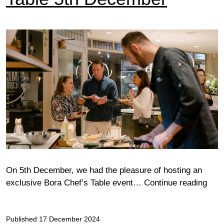
On 5th December, we had the pleasure of hosting an
Cam
exclusive Bora Chef’s Table event…
Continue reading
Bora
Chef
Published
17 December 2024
Tabl