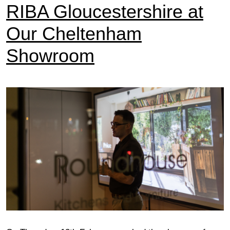
RIBA Gloucestershire at
Our Cheltenham
Showroom