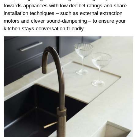
towards appliances with low decibel ratings and share
installation techniques – such as external extraction
motors and clever sound-dampening – to ensure your
kitchen stays conversation-friendly.