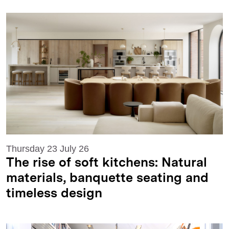
Thursday 23 July 26
The rise of soft kitchens: Natural
materials, banquette seating and
timeless design