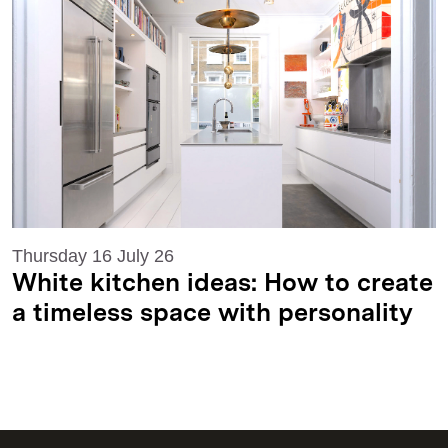
Thursday 16 July 26
White kitchen ideas: How to create
a timeless space with personality