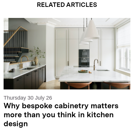
RELATED ARTICLES
Thursday 30 July 26
Why bespoke cabinetry matters
more than you think in kitchen
design