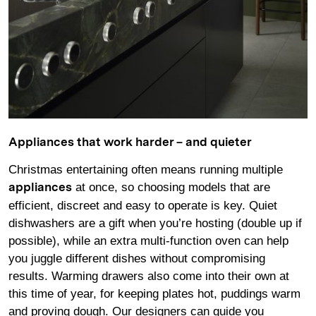
Appliances that work harder – and quieter
Christmas entertaining often means running multiple
at once, so choosing models that are
appliances
efficient, discreet and easy to operate is key. Quiet
dishwashers are a gift when you’re hosting (double up if
possible), while an extra multi-function oven can help
you juggle different dishes without compromising
results. Warming drawers also come into their own at
this time of year, for keeping plates hot, puddings warm
and proving dough. Our designers can guide you