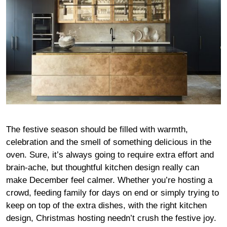
The festive season should be filled with warmth,
celebration and the smell of something delicious in the
oven. Sure, it’s always going to require extra effort and
brain-ache, but thoughtful kitchen design really can
make December feel calmer. Whether you’re hosting a
crowd, feeding family for days on end or simply trying to
keep on top of the extra dishes, with the right kitchen
design, Christmas hosting needn’t crush the festive joy.