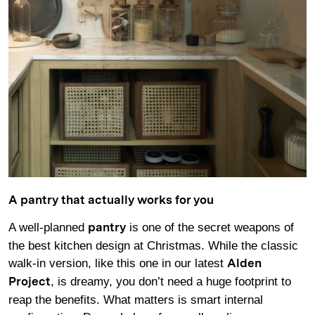
A pantry that actually works for you
A well-planned
is one of the secret weapons of
pantry
the best kitchen design at Christmas. While the classic
walk-in version, like this one in our latest
Alden
, is dreamy, you don’t need a huge footprint to
Project
reap the benefits. What matters is smart internal