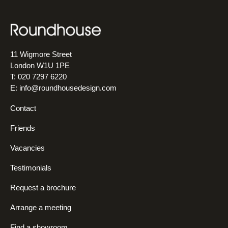
11 Wigmore Street
London W1U 1PE
T: 020 7297 6220
E:
info@roundhousedesign.com
Contact
Friends
Vacancies
Testimonials
Request a brochure
Arrange a meeting
Find a showroom