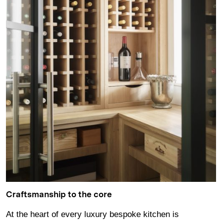
Craftsmanship to the core
At the heart of every luxury bespoke kitchen is