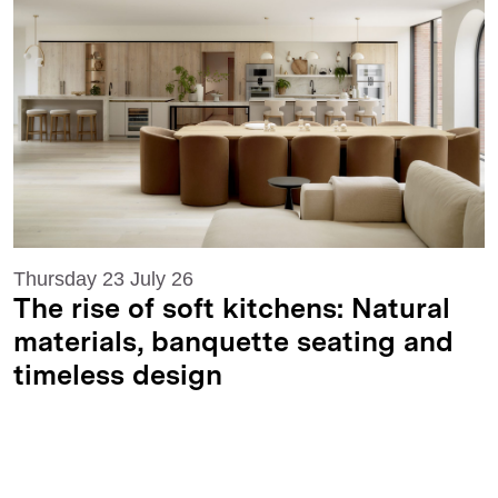
Thursday 23 July 26
The rise of soft kitchens: Natural
materials, banquette seating and
timeless design