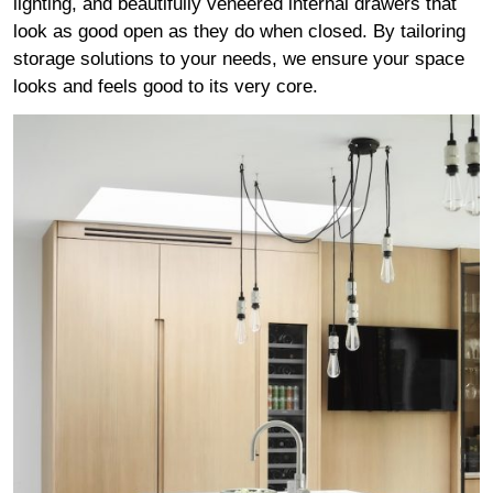
lighting, and beautifully veneered internal drawers that
look as good open as they do when closed. By tailoring
storage solutions to your needs, we ensure your space
looks and feels good to its very core.