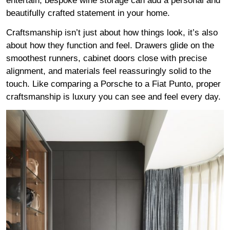
entertain, bespoke wine storage can add a personal and
beautifully crafted statement in your home.
Craftsmanship isn’t just about how things look, it’s also
about how they function and feel. Drawers glide on the
smoothest runners, cabinet doors close with precise
alignment, and materials feel reassuringly solid to the
touch. Like comparing a Porsche to a Fiat Punto, proper
craftsmanship is luxury you can see and feel every day.