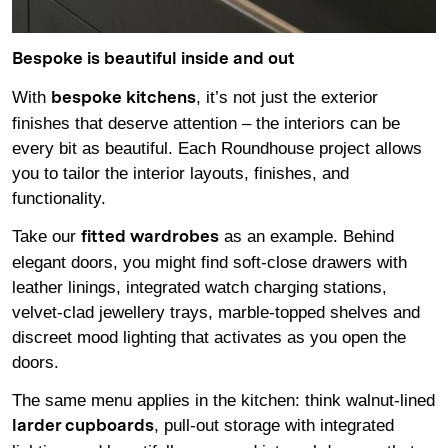
Bespoke is beautiful inside and out
With
, it’s not just the exterior
bespoke kitchens
finishes that deserve attention – the interiors can be
every bit as beautiful. Each Roundhouse project allows
you to tailor the interior layouts, finishes, and
functionality.
Take our
as an example. Behind
fitted wardrobes
elegant doors, you might find soft-close drawers with
leather linings, integrated watch charging stations,
velvet-clad jewellery trays, marble-topped shelves and
discreet mood lighting that activates as you open the
doors.
The same menu applies in the kitchen: think walnut-lined
, pull-out storage with integrated
larder cupboards