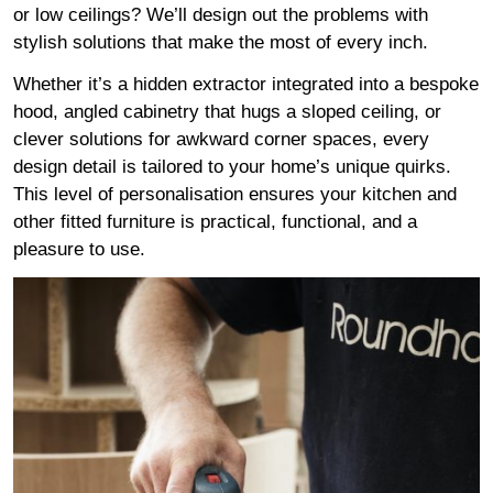
or low ceilings? We’ll design out the problems with
stylish solutions that make the most of every inch.
Whether it’s a hidden extractor integrated into a bespoke
hood, angled cabinetry that hugs a sloped ceiling, or
clever solutions for awkward corner spaces, every
design detail is tailored to your home’s unique quirks.
This level of personalisation ensures your kitchen and
other fitted furniture is practical, functional, and a
pleasure to use.