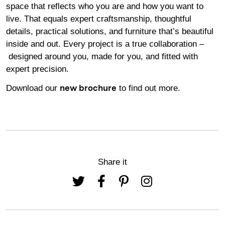
space that reflects who you are and how you want to
live. That equals expert craftsmanship, thoughtful
details, practical solutions, and furniture that’s beautiful
inside and out. Every project is a true collaboration –
designed around you, made for you, and fitted with
expert precision.
Download our
to find out more.
new brochure
Share it