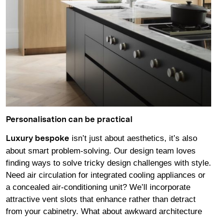
Personalisation can be practical
isn’t just about aesthetics, it’s also
Luxury bespoke
about smart problem-solving. Our design team loves
finding ways to solve tricky design challenges with style.
Need air circulation for integrated cooling appliances or
a concealed air-conditioning unit? We’ll incorporate
attractive vent slots that enhance rather than detract
from your cabinetry. What about awkward architecture