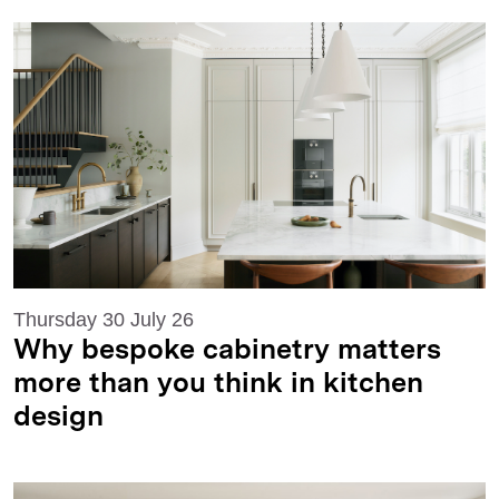
Thursday 30 July 26
Why bespoke cabinetry matters
more than you think in kitchen
design