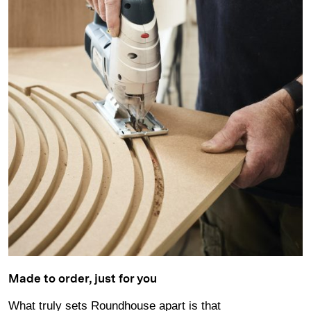
Made to order, just for you
What truly sets Roundhouse apart is that