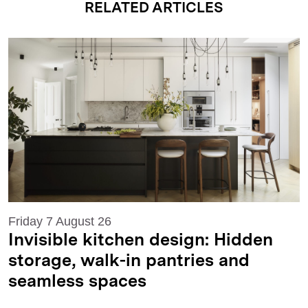
RELATED ARTICLES
Friday 7 August 26
Invisible kitchen design: Hidden
storage, walk-in pantries and
seamless spaces