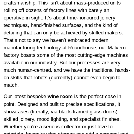
craftsmanship. This isn’t about mass-produced units
rolling off dozens of factory lines with barely an
operative in sight. It’s about time-honoured joinery
techniques, hand-finished surfaces, and the kind of
detailing that can only be achieved by skilled makers.
That’s not to say we haven’t embraced modern
manufacturing technology at Roundhouse; our Malvern
factory boasts some of the most cutting-edge machines
available in our industry. But our processes are very
much human-centred, and we have the traditional hands-
on skills that robots (currently) cannot even begin to
match.
Our latest bespoke
is the perfect case in
wine room
point. Designed and built to precise specifications, it
showcases (literally, via black-framed glass doors)
skilled joinery, mood lighting, and specialist finishes.
Whether you’re a serious collector or just love to