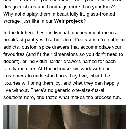
designer shoes and handbags more than your kids?
Why not display them in beautifully lit, glass-fronted
storage, just like in our
?
Weir project
In the kitchen, these individual touches might mean a
breakfast pantry with a built-in coffee station for caffeine
addicts, custom spice drawers that accommodate your
favourites (and fit their dimensions so you don’t need to
decant), or individual larder drawers named for each
family member. At Roundhouse, we work with our
customers to understand how they live, what little
luxuries will bring them joy, and what they can happily
live without. There’s no generic one-size-fits-all
solutions here, and that’s what makes the process fun.