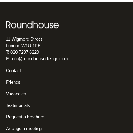
11 Wigmore Street
London W1U 1PE
T: 020 7297 6220
E:
info@roundhousedesign.com
Contact
Friends
Vacancies
Testimonials
Request a brochure
Arrange a meeting