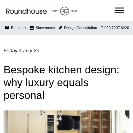
Skip
to
content
Roundhouse
Brochure
Showrooms
Design Consultation
T: 020 7297 6220
Friday 4 July 25
Bespoke kitchen design:
why luxury equals
personal