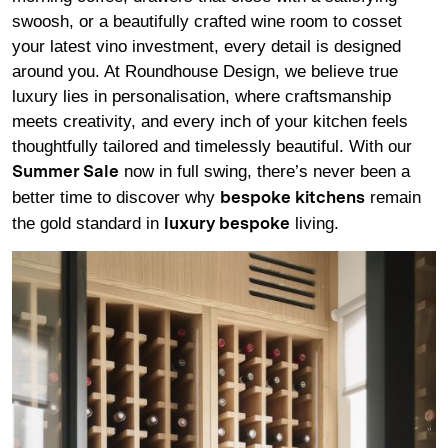
swoosh, or a beautifully crafted wine room to cosset
your latest vino investment, every detail is designed
around you. At Roundhouse Design, we believe true
luxury lies in personalisation, where craftsmanship
meets creativity, and every inch of your kitchen feels
thoughtfully tailored and timelessly beautiful. With our
now in full swing, there’s never been a
Summer Sale
better time to discover why
remain
bespoke kitchens
the gold standard in
living.
luxury bespoke