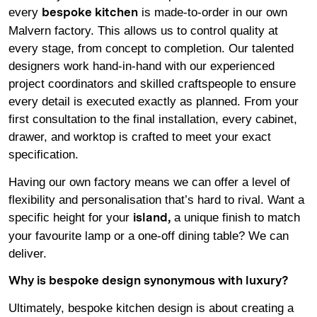
every
is made-to-order in our own
bespoke kitchen
Malvern factory. This allows us to control quality at
every stage, from concept to completion. Our talented
designers work hand-in-hand with our experienced
project coordinators and skilled craftspeople to ensure
every detail is executed exactly as planned. From your
first consultation to the final installation, every cabinet,
drawer, and worktop is crafted to meet your exact
specification.
Having our own factory means we can offer a level of
flexibility and personalisation that’s hard to rival. Want a
specific height for your
a unique finish to match
island
,
your favourite lamp or a one-off dining table? We can
deliver.
Why is bespoke design synonymous with luxury?
Ultimately, bespoke kitchen design is about creating a