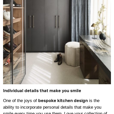
Individual details that make you smile
One of the joys of
is the
bespoke kitchen design
ability to incorporate personal details that make you
smile every time you use them. Love your collection of