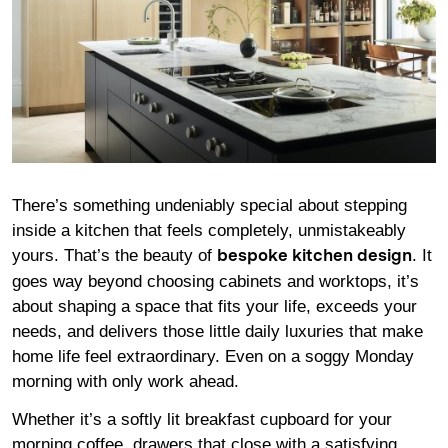
There’s something undeniably special about stepping
inside a kitchen that feels completely, unmistakeably
yours. That’s the beauty of
. It
bespoke kitchen design
goes way beyond choosing cabinets and worktops, it’s
about shaping a space that fits your life, exceeds your
needs, and delivers those little daily luxuries that make
home life feel extraordinary. Even on a soggy Monday
morning with only work ahead.
Whether it’s a softly lit breakfast cupboard for your
morning coffee, drawers that close with a satisfying