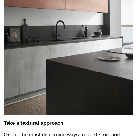
Take a textural approach
One of the most discerning ways to tackle mix and