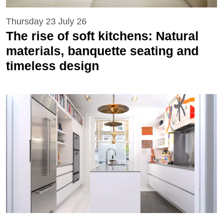
Thursday 23 July 26
The rise of soft kitchens: Natural
materials, banquette seating and
timeless design