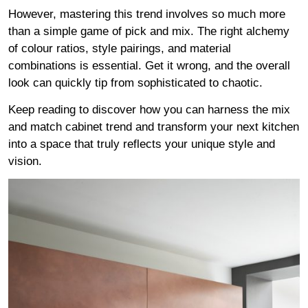
However, mastering this trend involves so much more
than a simple game of pick and mix. The right alchemy
of colour ratios, style pairings, and material
combinations is essential. Get it wrong, and the overall
look can quickly tip from sophisticated to chaotic.
Keep reading to discover how you can harness the mix
and match cabinet trend and transform your next kitchen
into a space that truly reflects your unique style and
vision.