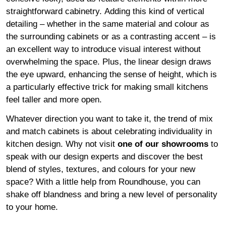
straightforward cabinetry. Adding this kind of vertical
detailing – whether in the same material and colour as
the surrounding cabinets or as a contrasting accent – is
an excellent way to introduce visual interest without
overwhelming the space. Plus, the linear design draws
the eye upward, enhancing the sense of height, which is
a particularly effective trick for making small kitchens
feel taller and more open.
Whatever direction you want to take it, the trend of mix
and match cabinets is about celebrating individuality in
kitchen design. Why not visit
one of our showrooms
to
speak with our design experts and discover the best
blend of styles, textures, and colours for your new
space? With a little help from Roundhouse, you can
shake off blandness and bring a new level of personality
to your home.