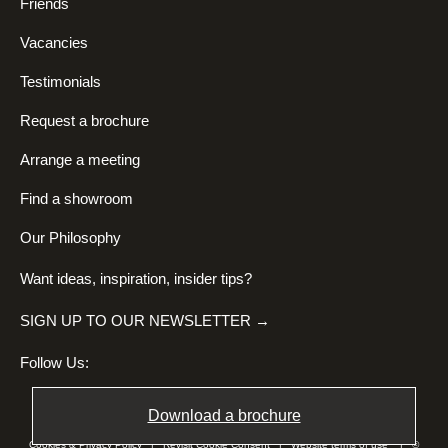
Friends
Vacancies
Testimonials
Request a brochure
Arrange a meeting
Find a showroom
Our Philosophy
Want ideas, inspiration, insider tips?
SIGN UP TO OUR NEWSLETTER →
Follow Us:
Download a brochure
Cookies & Privacy Policy
|
Revisit Cookie Consent
|
Website terms of use
| ©