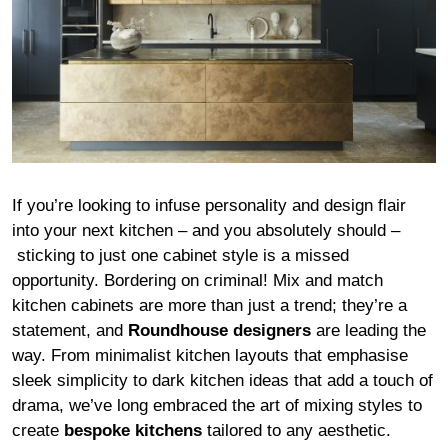
If you’re looking to infuse personality and design flair
into your next kitchen – and you absolutely should –
sticking to just one cabinet style is a missed
opportunity. Bordering on criminal! Mix and match
kitchen cabinets are more than just a trend; they’re a
statement, and
Roundhouse designers
are leading the
way. From minimalist kitchen layouts that emphasise
sleek simplicity to dark kitchen ideas that add a touch of
drama, we’ve long embraced the art of mixing styles to
create
bespoke kitchens
tailored to any aesthetic.