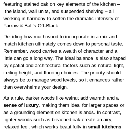
featuring stained oak on key elements of the kitchen –
the island, wall units, and suspended shelving – all
working in harmony to soften the dramatic intensity of
Farrow & Ball’s Off-Black.
Deciding how much wood to incorporate in a mix and
match kitchen ultimately comes down to personal taste.
Remember, wood carries a wealth of character and a
little can go a long way. The ideal balance is also shaped
by spatial and architectural factors such as natural light,
ceiling height, and flooring choices. The priority should
always be to manage wood levels, so it enhances rather
than overwhelms your design.
As a rule, darker woods like walnut add warmth and a
sense of luxury
, making them ideal for larger spaces or
as a grounding element on kitchen islands. In contrast,
lighter woods such as bleached oak create an airy,
relaxed feel, which works beautifully in
small kitchens