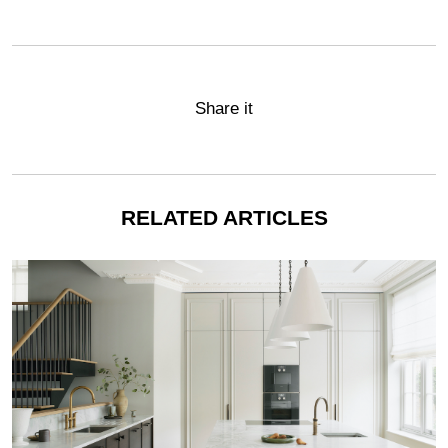
Share it
RELATED ARTICLES