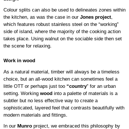
Colour splits can also be used to delineates zones within
the kitchen, as was the case in our
Jones project
,
which features robust stainless steel on the “working”
side of island, where the majority of the cooking action
takes place. Using walnut on the sociable side then set
the scene for relaxing.
Work in wood
As a natural material, timber will always be a timeless
choice, but an all-wood kitchen can sometimes feel a
little OTT or perhaps just too
“
country
” for an urban
setting. Working
wood
into a palette of materials is a
subtler but no less effective way to create a
sophisticated, layered feel that contrasts beautifully with
modern materials and fittings.
In our
Munro
project, we embraced this philosophy by