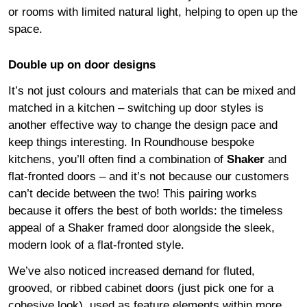
or rooms with limited natural light, helping to open up the
space.
Double up on door designs
It’s not just colours and materials that can be mixed and
matched in a kitchen – switching up door styles is
another effective way to change the design pace and
keep things interesting. In Roundhouse bespoke
kitchens, you’ll often find a combination of
Shaker
and
flat-fronted doors – and it’s not because our customers
can’t decide between the two! This pairing works
because it offers the best of both worlds: the timeless
appeal of a Shaker framed door alongside the sleek,
modern look of a flat-fronted style.
We’ve also noticed increased demand for fluted,
grooved, or ribbed cabinet doors (just pick one for a
cohesive look), used as feature elements within more