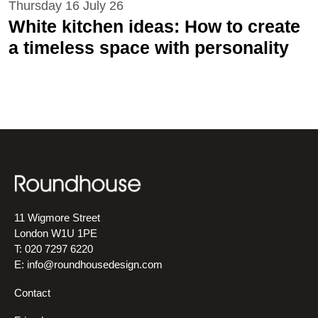
Thursday 16 July 26
White kitchen ideas: How to create
a timeless space with personality
11 Wigmore Street
London W1U 1PE
T: 020 7297 6220
E:
info@roundhousedesign.com
Contact