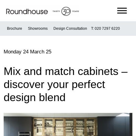
Skip
to
content
Roundhouse
Brochure
Showrooms
Design Consultation
T: 020 7297 6220
Monday 24 March 25
Mix and match cabinets –
discover your perfect
design blend