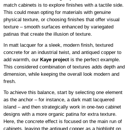
match cabinets is to explore finishes with a tactile side.
This could mean opting for materials with genuine
physical texture, or choosing finishes that offer visual
texture – smooth surfaces enhanced by variegated
patinas that create the illusion of texture.
In matt lacquer for a sleek, modern finish, textured
concrete for an industrial twist, and antiqued copper to
add warmth, our
Kaye project
is the perfect example.
This considered combination of textures adds depth and
dimension, while keeping the overall look modern and
fresh.
To achieve this balance, start by selecting one element
as the anchor – for instance, a dark matt lacquered
island – and then strategically work in one-two cabinet
designs with a more organic patina for extra texture.
Here, the concrete effect is focused on the main run of
cabinets, leaving the antiqued copper as a highlight on