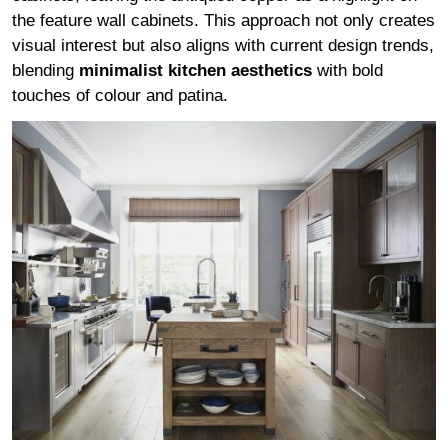
the feature wall cabinets. This approach not only creates
visual interest but also aligns with current design trends,
blending
minimalist kitchen aesthetics
with bold
touches of colour and patina.