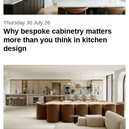
Thursday 30 July 26
Why bespoke cabinetry matters
more than you think in kitchen
design