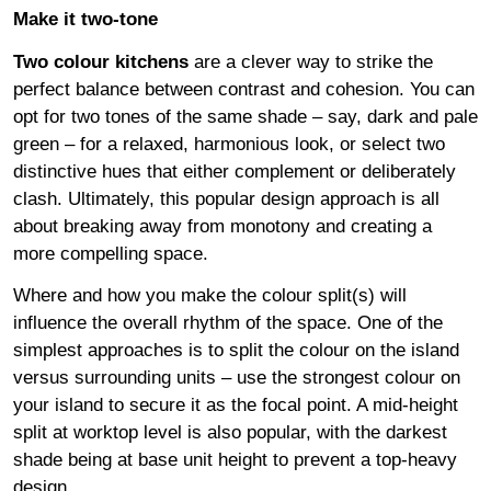
Make it two-tone
Two colour kitchens
are a clever way to strike the
perfect balance between contrast and cohesion. You can
opt for two tones of the same shade – say, dark and pale
green – for a relaxed, harmonious look, or select two
distinctive hues that either complement or deliberately
clash. Ultimately, this popular design approach is all
about breaking away from monotony and creating a
more compelling space.
Where and how you make the colour split(s) will
influence the overall rhythm of the space. One of the
simplest approaches is to split the colour on the island
versus surrounding units – use the strongest colour on
your island to secure it as the focal point. A mid-height
split at worktop level is also popular, with the darkest
shade being at base unit height to prevent a top-heavy
design.